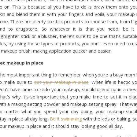
o on. This is because all you have to do is draw them onto yo
kin and blend them in with your fingers and voila, your makeup 
one. There are plenty to stick products to choose from, from hi
nd to drugstore. So whatever it is that you need, be it
ighlighter stick or a blusher, there’s sure to be one that’s suitabl
lus, by using these types of products, you don’t even need to u
 makeup brush, making application quicker and easier.
et makeup in place
he most important thing to remember when you’re a busy mom 
o make sure to
set your makeup in place
. When life is hectic y
on’t have time to redo your makeup, should it end up in a mes
hat’s why it’s so important that you make time to set it in pla
ith a making setting powder and makeup setting spray. That wa
o matter what you spend your day doing, your makeup shou
tay in place all day long.
Be it swimming
with the kids or baking, s
our makeup in place and it should stay looking good all day.