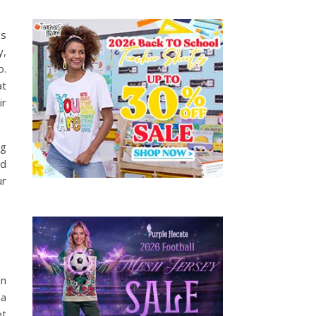
’s
y,
o.
at
ir
ng
nd
ur
on
 a
pt