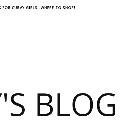
 FOR CURVY GIRLS…WHERE TO SHOP!
S BLOG