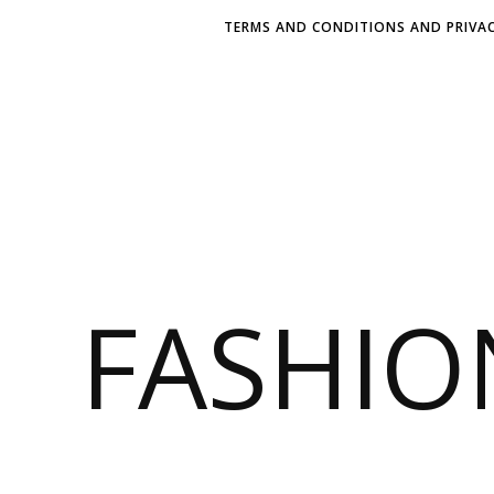
TERMS AND CONDITIONS AND PRIVAC
FASHI