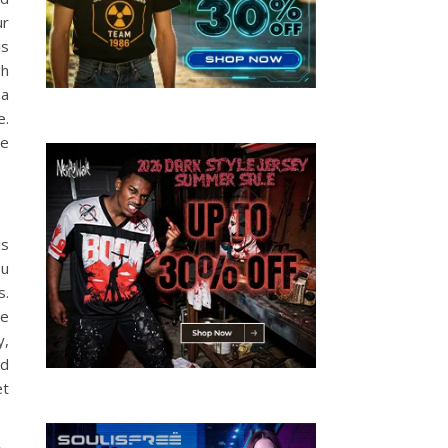
ur
is
gh
 a
e.
se
is
ou
s.
ce
y,
ld
et