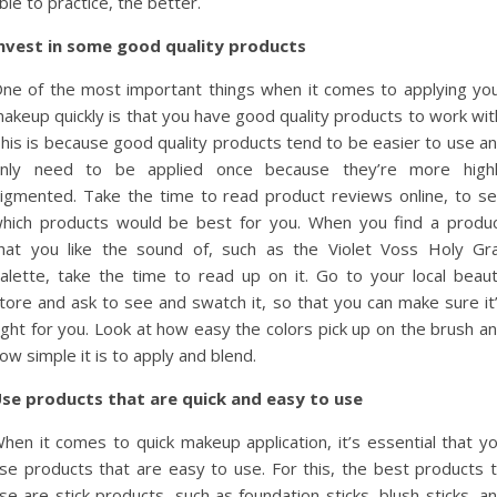
ble to practice, the better.
nvest in some good quality products
ne of the most important things when it comes to applying yo
akeup quickly is that you have good quality products to work wit
his is because good quality products tend to be easier to use a
nly need to be applied once because they’re more high
igmented. Take the time to read product reviews online, to s
hich products would be best for you. When you find a produ
hat you like the sound of, such as the Violet Voss Holy Gra
alette, take the time to read up on it. Go to your local beau
tore and ask to see and swatch it, so that you can make sure it
ight for you. Look at how easy the colors pick up on the brush a
ow simple it is to apply and blend.
se products that are quick and easy to use
hen it comes to quick makeup application, it’s essential that y
se products that are easy to use. For this, the best products 
se are stick products, such as foundation sticks, blush sticks, a