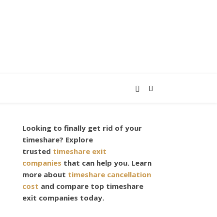
Looking to finally get rid of your
timeshare? Explore
trusted
timeshare exit
companies
that can help you. Learn
more about
timeshare cancellation
cost
and compare top timeshare
exit companies today.