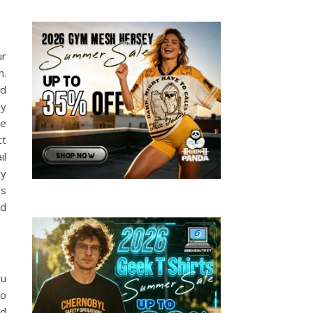
ur
h.
nd
ly
ee
ct
il
ty
’s
nd
ou
to
nd