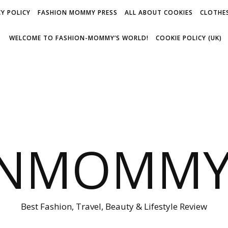
Y POLICY
FASHION MOMMY PRESS
ALL ABOUT COOKIES
CLOTHES
WELCOME TO FASHION-MOMMY’S WORLD!
COOKIE POLICY (UK)
ONMOMMY'
Best Fashion, Travel, Beauty & Lifestyle Review