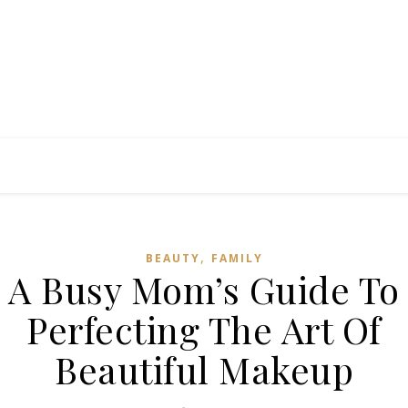
,
BEAUTY
FAMILY
A Busy Mom’s Guide To
Perfecting The Art Of
Beautiful Makeup