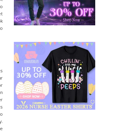
to
et
ok
to
es
ur
or
en
er
’s
to
y.
re