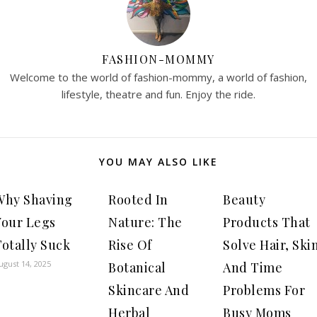
FASHION-MOMMY
Welcome to the world of fashion-mommy, a world of fashion,
lifestyle, theatre and fun. Enjoy the ride.
YOU MAY ALSO LIKE
Why Shaving
Rooted In
Beauty
Your Legs
Nature: The
Products That
otally Suck
Rise Of
Solve Hair, Ski
ugust 14, 2025
Botanical
And Time
Skincare And
Problems For
Herbal
Busy Moms