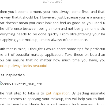
July 19, 2016
hen you become a mom, your kids always come first, and that
he way that it should be. However, just because you’re a momm
hat doesn’t mean you can’t look and feel as good as you used t
he difference between being a mom and not being a mom is th
verything needs to be done quickly. From straightening your ha
o applying your makeup, time is always of the essence.
ith that in mind, I thought I would share some tips for perfecti
he art of beautiful makeup application. Take these on board a
ou can ensure that no matter how much time you have, yo
akeup always looks beautiful
.
et inspiration
he first step to take is to
get inspiration
. By getting inspirati
hen it comes to applying your makeup, this will help you to find
ook that you love. Ideally, for a quick makeup look, you want to o