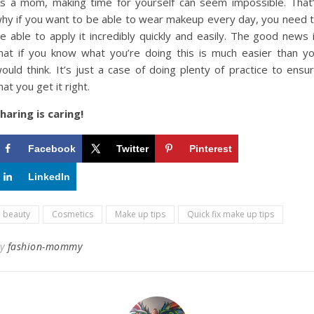
s a mom, making time for yourself can seem impossible. That
hy if you want to be able to wear makeup every day, you need 
e able to apply it incredibly quickly and easily. The good news 
hat if you know what you’re doing this is much easier than y
ould think. It’s just a case of doing plenty of practice to ensu
hat you get it right.
haring is caring!
Facebook
Twitter
Pinterest
LinkedIn
beauty
Cosmetics
Make up tips
Quick fix make up tips
By
fashion-mommy