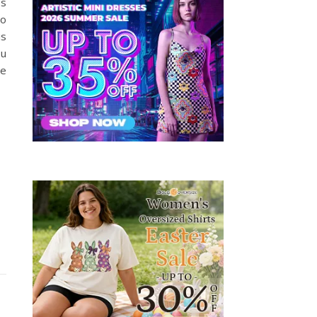
’s
to
is
ou
re