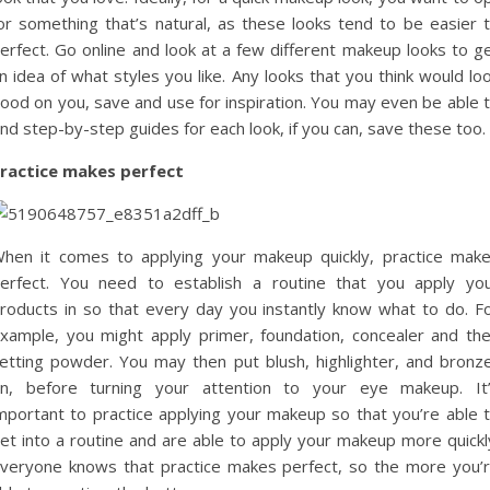
or something that’s natural, as these looks tend to be easier 
erfect. Go online and look at a few different makeup looks to g
n idea of what styles you like. Any looks that you think would lo
ood on you, save and use for inspiration. You may even be able 
ind step-by-step guides for each look, if you can, save these too.
ractice makes perfect
hen it comes to applying your makeup quickly, practice mak
erfect. You need to establish a routine that you apply yo
roducts in so that every day you instantly know what to do. F
xample, you might apply primer, foundation, concealer and th
etting powder. You may then put blush, highlighter, and bronz
n, before turning your attention to your eye makeup. It
mportant to practice applying your makeup so that you’re able 
et into a routine and are able to apply your makeup more quickl
veryone knows that practice makes perfect, so the more you’