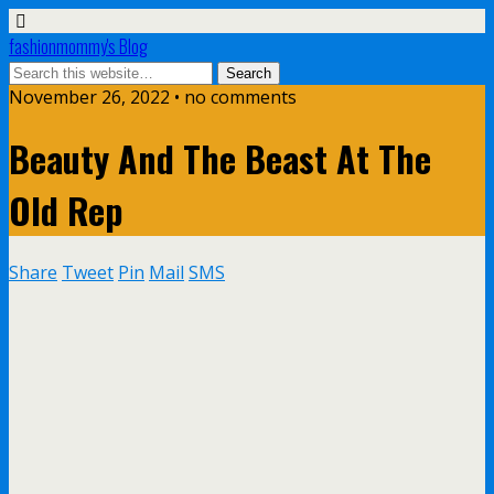
fashionmommy's Blog
November 26, 2022 • no comments
Beauty And The Beast At The
Old Rep
Share
Tweet
Pin
Mail
SMS