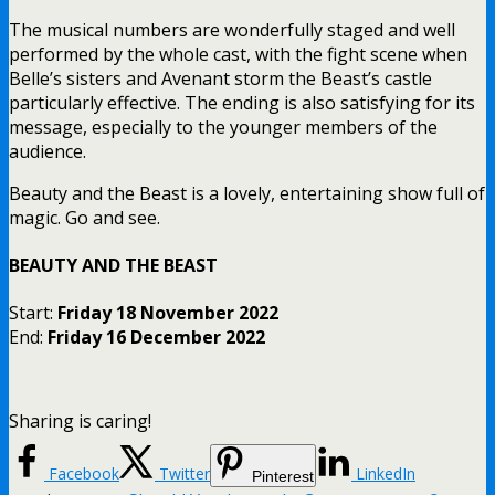
The musical numbers are wonderfully staged and well
performed by the whole cast, with the fight scene when
Belle’s sisters and Avenant storm the Beast’s castle
particularly effective. The ending is also satisfying for its
message, especially to the younger members of the
audience.
Beauty and the Beast is a lovely, entertaining show full of
magic. Go and see.
BEAUTY AND THE BEAST
Start:
Friday 18 November 2022
End:
Friday 16 December 2022
Sharing is caring!
Facebook
Twitter
LinkedIn
Pinterest