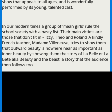
show that appeals to all ages, and is wonderfully
performed by its young, talented cast.
In our modern times a group of ‘mean girls’ rule the
school society with a nasty fist. Their main victims are
those that don’t fit in – Izzy, Theo and Roland. A kindly
French teacher, Madame Villeneuve, tries to show them
that outward beauty is nowhere near as important as
inner beauty by showing them the story of La Belle et La
Bete aka Beauty and the beast, a story that the audience
then follows too.