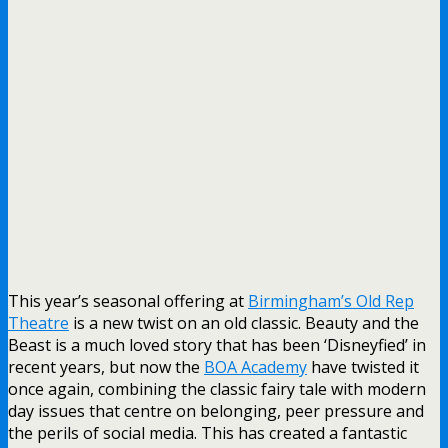
This year’s seasonal offering at
Birmingham’s Old Rep
Theatre
is a new twist on an old classic. Beauty and the
Beast is a much loved story that has been ‘Disneyfied’ in
recent years, but now the
BOA Academy
have twisted it
once again, combining the classic fairy tale with modern
day issues that centre on belonging, peer pressure and
the perils of social media. This has created a fantastic