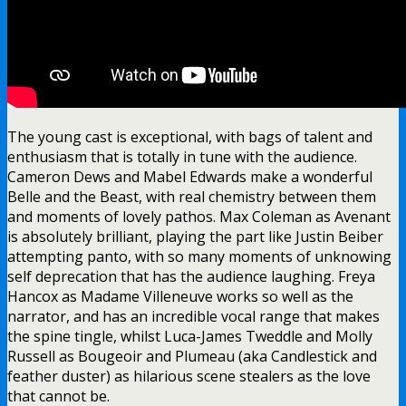
The young cast is exceptional, with bags of talent and
enthusiasm that is totally in tune with the audience.
Cameron Dews and Mabel Edwards make a wonderful
Belle and the Beast, with real chemistry between them
and moments of lovely pathos. Max Coleman as Avenant
is absolutely brilliant, playing the part like Justin Beiber
attempting panto, with so many moments of unknowing
self deprecation that has the audience laughing. Freya
Hancox as Madame Villeneuve works so well as the
narrator, and has an incredible vocal range that makes
the spine tingle, whilst Luca-James Tweddle and Molly
Russell as Bougeoir and Plumeau (aka Candlestick and
feather duster) as hilarious scene stealers as the love
that cannot be.