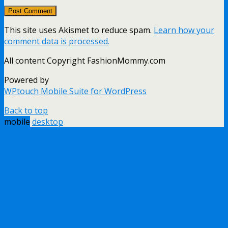
This site uses Akismet to reduce spam.
Learn how your
comment data is processed.
All content Copyright FashionMommy.com
Powered by
WPtouch Mobile Suite for WordPress
Back to top
mobile
desktop