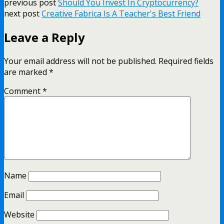
previous post
Should You Invest In Cryptocurrency?
next post
Creative Fabrica Is A Teacher's Best Friend
Leave a Reply
Your email address will not be published.
Required fields
are marked
*
Comment
*
Name
Email
Website