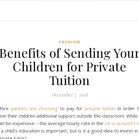
FASHION
Benefits of Sending You
Children for Private
Tuition
December 5, 2018
More
parents are choosing
to pay for
private tuition
in order 
ive their children additional support outside the classroom. While 
an be expensive – the average hourly rate in the
UK is around £
 a child’s education is important, but is it a good idea to invest in
rivate tutor?