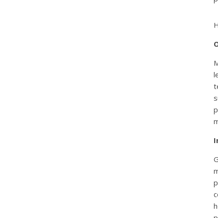
H
O
M
l
t
s
p
m
I
G
m
p
c
h
p