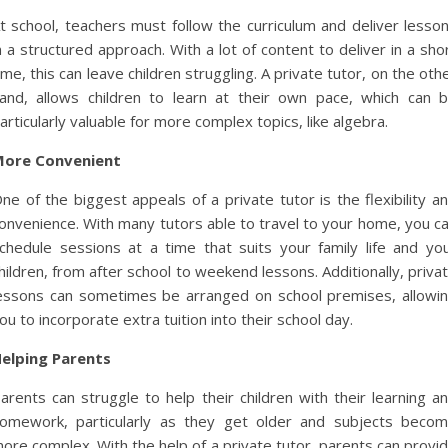
t school, teachers must follow the curriculum and deliver lesso
n a structured approach. With a lot of content to deliver in a sho
ime, this can leave children struggling. A private tutor, on the oth
and, allows children to learn at their own pace, which can 
articularly valuable for more complex topics, like algebra.
ore Convenient
ne of the biggest appeals of a private tutor is the flexibility a
onvenience. With many tutors able to travel to your home, you c
chedule sessions at a time that suits your family life and yo
hildren, from after school to weekend lessons. Additionally, priva
essons can sometimes be arranged on school premises, allowi
ou to incorporate extra tuition into their school day.
elping Parents
arents can struggle to help their children with their learning a
omework, particularly as they get older and subjects beco
ore complex. With the help of a private tutor, parents can provi