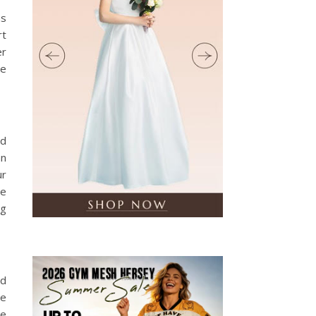
ns
rt
er
be
nd
an
ur
te
ng
nd
me
de