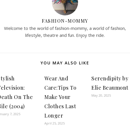
FASHION-MOMMY
Welcome to the world of fashion-mommy, a world of fashion,
lifestyle, theatre and fun. Enjoy the ride.
YOU MAY ALSO LIKE
tylish
Wear And
Serendipity by
elevision:
Care:Tips To
Elie Beaumont
May 20, 2025
Death On The
Make Your
ile (2004)
Clothes Last
anuary 7, 2025
Longer
April 25, 2025