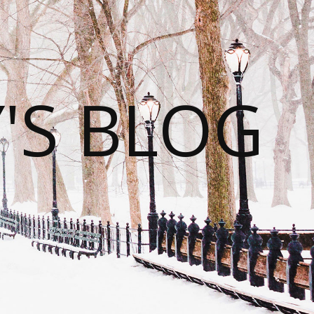
S BLOG