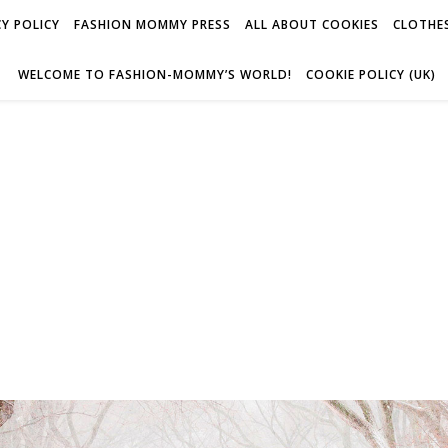
Y POLICY
FASHION MOMMY PRESS
ALL ABOUT COOKIES
CLOTHES
WELCOME TO FASHION-MOMMY’S WORLD!
COOKIE POLICY (UK)