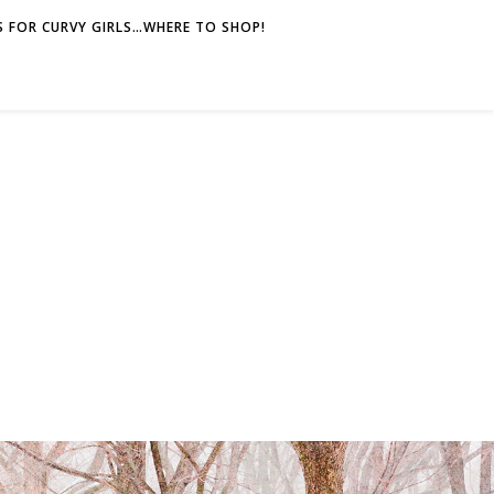
 FOR CURVY GIRLS…WHERE TO SHOP!