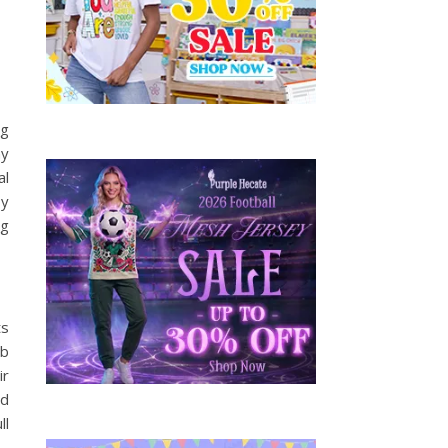
ng
ny
al
by
ng
ts
ob
ir
ld
ll