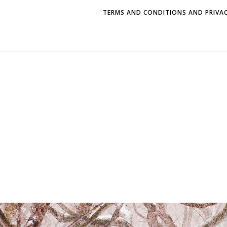
TERMS AND CONDITIONS AND PRIVAC