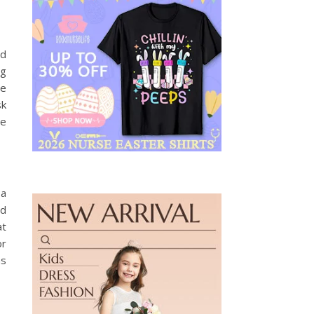
nd
ng
te
sk
ce
 a
ed
at
or
as