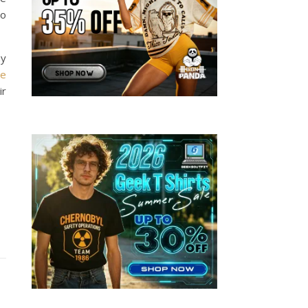
ho
ny
he
ir