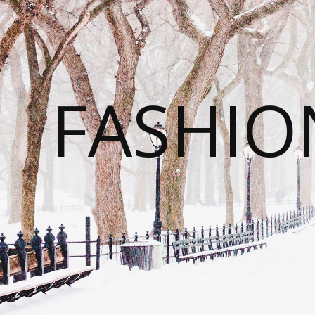
FASHI