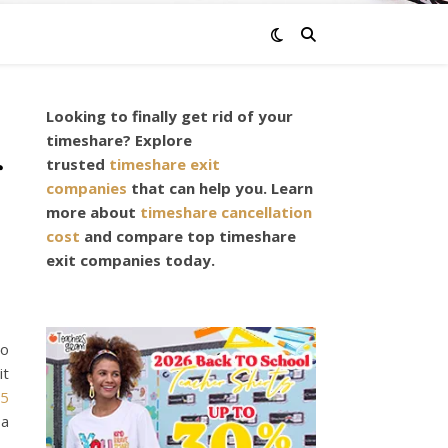
Looking to finally get rid of your
timeshare? Explore
r
trusted
timeshare exit
companies
that can help you. Learn
more about
timeshare cancellation
cost
and compare top timeshare
exit companies today.
to
it
35
 a