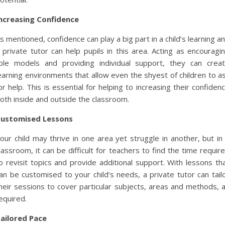
ncreasing Confidence
s mentioned, confidence can play a big part in a child’s learning a
 private tutor can help pupils in this area. Acting as encouragi
ole models and providing individual support, they can crea
earning environments that allow even the shyest of children to a
or help. This is essential for helping to increasing their confiden
oth inside and outside the classroom.
ustomised Lessons
our child may thrive in one area yet struggle in another, but in
lassroom, it can be difficult for teachers to find the time requir
o revisit topics and provide additional support. With lessons th
an be customised to your child’s needs, a private tutor can tail
heir sessions to cover particular subjects, areas and methods, 
equired.
ailored Pace