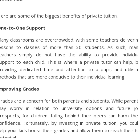
ere are some of the biggest benefits of private tuition.
ne-to-One Support
any classrooms are overcrowded, with some teachers deliveri
essons to classes of more than 30 students. As such, ma
eachers simply do not have the ability to provide individu
upport to each child. This is where a private tutor can help, 
roviding dedicated time and attention to a pupil, and utilisi
ethods that are more conducive to their individual learning.
mproving Grades
rades are a concern for both parents and students. While paren
ay worry in relation to university options and future j
rospects, for children, falling behind their peers can harm the
onfidence. Fortunately, by investing in private tuition, you cou
elp your kids boost their grades and allow them to reach their fu
otential.