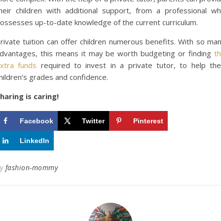
heir children with additional support, from a professional w
ossesses up-to-date knowledge of the current curriculum.
rivate tuition can offer children numerous benefits. With so ma
dvantages, this means it may be worth budgeting or finding
t
xtra funds
required to invest in a private tutor, to help the
hildren’s grades and confidence.
haring is caring!
Facebook
Twitter
Pinterest
LinkedIn
By
fashion-mommy