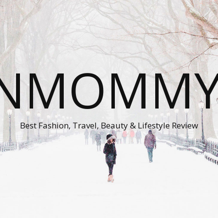
ONMOMMY'
Best Fashion, Travel, Beauty & Lifestyle Review