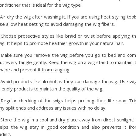
onditioner that is ideal for the wig type.
 Air dry the wig after washing it. If you are using heat styling tool
se a low heat setting to avoid damaging the wig fibers.
 Choose protective styles like braid or twist before applying t
ig. It helps to promote healthier growth in your natural hair.
 Make sure you remove the wig before you go to bed and co
ut every tangle gently. Keep the wig on a wig stand to maintain i
hape and prevent it from tangling.
 Avoid products like alcohol as they can damage the wig. Use wi
riendly products to maintain the quality of the wig.
 Regular checking of the wigs helps prolong their life span. Tr
ny split ends and address any issues with no delay.
 Store the wig in a cool and dry place away from direct sunlight. 
elps the wig stay in good condition and also prevents it fr
ading.