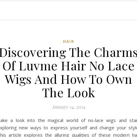
HAIR
Discovering The Charm
Of Luvme Hair No Lace
Wigs And How To Own
The Look
January 14, 2024
ake a look into the magical world of no-lace wigs and sta
xploring new ways to express yourself and change your styl
his article explores the alluring qualities of these modern ha