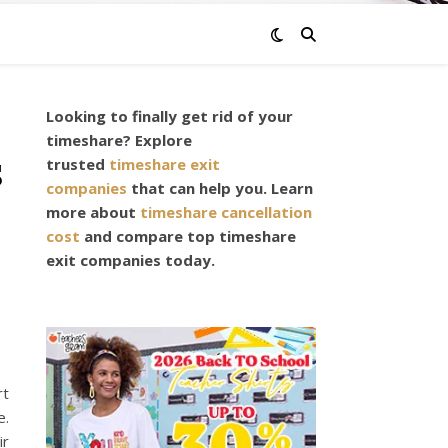
Looking to finally get rid of your
timeshare? Explore
s
trusted
timeshare exit
companies
that can help you. Learn
more about
timeshare cancellation
cost
and compare top timeshare
exit companies today.
rt
e.
ir