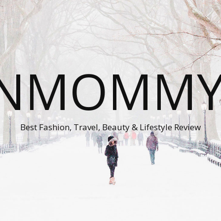
ONMOMMY'
Best Fashion, Travel, Beauty & Lifestyle Review