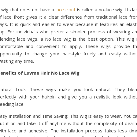
 wig that does not have a
lace front
is called a no-lace wig. Its la
f lace front gives it a clear difference from traditional lace fro
igs. It is quick and easier to wear because it features an elast
ap. For individuals who prefer a simpler process of wearing a
lending lace wigs, a No lace wig is the best option. This wig 
omfortable and convenient to apply. These wigs provide t
pportunity to change your hairstyle freely and easily witho
asting any time.
enefits of Luvme Hair No Lace Wig
atural Look: These wigs make you look natural. They ble
erfectly with your hairpin and give you a realistic look witho
eeding lace.
asy Installation and Time Saving: This wig is easy to wear. You c
ut it on and take it off anytime without the complexity of deali
ith lace and adhesive. The installation process takes less tim