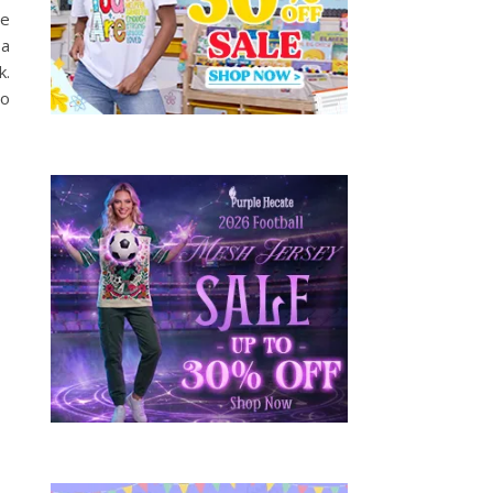
he
a
k.
so