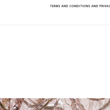
TERMS AND CONDITIONS AND PRIVAC