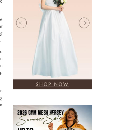
to
he
ar
ng
.
No
an
in
ep
in
ng
ur