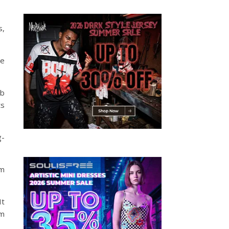
s,
he
mb
ts
g-
im
It
om