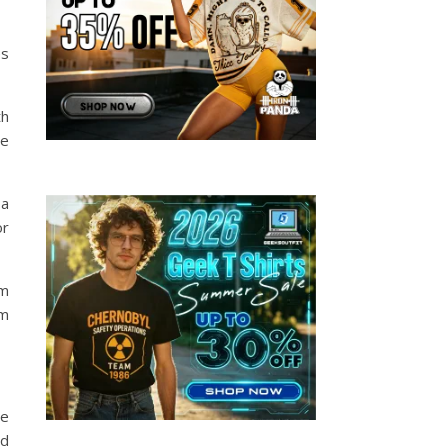
es
th
be
 a
or
om
om
he
nd