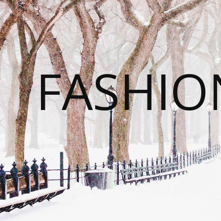
FASHI