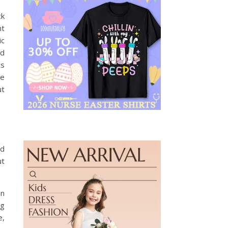
ck
nt
ic
nd
is
he
ut
nd
ut
an
ng
e,