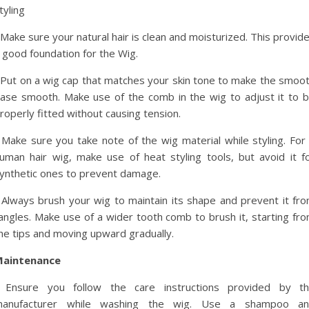
tyling
 Make sure your natural hair is clean and moisturized. This provid
 good foundation for the Wig.
 Put on a wig cap that matches your skin tone to make the smoo
ase smooth. Make use of the comb in the wig to adjust it to 
roperly fitted without causing tension.
 Make sure you take note of the wig material while styling. For
uman hair wig, make use of heat styling tools, but avoid it f
ynthetic ones to prevent damage.
 Always brush your wig to maintain its shape and prevent it fr
angles. Make use of a wider tooth comb to brush it, starting fr
he tips and moving upward gradually.
aintenance
 Ensure you follow the care instructions provided by t
anufacturer while washing the wig. Use a shampoo a