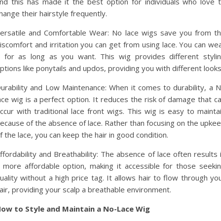
nd this has made it the best option for individuals who love 
hange their hairstyle frequently.
ersatile and Comfortable Wear: No lace wigs save you from t
iscomfort and irritation you can get from using lace. You can we
t for as long as you want. This wig provides different styli
ptions like ponytails and updos, providing you with different looks
urability and Low Maintenance: When it comes to durability, a 
ace wig is a perfect option. It reduces the risk of damage that c
ccur with traditional lace front wigs. This wig is easy to mainta
ecause of the absence of lace. Rather than focusing on the upke
f the lace, you can keep the hair in good condition.
ffordability and Breathability: The absence of lace often results 
 more affordable option, making it accessible for those seeki
uality without a high price tag. It allows hair to flow through yo
air, providing your scalp a breathable environment.
ow to Style and Maintain a No-Lace Wig