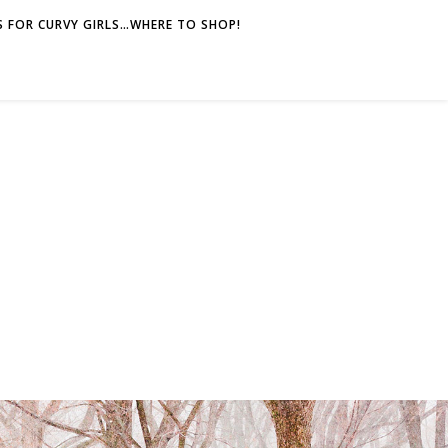
 FOR CURVY GIRLS…WHERE TO SHOP!