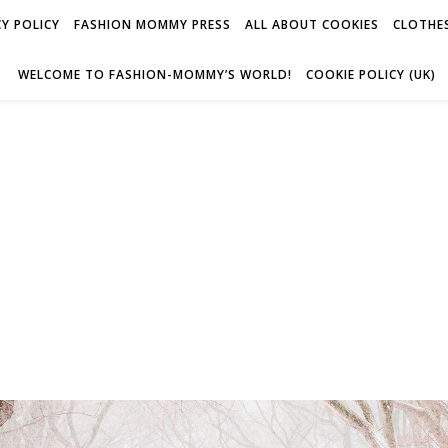
Y POLICY
FASHION MOMMY PRESS
ALL ABOUT COOKIES
CLOTHES
WELCOME TO FASHION-MOMMY’S WORLD!
COOKIE POLICY (UK)