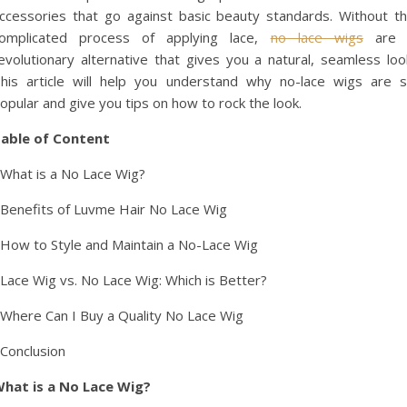
ccessories that go against basic beauty standards. Without t
omplicated process of applying lace,
no lace wigs
are 
evolutionary alternative that gives you a natural, seamless loo
his article will help you understand why no-lace wigs are 
opular and give you tips on how to rock the look.
able of Content
 What is a No Lace Wig?
 Benefits of Luvme Hair No Lace Wig
 How to Style and Maintain a No-Lace Wig
 Lace Wig vs. No Lace Wig: Which is Better?
 Where Can I Buy a Quality No Lace Wig
 Conclusion
hat is a No Lace Wig?