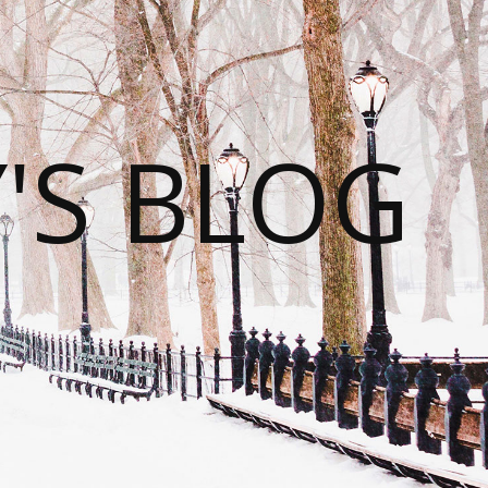
S BLOG