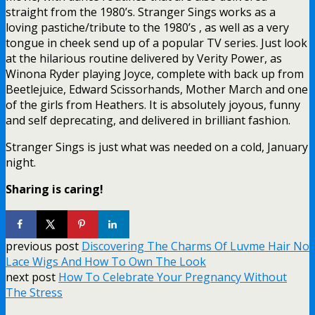
straight from the 1980’s. Stranger Sings works as a
loving pastiche/tribute to the 1980’s , as well as a very
tongue in cheek send up of a popular TV series. Just look
at the hilarious routine delivered by Verity Power, as
Winona Ryder playing Joyce, complete with back up from
Beetlejuice, Edward Scissorhands, Mother March and one
of the girls from Heathers. It is absolutely joyous, funny
and self deprecating, and delivered in brilliant fashion.
Stranger Sings is just what was needed on a cold, January
night.
Sharing is caring!
previous post
Discovering The Charms Of Luvme Hair No
Lace Wigs And How To Own The Look
next post
How To Celebrate Your Pregnancy Without
The Stress