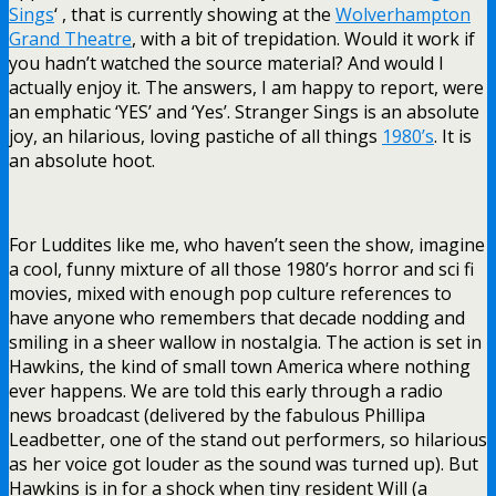
Sings
‘ , that is currently showing at the
Wolverhampton
Grand Theatre
, with a bit of trepidation. Would it work if
you hadn’t watched the source material? And would I
actually enjoy it. The answers, I am happy to report, were
an emphatic ‘YES’ and ‘Yes’. Stranger Sings is an absolute
joy, an hilarious, loving pastiche of all things
1980’s
. It is
an absolute hoot.
For Luddites like me, who haven’t seen the show, imagine
a cool, funny mixture of all those 1980’s horror and sci fi
movies, mixed with enough pop culture references to
have anyone who remembers that decade nodding and
smiling in a sheer wallow in nostalgia. The action is set in
Hawkins, the kind of small town America where nothing
ever happens. We are told this early through a radio
news broadcast (delivered by the fabulous Phillipa
Leadbetter, one of the stand out performers, so hilarious
as her voice got louder as the sound was turned up). But
Hawkins is in for a shock when tiny resident Will (a