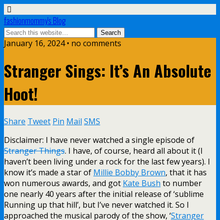
fashionmommy's Blog
January 16, 2024 • no comments
Stranger Sings: It’s An Absolute
Hoot!
Share
Tweet
Pin
Mail
SMS
Disclaimer: I have never watched a single episode of
Stranger Things
. I have, of course, heard all about it (I
haven’t been living under a rock for the last few years). I
know it’s made a star of
Millie Bobby Brown
, that it has
won numerous awards, and got
Kate Bush
to number
one nearly 40 years after the initial release of ‘sublime
Running up that hill’, but I’ve never watched it. So I
approached the musical parody of the show, ‘
Stranger