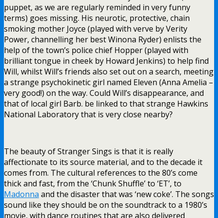
puppet, as we are regularly reminded in very funny
terms) goes missing. His neurotic, protective, chain
smoking mother Joyce (played with verve by Verity
Power, channelling her best Winona Ryder) enlists the
help of the town’s police chief Hopper (played with
brilliant tongue in cheek by Howard Jenkins) to help find
Will, whilst Will’s friends also set out on a search, meeting
a strange psychokinetic girl named Eleven (Anna Amelia –
very good!) on the way. Could Will’s disappearance, and
that of local girl Barb. be linked to that strange Hawkins
National Laboratory that is very close nearby?
The beauty of Stranger Sings is that it is really
affectionate to its source material, and to the decade it
comes from. The cultural references to the 80’s come
thick and fast, from the ‘Chunk Shuffle’ to ‘ET’, to
Madonna
and the disaster that was ‘new coke’. The songs
sound like they should be on the soundtrack to a 1980’s
movie, with dance routines that are also delivered