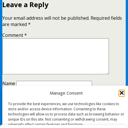
Leave a Reply
Your email address will not be published.
Required fields
are marked
*
Comment
*
Name
Manage Consent
Email
To provide the best experiences, we use technologies like cookies to
Website
store and/or access device information. Consenting to these
technologies will allow us to process data such as browsing behavior or
unique IDs on this site. Not consenting or withdrawing consent, may
adversely affect certain features and functions.
This site uses Akismet to reduce spam.
Learn how your