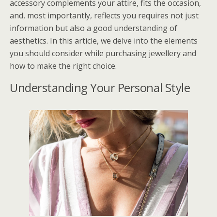
accessory complements your attire, fits the occasion,
and, most importantly, reflects you requires not just
information but also a good understanding of
aesthetics. In this article, we delve into the elements
you should consider while purchasing jewellery and
how to make the right choice.
Understanding Your Personal Style