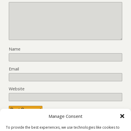
Name
Email
Website
Manage Consent
This site uses Akismet to reduce spam.
Learn how your
To provide the best experiences, we use technologies like cookies to
comment data is processed.