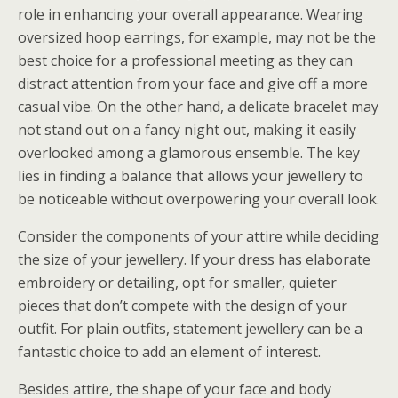
role in enhancing your overall appearance. Wearing
oversized hoop earrings, for example, may not be the
best choice for a professional meeting as they can
distract attention from your face and give off a more
casual vibe. On the other hand, a delicate bracelet may
not stand out on a fancy night out, making it easily
overlooked among a glamorous ensemble. The key
lies in finding a balance that allows your jewellery to
be noticeable without overpowering your overall look.
Consider the components of your attire while deciding
the size of your jewellery. If your dress has elaborate
embroidery or detailing, opt for smaller, quieter
pieces that don’t compete with the design of your
outfit. For plain outfits, statement jewellery can be a
fantastic choice to add an element of interest.
Besides attire, the shape of your face and body