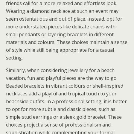
friends call for a more relaxed and effortless look.
Wearing a diamond necklace at such an event may
seem ostentatious and out of place. Instead, opt for
more understated pieces like delicate chains with
small pendants or layering bracelets in different
materials and colours. These choices maintain a sense
of style while still being appropriate for a casual
setting.
Similarly, when considering jewellery for a beach
vacation, fun and playful pieces are the way to go.
Beaded bracelets in vibrant colours or shell-inspired
necklaces add a playful and tropical touch to your
beachside outfits. In a professional setting, it is better
to opt for more subtle and classic pieces, such as
simple stud earrings or a sleek gold bracelet. These
choices project a sense of professionalism and
sophistication while complementing your formal