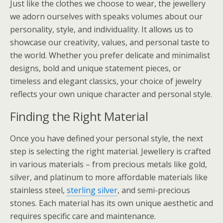
Just like the clothes we choose to wear, the jewellery
we adorn ourselves with speaks volumes about our
personality, style, and individuality. It allows us to
showcase our creativity, values, and personal taste to
the world. Whether you prefer delicate and minimalist
designs, bold and unique statement pieces, or
timeless and elegant classics, your choice of jewelry
reflects your own unique character and personal style.
Finding the Right Material
Once you have defined your personal style, the next
step is selecting the right material. Jewellery is crafted
in various materials – from precious metals like gold,
silver, and platinum to more affordable materials like
stainless steel,
sterling silver
, and semi-precious
stones. Each material has its own unique aesthetic and
requires specific care and maintenance.