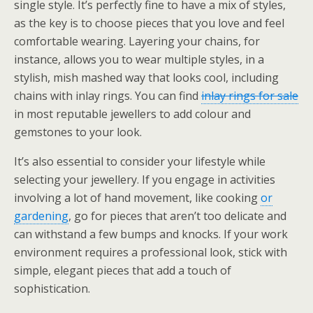
single style. It’s perfectly fine to have a mix of styles,
as the key is to choose pieces that you love and feel
comfortable wearing. Layering your chains, for
instance, allows you to wear multiple styles, in a
stylish, mish mashed way that looks cool, including
chains with inlay rings. You can find
inlay rings for sale
in most reputable jewellers to add colour and
gemstones to your look.
It’s also essential to consider your lifestyle while
selecting your jewellery. If you engage in activities
involving a lot of hand movement, like cooking
or
gardening
, go for pieces that aren’t too delicate and
can withstand a few bumps and knocks. If your work
environment requires a professional look, stick with
simple, elegant pieces that add a touch of
sophistication.