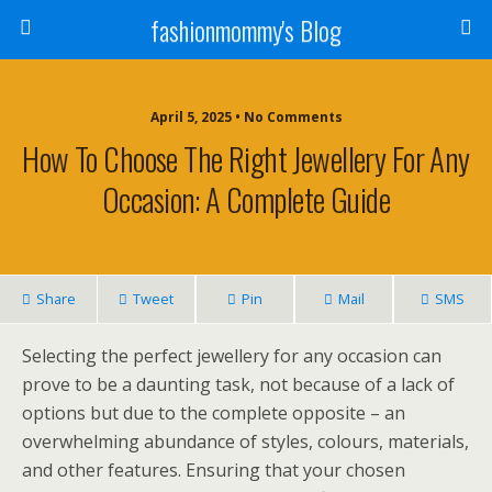
fashionmommy's Blog
April 5, 2025 • No Comments
How To Choose The Right Jewellery For Any
Occasion: A Complete Guide
Share
Tweet
Pin
Mail
SMS
Selecting the perfect jewellery for any occasion can
prove to be a daunting task, not because of a lack of
options but due to the complete opposite – an
overwhelming abundance of styles, colours, materials,
and other features. Ensuring that your chosen