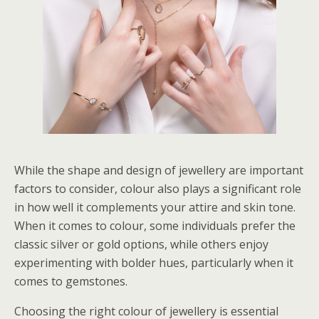
While the shape and design of jewellery are important
factors to consider, colour also plays a significant role
in how well it complements your attire and skin tone.
When it comes to colour, some individuals prefer the
classic silver or gold options, while others enjoy
experimenting with bolder hues, particularly when it
comes to gemstones.
Choosing the right colour of jewellery is essential