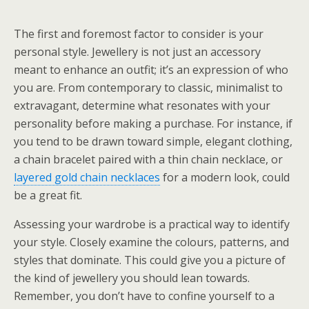
The first and foremost factor to consider is your
personal style. Jewellery is not just an accessory
meant to enhance an outfit; it’s an expression of who
you are. From contemporary to classic, minimalist to
extravagant, determine what resonates with your
personality before making a purchase. For instance, if
you tend to be drawn toward simple, elegant clothing,
a chain bracelet paired with a thin chain necklace, or
layered gold chain necklaces
for a modern look, could
be a great fit.
Assessing your wardrobe is a practical way to identify
your style. Closely examine the colours, patterns, and
styles that dominate. This could give you a picture of
the kind of jewellery you should lean towards.
Remember, you don’t have to confine yourself to a