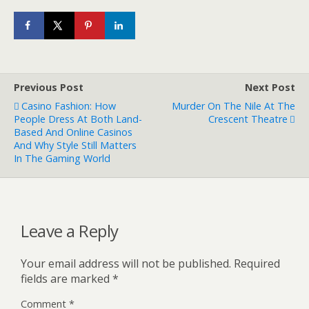
Previous Post
Next Post
Casino Fashion: How
Murder On The Nile At The
People Dress At Both Land-
Crescent Theatre
Based And Online Casinos
And Why Style Still Matters
In The Gaming World
Leave a Reply
Your email address will not be published.
Required
fields are marked
*
Comment
*