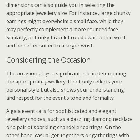
dimensions can also guide you in selecting the
appropriate jewellery size. For instance, large chunky
earrings might overwhelm a small face, while they
may perfectly complement a more rounded face.
Similarly, a chunky bracelet could dwarf a thin wrist
and be better suited to a larger wrist.
Considering the Occasion
The occasion plays a significant role in determining
the appropriate jewellery. It not only reflects your
personal style but also shows your understanding
and respect for the event’s tone and formality.
A gala event calls for sophisticated and elegant
jewellery choices, such as a dazzling diamond necklace
or a pair of sparkling chandelier earrings. On the
other hand, casual get-togethers or gatherings with