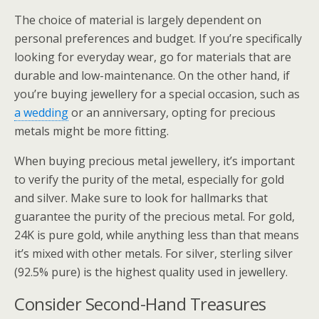
The choice of material is largely dependent on
personal preferences and budget. If you’re specifically
looking for everyday wear, go for materials that are
durable and low-maintenance. On the other hand, if
you’re buying jewellery for a special occasion, such as
a wedding
or an anniversary, opting for precious
metals might be more fitting.
When buying precious metal jewellery, it’s important
to verify the purity of the metal, especially for gold
and silver. Make sure to look for hallmarks that
guarantee the purity of the precious metal. For gold,
24K is pure gold, while anything less than that means
it’s mixed with other metals. For silver, sterling silver
(92.5% pure) is the highest quality used in jewellery.
Consider Second-Hand Treasures