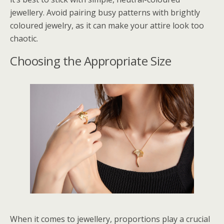
jewellery. Avoid pairing busy patterns with brightly
coloured jewelry, as it can make your attire look too
chaotic.
Choosing the Appropriate Size
When it comes to jewellery, proportions play a crucial