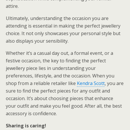
attire.
Ultimately, understanding the occasion you are
attending is essential in making the perfect jewellery
choice. It not only showcases your personal style but
also displays your sensibility.
Whether it’s a casual day out, a formal event, or a
festive occasion, the key to finding the perfect
jewellery piece lies in understanding your
preferences, lifestyle, and the occasion. When you
shop from a reliable retailer like
Kendra Scott
, you are
sure to find the perfect pieces for any outfit and
occasion. It’s about choosing pieces that enhance
your outfit and make you feel good. After all, the best
accessory is confidence.
Sharing is caring!