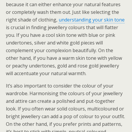
because it can either enhance your natural features
or completely wash them out. Just like selecting the
right shade of clothing,
understanding your skin tone
is crucial in finding jewellery colours that will flatter
you. If you have a cool skin tone with blue or pink
undertones, silver and white gold pieces will
complement your complexion beautifully. On the
other hand, if you have a warm skin tone with yellow
or peachy undertones, gold and rose gold jewellery
will accentuate your natural warmth.
It’s also important to consider the colour of your
wardrobe. Harmonising the colours of your jewellery
and attire can create a polished and put-together
look. If you often wear solid colours, multicoloured or
bright jewellery can add a pop of colour to your outfit.
On the other hand, if you prefer prints and patterns,
it’s best to stick with simple, neutral-coloured