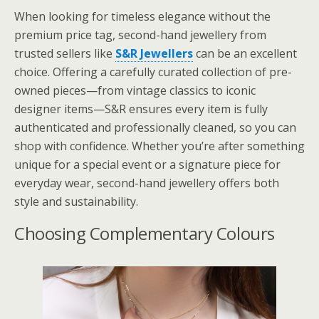
When looking for timeless elegance without the
premium price tag, second-hand jewellery from
trusted sellers like
S&R Jewellers
can be an excellent
choice. Offering a carefully curated collection of pre-
owned pieces—from vintage classics to iconic
designer items—S&R ensures every item is fully
authenticated and professionally cleaned, so you can
shop with confidence. Whether you’re after something
unique for a special event or a signature piece for
everyday wear, second-hand jewellery offers both
style and sustainability.
Choosing Complementary Colours