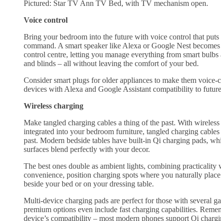
Pictured: Star TV Ann TV Bed, with TV mechanism open.
Voice control
Bring your bedroom into the future with voice control that puts
command. A smart speaker like Alexa or Google Nest becomes
control centre, letting you manage everything from smart bulbs
and blinds – all without leaving the comfort of your bed.
Consider smart plugs for older appliances to make them voice-c
devices with Alexa and Google Assistant compatibility to futur
Wireless charging
Make tangled charging cables a thing of the past. With wireless
integrated into your bedroom furniture, tangled charging cables 
past. Modern bedside tables have built-in Qi charging pads, wh
surfaces blend perfectly with your decor.
The best ones double as ambient lights, combining practicality 
convenience, position charging spots where you naturally place
beside your bed or on your dressing table.
Multi-device charging pads are perfect for those with several g
premium options even include fast charging capabilities. Reme
device’s compatibility – most modern phones support Qi charg