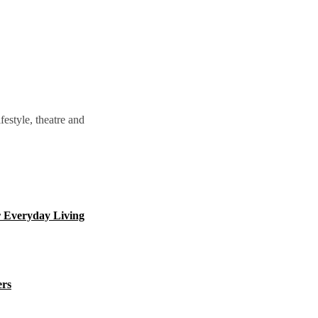
estyle, theatre and
 Everyday Living
ers