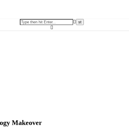
logy Makeover