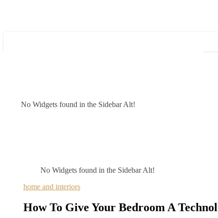
No Widgets found in the Sidebar Alt!
No Widgets found in the Sidebar Alt!
home and interiors
How To Give Your Bedroom A Techno