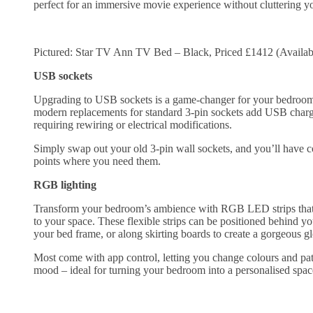
perfect for an immersive movie experience without cluttering y
Pictured: Star TV Ann TV Bed – Black, Priced £1412 (Availab
USB sockets
Upgrading to USB sockets is a game-changer for your bedroom’
modern replacements for standard 3-pin sockets add USB charg
requiring rewiring or electrical modifications.
Simply swap out your old 3-pin wall sockets, and you’ll have 
points where you need them.
RGB lighting
Transform your bedroom’s ambience with RGB LED strips that a
to your space. These flexible strips can be positioned behind y
your bed frame, or along skirting boards to create a gorgeous 
Most come with app control, letting you change colours and pat
mood – ideal for turning your bedroom into a personalised spa