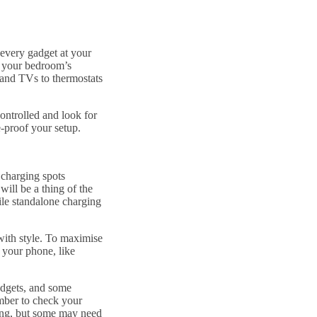
 every gadget at your
 your bedroom’s
 and TVs to thermostats
ontrolled and look for
e-proof your setup.
 charging spots
will be a thing of the
ile standalone charging
with style. To maximise
 your phone, like
adgets, and some
mber to check your
ing, but some may need