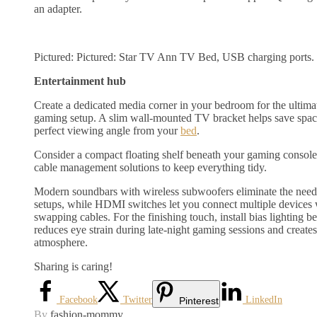
an adapter.
Pictured: Pictured: Star TV Ann TV Bed, USB charging ports.
Entertainment hub
Create a dedicated media corner in your bedroom for the ultima
gaming setup. A slim wall-mounted TV bracket helps save space
perfect viewing angle from your
bed
.
Consider a compact floating shelf beneath your gaming consol
cable management solutions to keep everything tidy.
Modern soundbars with wireless subwoofers eliminate the need
setups, while HDMI switches let you connect multiple devices 
swapping cables. For the finishing touch, install bias lighting 
reduces eye strain during late-night gaming sessions and create
atmosphere.
Sharing is caring!
Facebook
Twitter
LinkedIn
Pinterest
By
fashion-mommy