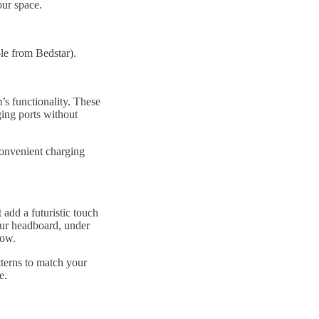
our space.
le from Bedstar).
s functionality. These
ing ports without
convenient charging
dd a futuristic touch
our headboard, under
glow.
terns to match your
ce.