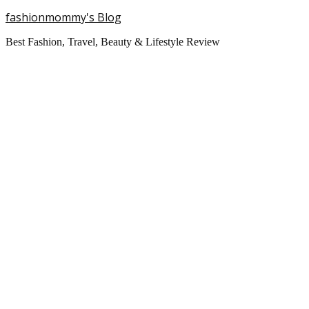
fashionmommy's Blog
Best Fashion, Travel, Beauty & Lifestyle Review