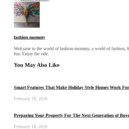
fashion-mommy
Welcome to the world of fashion-mommy, a world of fashion, lif
fun. Enjoy the ride.
You May Also Like
Smart Features That Make Holiday Style Homes Work For
February 18, 2026
Preparing Your Property For The Next Generation of Buy
February 18, 2026