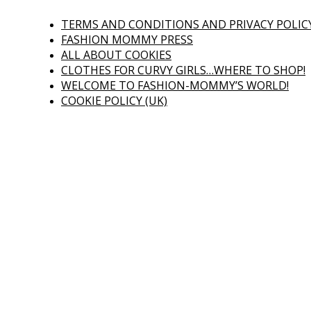
TERMS AND CONDITIONS AND PRIVACY POLIC
FASHION MOMMY PRESS
ALL ABOUT COOKIES
CLOTHES FOR CURVY GIRLS…WHERE TO SHOP!
WELCOME TO FASHION-MOMMY’S WORLD!
COOKIE POLICY (UK)