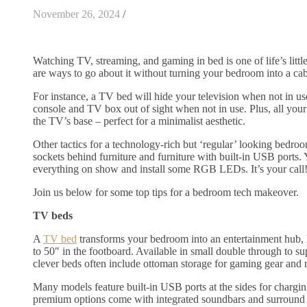
November 26, 2024
/
Watching TV, streaming, and gaming in bed is one of life’s little
are ways to go about it without turning your bedroom into a cab
For instance, a TV bed will hide your television when not in u
console and TV box out of sight when not in use. Plus, all your
the TV’s base – perfect for a minimalist aesthetic.
Other tactics for a technology-rich but ‘regular’ looking bedroo
sockets behind furniture and furniture with built-in USB ports.
everything on show and install some RGB LEDs. It’s your call
Join us below for some top tips for a bedroom tech makeover.
TV beds
A
TV bed
transforms your bedroom into an entertainment hub,
to 50″ in the footboard. Available in small double through to su
clever beds often include ottoman storage for gaming gear and
Many models feature built-in USB ports at the sides for chargi
premium options come with integrated soundbars and surround