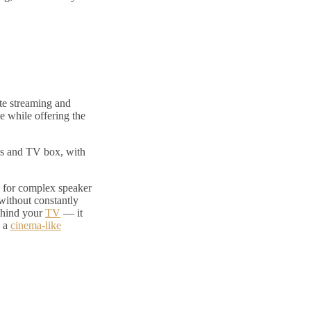
te streaming and
 while offering the
es and TV box, with
 for complex speaker
without constantly
behind your
TV
— it
s a
cinema-like