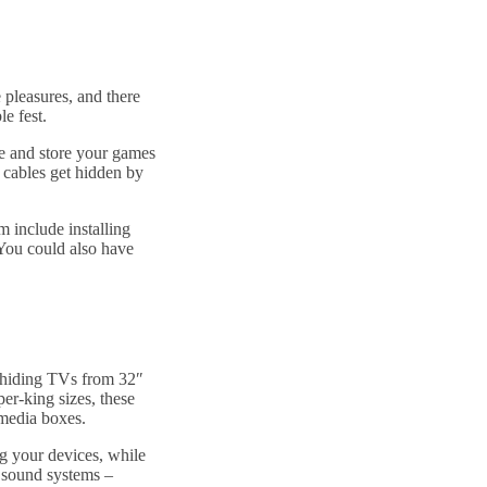
 pleasures, and there
le fest.
se and store your games
 cables get hidden by
m include installing
 You could also have
!
 hiding TVs from 32″
per-king sizes, these
 media boxes.
ng your devices, while
 sound systems –