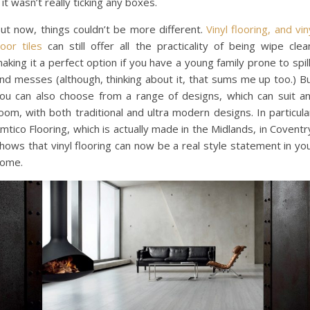
 it wasn’t really ticking any boxes.
ut now, things couldn’t be more different.
Vinyl flooring, and vin
loor tiles
can still offer all the practicality of being wipe clea
aking it a perfect option if you have a young family prone to spil
nd messes (although, thinking about it, that sums me up too.) B
ou can also choose from a range of designs, which can suit a
oom, with both traditional and ultra modern designs. In particula
mtico Flooring, which is actually made in the Midlands, in Coventr
hows that vinyl flooring can now be a real style statement in yo
ome.