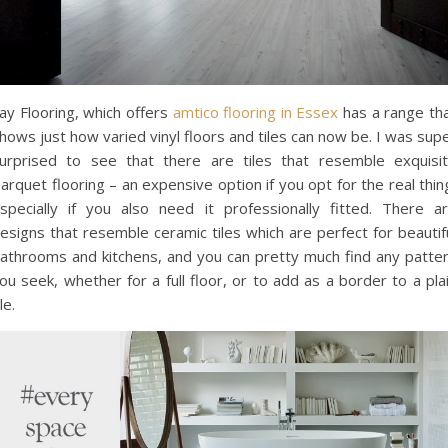
ay Flooring, which offers
amtico flooring in Essex
has a range th
hows just how varied vinyl floors and tiles can now be. I was sup
urprised to see that there are tiles that resemble exquisi
arquet flooring – an expensive option if you opt for the real thin
specially if you also need it professionally fitted. There a
esigns that resemble ceramic tiles which are perfect for beautif
athrooms and kitchens, and you can pretty much find any patte
ou seek, whether for a full floor, or to add as a border to a pla
ile.