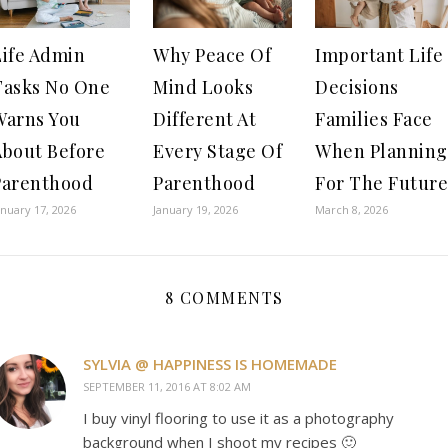
Life Admin
Why Peace Of
Important Life
Tasks No One
Mind Looks
Decisions
Warns You
Different At
Families Face
About Before
Every Stage Of
When Planning
Parenthood
Parenthood
For The Future
anuary 17, 2026
January 19, 2026
March 8, 2026
8 COMMENTS
SYLVIA @ HAPPINESS IS HOMEMADE
SEPTEMBER 11, 2016 AT 8:02 AM
I buy vinyl flooring to use it as a photography
background when I shoot my recipes 🙂