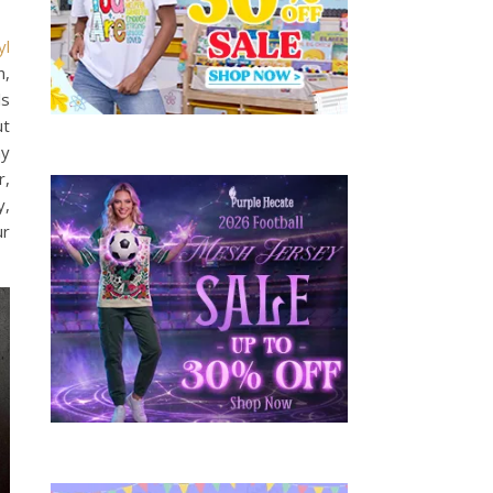
yl
n,
ls
ut
ny
r,
y,
ur