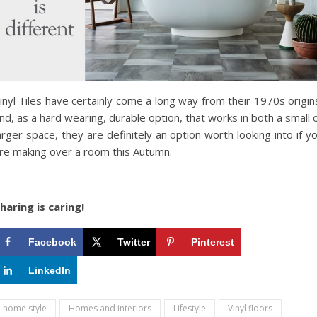
inyl Tiles have certainly come a long way from their 1970s origin
nd, as a hard wearing, durable option, that works in both a small 
arger space, they are definitely an option worth looking into if y
re making over a room this Autumn.
haring is caring!
Facebook
Twitter
Pinterest
LinkedIn
home style
Homes and interiors
Lifestyle
Vinyl floors