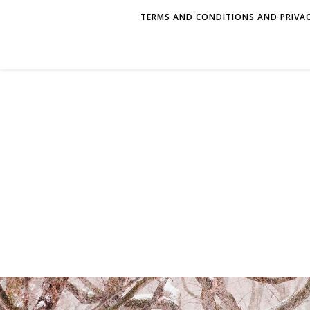
TERMS AND CONDITIONS AND PRIVAC