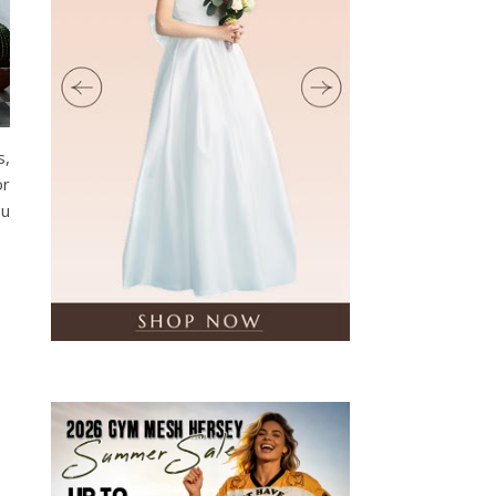
s,
or
ou