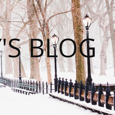
S BLOG