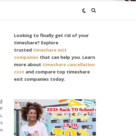
Looking to finally get rid of your
,
timeshare? Explore
trusted
timeshare exit
companies
that can help you. Learn
more about
timeshare cancellation
cost
and compare top timeshare
exit companies today.
ng
at
s,
as
rn