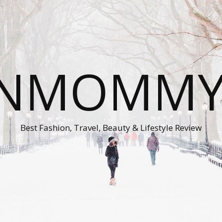
ONMOMMY'
Best Fashion, Travel, Beauty & Lifestyle Review