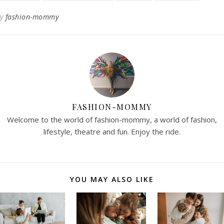
By
fashion-mommy
FASHION-MOMMY
Welcome to the world of fashion-mommy, a world of fashion,
lifestyle, theatre and fun. Enjoy the ride.
YOU MAY ALSO LIKE