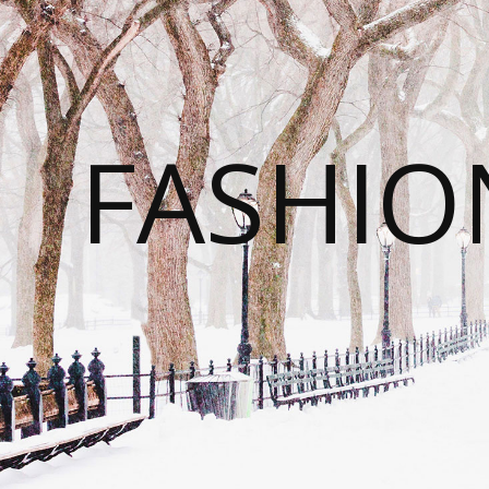
FASHI