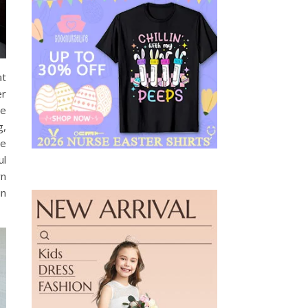
at
er
te
g,
re
ul
rn
in