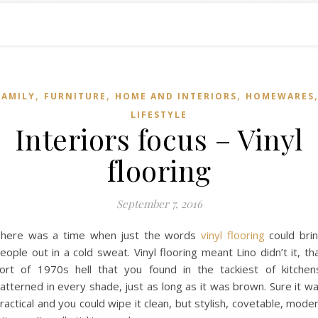
,
,
,
FAMILY
FURNITURE
HOME AND INTERIORS
HOMEWARES
LIFESTYLE
Interiors focus – Vinyl
flooring
September 7, 2016
here was a time when just the words
vinyl flooring
could bri
eople out in a cold sweat. Vinyl flooring meant Lino didn’t it, th
ort of 1970s hell that you found in the tackiest of kitchen
atterned in every shade, just as long as it was brown. Sure it w
ractical and you could wipe it clean, but stylish, covetable, mode