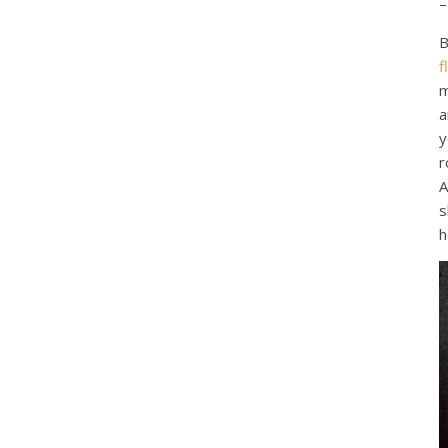
–
B
f
m
a
y
r
A
s
h