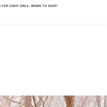
 FOR CURVY GIRLS…WHERE TO SHOP!