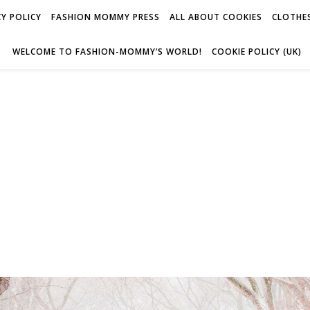
Y POLICY
FASHION MOMMY PRESS
ALL ABOUT COOKIES
CLOTHES
WELCOME TO FASHION-MOMMY’S WORLD!
COOKIE POLICY (UK)