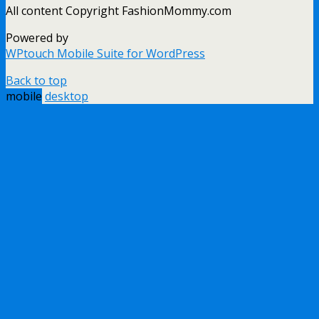
All content Copyright FashionMommy.com
Powered by
WPtouch Mobile Suite for WordPress
Back to top
mobile
desktop