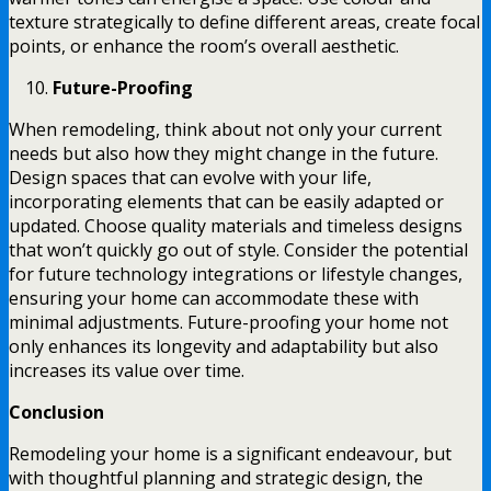
texture strategically to define different areas, create focal
points, or enhance the room’s overall aesthetic.
Future-Proofing
When remodeling, think about not only your current
needs but also how they might change in the future.
Design spaces that can evolve with your life,
incorporating elements that can be easily adapted or
updated. Choose quality materials and timeless designs
that won’t quickly go out of style. Consider the potential
for future technology integrations or lifestyle changes,
ensuring your home can accommodate these with
minimal adjustments. Future-proofing your home not
only enhances its longevity and adaptability but also
increases its value over time.
Conclusion
Remodeling your home is a significant endeavour, but
with thoughtful planning and strategic design, the