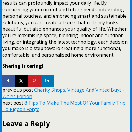
results can profoundly impact your daily life. By
considering your current and future needs, integrating
personal touches, and embracing smart and sustainable
solutions, you can create a home that not only looks
beautiful but also enhances your quality of life. Whether
you’re maximising space, blending indoor and outdoor
living, or integrating the latest technology, each decision
you make is a step toward creating a more functional,
comfortable, and personalised home environment.
Sharing is caring!
previous post
Charity Shops, Vintage And Vinted Buys -
Wales Edition
next post
8 Tips To Make The Most Of Your Family Trip
To Pigeon Forge
Leave a Reply