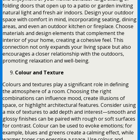
folding doors that open up to a patio or garden inviting
natural light and fresh air indoors. Design your outdoor
space with comfort in mind, incorporating seating, dining
areas, and even an outdoor kitchen or fireplace. Choose
materials and design elements that complement the
interior of your home, creating a cohesive feel. This
connection not only expands your living space but also
encourages a closer relationship with the outdoors,
promoting relaxation and well-being.
Colour and Texture
Colours and textures play a significant role in defining
the atmosphere of a room. Choosing the right
combinations can influence mood, create illusions of
space, or highlight architectural features. Consider using
a mix of textures to add depth and interest—smooth and
glossy finishes can be paired with rough or soft surfaces
for contrast. Colour can be used to evoke emotions; for
example, blues and greens create a calming effect, while
warmer tones can energise a space. Use colour and