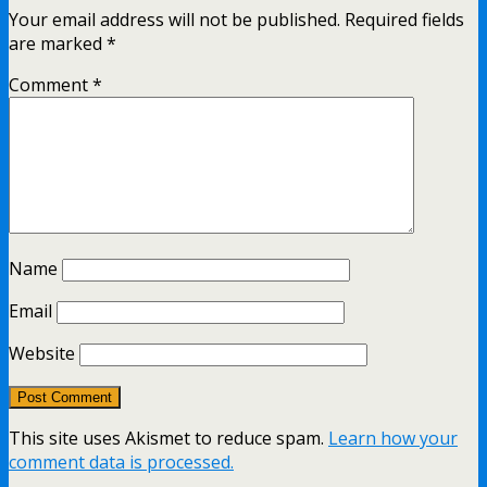
Your email address will not be published.
Required fields
are marked
*
Comment
*
Name
Email
Website
This site uses Akismet to reduce spam.
Learn how your
comment data is processed.