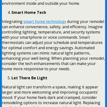
environment inside and outside your home.
Smart Home Tech
Integrating
smart home technology
during your remodel
can enhance convenience, safety, and efficiency. Imagine
controlling lighting, temperature, and security systems
with your smartphone or voice commands. Smart
thermostats can adjust your schedule and temperatures
for optimal comfort and energy savings. Automated
lighting systems can mimic natural light patterns,
enhancing your well-being. When planning your remodel,
consider the tech enhancements that can make your
home more responsive to your needs.
Let There Be Light
Natural light can transform a space, making it appear
larger and more welcoming and improving occupants’
mood. If your home feels dark and cramped, consider
remodeling options to increase natural light. Replacing