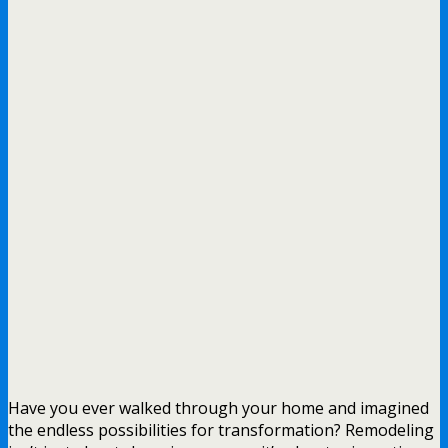
Have you ever walked through your home and imagined
the endless possibilities for transformation? Remodeling