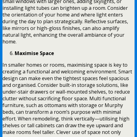
small windows with larger ones, adding skylights, or
installing light tubes can brighten up a room. Consider
the orientation of your home and where light enters
during the day to plan strategically. Reflective surfaces,
like mirrors or high-gloss finishes, can also amplify
natural light, enhancing the overall ambiance of your
home.
Maximise Space
In smaller homes or rooms, maximising space is key to
creating a functional and welcoming environment. Smart
design can make even the tightest spaces feel spacious
and organised. Consider built-in storage solutions, like
under-stair drawers or wall-mounted shelves, to reduce
clutter without sacrificing floor space. Multi functional
furniture, such as ottomans with storage or Murphy
beds, can transform a room’s purpose with minimal
effort. When remodeling, think vertically—utilising high
shelves or tall cabinets can draw the eye upward and
make rooms feel taller. Clever use of space not only