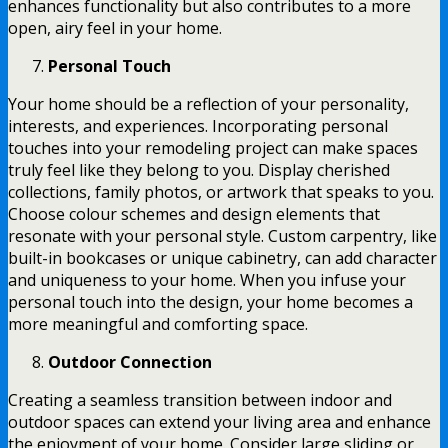
enhances functionality but also contributes to a more
open, airy feel in your home.
Personal Touch
Your home should be a reflection of your personality,
interests, and experiences. Incorporating personal
touches into your remodeling project can make spaces
truly feel like they belong to you. Display cherished
collections, family photos, or artwork that speaks to you.
Choose colour schemes and design elements that
resonate with your personal style. Custom carpentry, like
built-in bookcases or unique cabinetry, can add character
and uniqueness to your home. When you infuse your
personal touch into the design, your home becomes a
more meaningful and comforting space.
Outdoor Connection
Creating a seamless transition between indoor and
outdoor spaces can extend your living area and enhance
the enjoyment of your home. Consider large sliding or