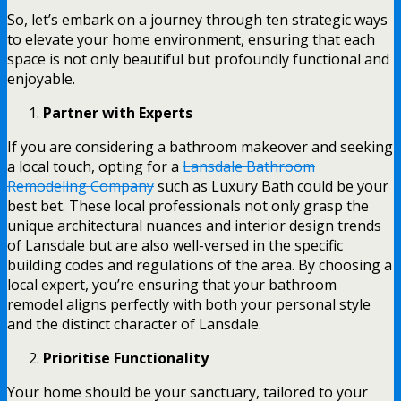
So, let’s embark on a journey through ten strategic ways
to elevate your home environment, ensuring that each
space is not only beautiful but profoundly functional and
enjoyable.
Partner with Experts
If you are considering a bathroom makeover and seeking
a local touch, opting for a
Lansdale Bathroom
Remodeling Company
such as Luxury Bath could be your
best bet. These local professionals not only grasp the
unique architectural nuances and interior design trends
of Lansdale but are also well-versed in the specific
building codes and regulations of the area. By choosing a
local expert, you’re ensuring that your bathroom
remodel aligns perfectly with both your personal style
and the distinct character of Lansdale.
Prioritise Functionality
Your home should be your sanctuary, tailored to your