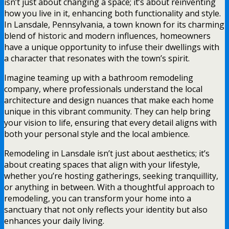
isn’t just about changing a space; it’s about reinventing
how you live in it, enhancing both functionality and style.
In Lansdale, Pennsylvania, a town known for its charming
blend of historic and modern influences, homeowners
have a unique opportunity to infuse their dwellings with
a character that resonates with the town’s spirit.
Imagine teaming up with a bathroom remodeling
company, where professionals understand the local
architecture and design nuances that make each home
unique in this vibrant community. They can help bring
your vision to life, ensuring that every detail aligns with
both your personal style and the local ambience.
Remodeling in Lansdale isn’t just about aesthetics; it’s
about creating spaces that align with your lifestyle,
whether you’re hosting gatherings, seeking tranquillity,
or anything in between. With a thoughtful approach to
remodeling, you can transform your home into a
sanctuary that not only reflects your identity but also
enhances your daily living.