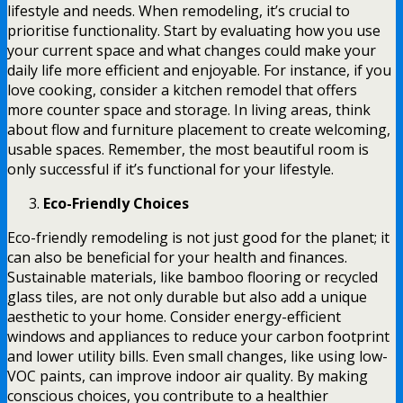
lifestyle and needs. When remodeling, it’s crucial to
prioritise functionality. Start by evaluating how you use
your current space and what changes could make your
daily life more efficient and enjoyable. For instance, if you
love cooking, consider a kitchen remodel that offers
more counter space and storage. In living areas, think
about flow and furniture placement to create welcoming,
usable spaces. Remember, the most beautiful room is
only successful if it’s functional for your lifestyle.
Eco-Friendly Choices
Eco-friendly remodeling is not just good for the planet; it
can also be beneficial for your health and finances.
Sustainable materials, like bamboo flooring or recycled
glass tiles, are not only durable but also add a unique
aesthetic to your home. Consider energy-efficient
windows and appliances to reduce your carbon footprint
and lower utility bills. Even small changes, like using low-
VOC paints, can improve indoor air quality. By making
conscious choices, you contribute to a healthier