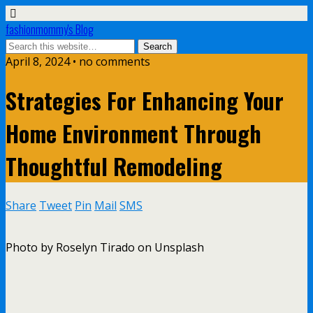
fashionmommy's Blog
April 8, 2024 • no comments
Strategies For Enhancing Your
Home Environment Through
Thoughtful Remodeling
Share
Tweet
Pin
Mail
SMS
Photo by Roselyn Tirado on Unsplash