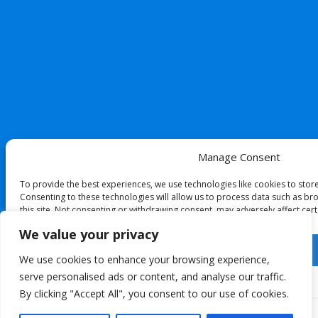
Manage Consent
To provide the best experiences, we use technologies like cookies to stor
Consenting to these technologies will allow us to process data such as br
this site. Not consenting or withdrawing consent, may adversely affect cert
We value your privacy
Accept
We use cookies to enhance your browsing experience,
serve personalised ads or content, and analyse our traffic.
Deny
By clicking "Accept All", you consent to our use of cookies.
View preferences