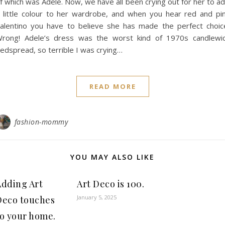
f which was Adele. Now, we have all been crying out for her to a
 little colour to her wardrobe, and when you hear red and pi
alentino you have to believe she has made the perfect choic
rong! Adele’s dress was the worst kind of 1970s candlewi
edspread, so terrible I was crying…
READ MORE
fashion-mommy
YOU MAY ALSO LIKE
Adding Art
Art Deco is 100.
January 5, 2025
Deco touches
to your home.