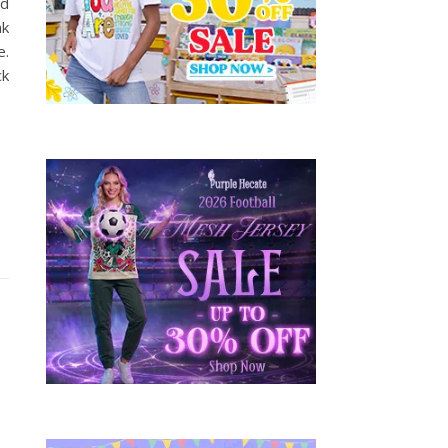
dd
nk
e.
ck