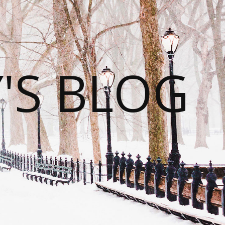
S BLOG