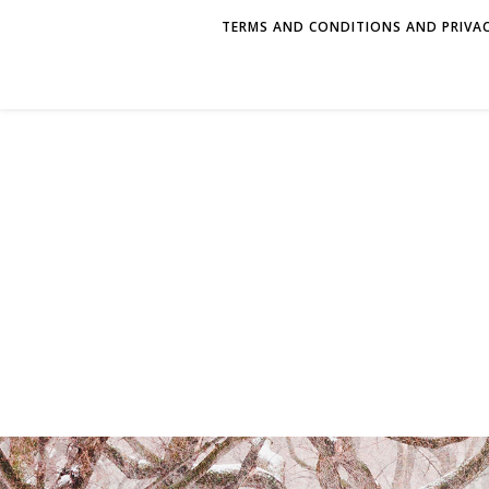
TERMS AND CONDITIONS AND PRIVAC