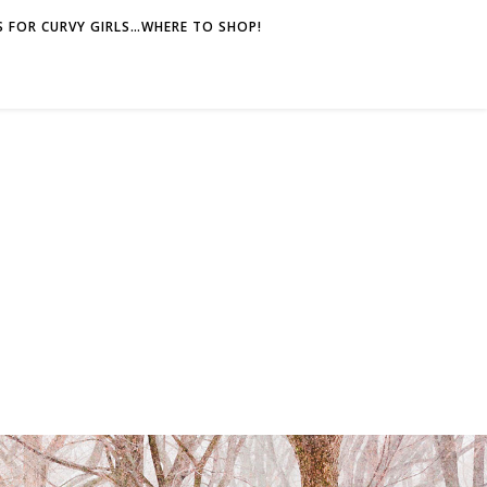
 FOR CURVY GIRLS…WHERE TO SHOP!