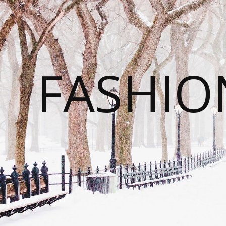
FASHI