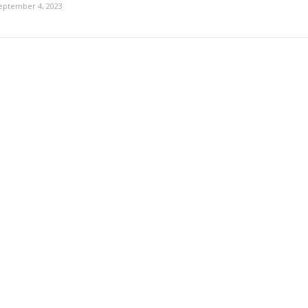
eptember 4, 2023