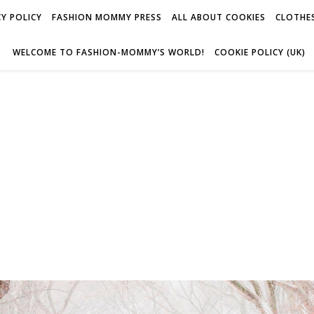
Y POLICY
FASHION MOMMY PRESS
ALL ABOUT COOKIES
CLOTHES
WELCOME TO FASHION-MOMMY’S WORLD!
COOKIE POLICY (UK)