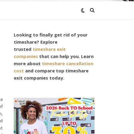
Looking to finally get rid of your
timeshare? Explore
trusted
timeshare exit
companies
that can help you. Learn
more about
timeshare cancellation
cost
and compare top timeshare
exit companies today.
 a
of
n,
nd
st