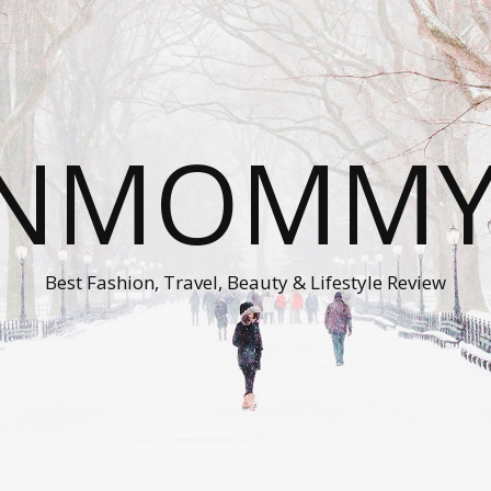
ONMOMMY'
Best Fashion, Travel, Beauty & Lifestyle Review