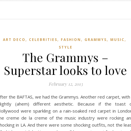
,
,
,
,
,
ART DECO
CELEBRITIES
FASHION
GRAMMYS
MUSIC
STYLE
The Grammys –
Superstar looks to love
February 12, 2013
fter the BAFTAS, we had the Grammys. Another red carpet, with
lightly (ahem) different aesthetic. Because if the toast 
ollywood were sparkling on a rain-soaked red carpet in Londo
he creme de la creme of the music industry were rocking a
hocking in LA. And there were some shocking outfits, not the lea