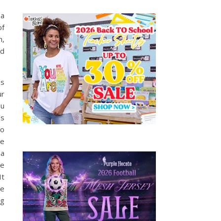
 a
of
n,
nd
as
ur
ou
’s
so
he
 a
ve
It
me
eg