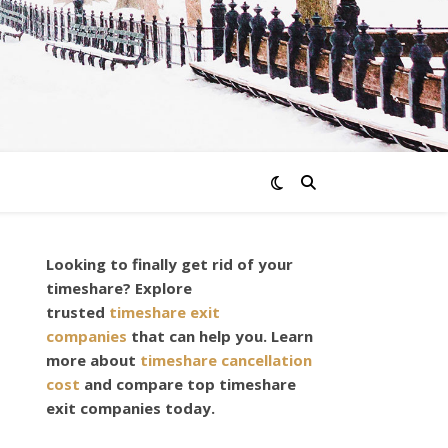
Looking to finally get rid of your
timeshare? Explore
trusted
timeshare exit
companies
that can help you. Learn
more about
timeshare cancellation
cost
and compare top timeshare
exit companies today.