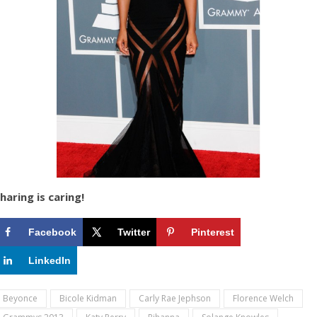
haring is caring!
Facebook
Twitter
Pinterest
LinkedIn
Beyonce
Bicole Kidman
Carly Rae Jephson
Florence Welch