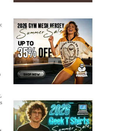
c
m
,
as
t