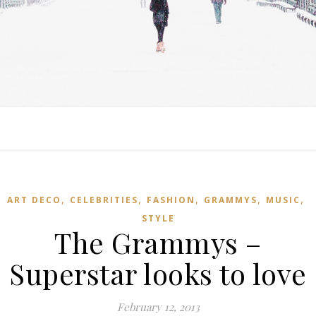
,
,
,
,
,
ART DECO
CELEBRITIES
FASHION
GRAMMYS
MUSIC
STYLE
The Grammys –
Superstar looks to love
February 12, 2013