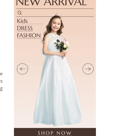
he
es
ng