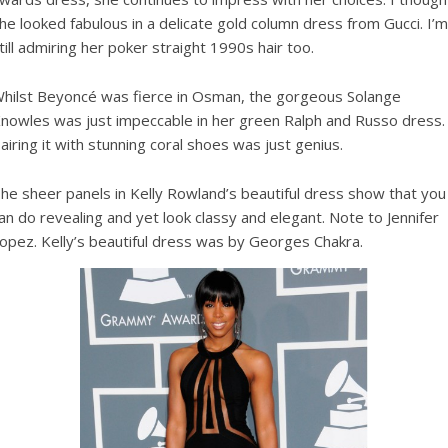
he looked fabulous in a delicate gold column dress from Gucci. I’m
till admiring her poker straight 1990s hair too.
hilst Beyoncé was fierce in Osman, the gorgeous Solange
nowles was just impeccable in her green Ralph and Russo dress.
airing it with stunning coral shoes was just genius.
he sheer panels in Kelly Rowland’s beautiful dress show that you
an do revealing and yet look classy and elegant. Note to Jennifer
opez. Kelly’s beautiful dress was by Georges Chakra.