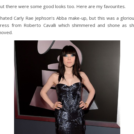
ut there were some good looks too. Here are my favourites.
 hated Carly Rae Jephson’s Abba make-up, but this was a glorio
ress from Roberto Cavalli which shimmered and shone as s
oved.