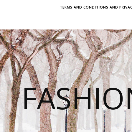
TERMS AND CONDITIONS AND PRIVAC
FASHI