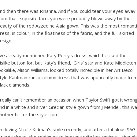
nd then there was Rihanna. And if you could tear your eyes away
rom that exquisite face, you were probably blown away by the
eauty of the red Azzedine Alaia gown. This was the most romanti
ress, in colour, in the floatiness of the fabric, and the full-skirted
esign.
’ve already mentioned Katy Perry’s dress, which I clicked the
islike button for, but Katy’s friend, ‘Girls’ star and Kate Middleton
ookalike, Alison Williams, looked totally incredible in her Art Deco
tyle Kaufmanfranco column dress that was apparently made fro
lack diamonds.
 really can’t remember an occasion when Taylor Swift got it wrong
nd in a white and silver Grecian style gown from J Mendel, this w
nother hit for the style icon.
’m loving Nicole Kidman’s style recently, and after a fabulous SAG
wards dress, she continues to impress with her choices. I though