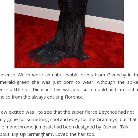
lorence Welch wore an unbelievable dress from Givenchy in t
merald-green she was just born to wear. Although the spik
ere a little bit ‘Dinosaur’ this was just such a bold and interesti
hoice from the always exciting Florence.
ow excited was I to see that the super fierce Beyoncé had not
nly gone for something cool and edgy for the Grammys, but that
he monochrome jumpsuit had been designed by Osman. Talk
bout ‘Big Up Birmingham’. Loved the hair too.