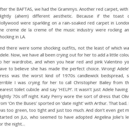
fter the BAFTAS, we had the Grammys. Another red carpet, with
lightly (ahem) different aesthetic. Because if the toast 
ollywood were sparkling on a rain-soaked red carpet in Londo
he creme de la creme of the music industry were rocking a
hocking in LA.
nd there were some shocking outfits, not the least of which w
dele. Now, we have all been crying out for her to add a little colo
o her wardrobe, and when you hear red and pink Valentino y
ave to believe she has made the perfect choice. Wrong! Adele
ress was the worst kind of 1970s candlewick bedspread, 
errible I was crying for her to call Christopher Bailey from t
earest toilet cubicle and say ‘HELP!’. It wasn’t just Adele having
lightly 70s off night. Katy Perry wore the sort of dress that Oli
rom ‘On the Buses’ sported on ‘date night’ with Arthur. That bad. 
as too green, too tight and just too much. And don’t even get 
tarted on JLo, who seemed to have adopted Angelina Jolie’s l
or the night…