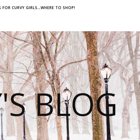
 FOR CURVY GIRLS…WHERE TO SHOP!
S BLOG