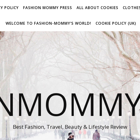
Y POLICY
FASHION MOMMY PRESS
ALL ABOUT COOKIES
CLOTHES
WELCOME TO FASHION-MOMMY’S WORLD!
COOKIE POLICY (UK)
ONMOMMY'
Best Fashion, Travel, Beauty & Lifestyle Review