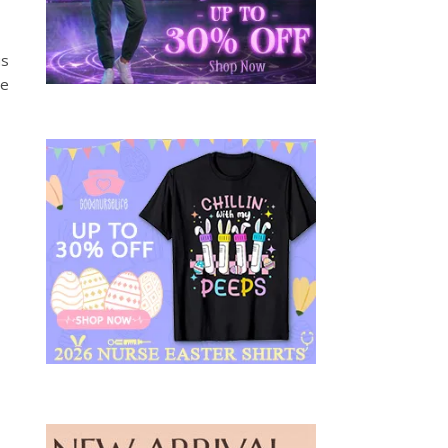
us
he