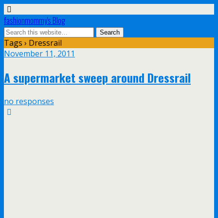
fashionmommy's Blog
Tags › Dressrail
November 11, 2011
A supermarket sweep around Dressrail
no responses