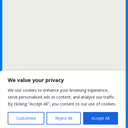
We value your privacy
We use cookies to enhance your browsing experience,
All content Copyright FashionMommy.com
serve personalised ads or content, and analyse our traffic.
Powered by
By clicking "Accept All", you consent to our use of cookies.
WPtouch Mobile Suite for WordPress
Customise
Reject All
Accept All
Back to top
mobile
desktop