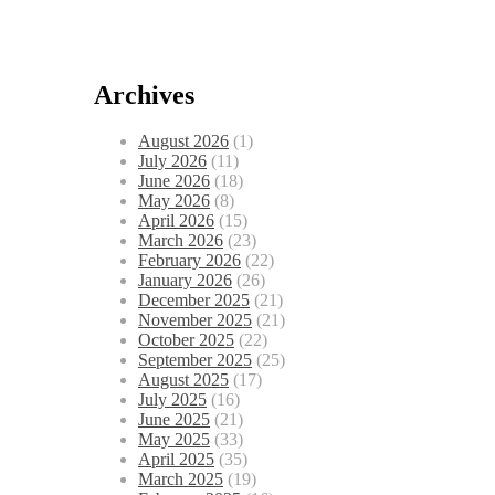
Archives
August 2026
(1)
July 2026
(11)
June 2026
(18)
May 2026
(8)
April 2026
(15)
March 2026
(23)
February 2026
(22)
January 2026
(26)
December 2025
(21)
November 2025
(21)
October 2025
(22)
September 2025
(25)
August 2025
(17)
July 2025
(16)
June 2025
(21)
May 2025
(33)
April 2025
(35)
March 2025
(19)