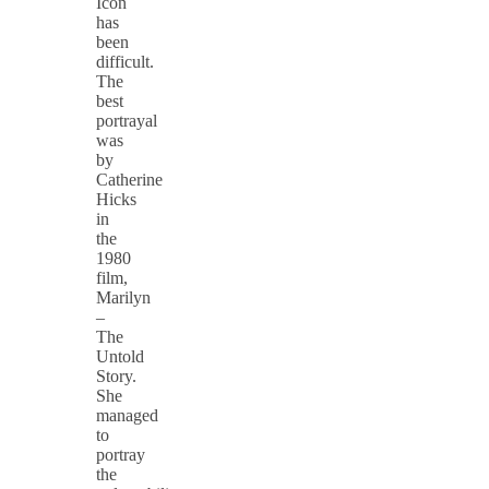
Icon
has
been
difficult.
The
best
portrayal
was
by
Catherine
Hicks
in
the
1980
film,
Marilyn
–
The
Untold
Story.
She
managed
to
portray
the