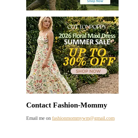
Contact Fashion-Mommy
Email me on
fashionmommywm@gmail.com