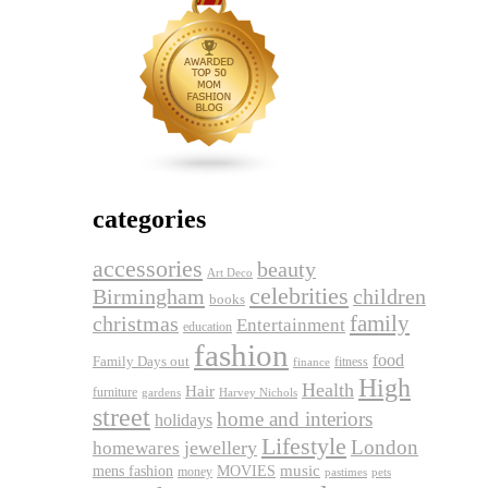
categories
accessories
beauty
Art Deco
celebrities
Birmingham
children
books
family
christmas
Entertainment
education
fashion
food
Family Days out
fitness
finance
High
Health
Hair
furniture
gardens
Harvey Nichols
street
home and interiors
holidays
Lifestyle
London
jewellery
homewares
music
mens fashion
MOVIES
money
pets
pastimes