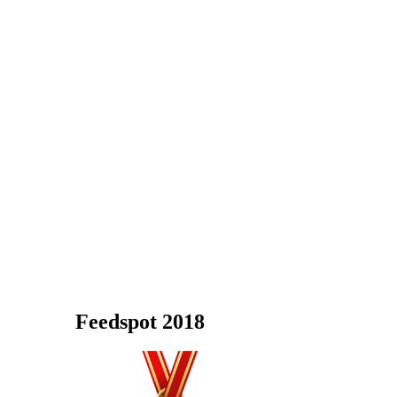
Feedspot 2018