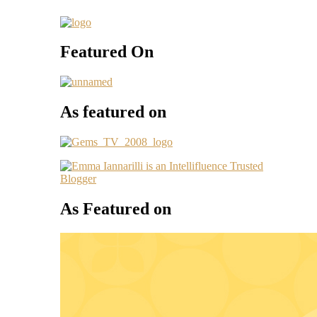
Featured On
As featured on
As Featured on