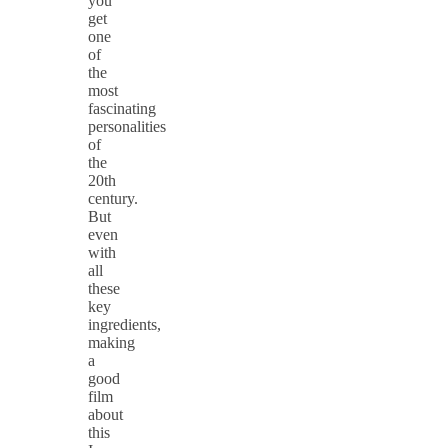
you
get
one
of
the
most
fascinating
personalities
of
the
20th
century.
But
even
with
all
these
key
ingredients,
making
a
good
film
about
this