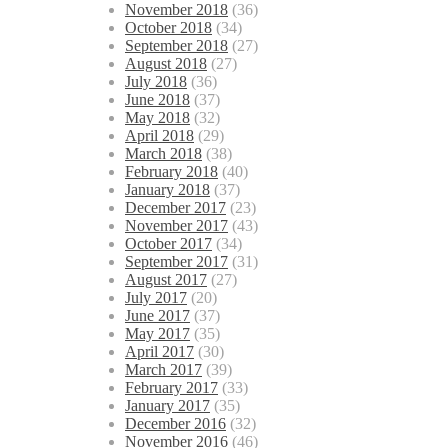
November 2018
(36)
October 2018
(34)
September 2018
(27)
August 2018
(27)
July 2018
(36)
June 2018
(37)
May 2018
(32)
April 2018
(29)
March 2018
(38)
February 2018
(40)
January 2018
(37)
December 2017
(23)
November 2017
(43)
October 2017
(34)
September 2017
(31)
August 2017
(27)
July 2017
(20)
June 2017
(37)
May 2017
(35)
April 2017
(30)
March 2017
(39)
February 2017
(33)
January 2017
(35)
December 2016
(32)
November 2016
(46)