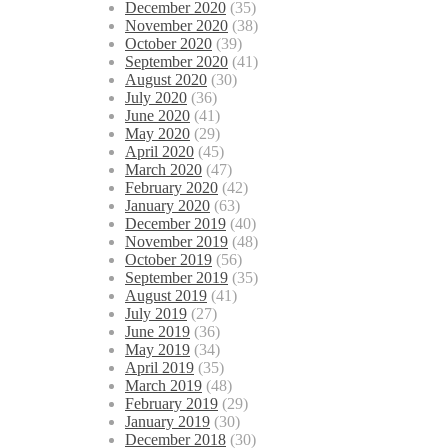
December 2020
(35)
November 2020
(38)
October 2020
(39)
September 2020
(41)
August 2020
(30)
July 2020
(36)
June 2020
(41)
May 2020
(29)
April 2020
(45)
March 2020
(47)
February 2020
(42)
January 2020
(63)
December 2019
(40)
November 2019
(48)
October 2019
(56)
September 2019
(35)
August 2019
(41)
July 2019
(27)
June 2019
(36)
May 2019
(34)
April 2019
(35)
March 2019
(48)
February 2019
(29)
January 2019
(30)
December 2018
(30)