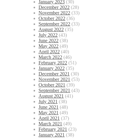
January 2023
(30)
December 2022
(28)
November 2022
(33)
October 2022
(36)
September 2022
(33)
August 2022
(35)
July 2022
(43)
June 2022
(38)
May 2022
(49)
April 2022
(40)
March 2022
(46)
February 2022
(51)
January 2022
(35)
December 2021
(30)
November 2021
(53)
October 2021
(39)
September 2021
(43)
August 2021
(41)
July 2021
(38)
June 2021
(48)
May 2021
(49)
April 2021
(37)
March 2021
(49)
February 2021
(23)
January 2021
(38)