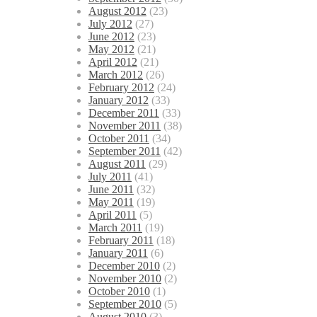
August 2012
(23)
July 2012
(27)
June 2012
(23)
May 2012
(21)
April 2012
(21)
March 2012
(26)
February 2012
(24)
January 2012
(33)
December 2011
(33)
November 2011
(38)
October 2011
(34)
September 2011
(42)
August 2011
(29)
July 2011
(41)
June 2011
(32)
May 2011
(19)
April 2011
(5)
March 2011
(19)
February 2011
(18)
January 2011
(6)
December 2010
(2)
November 2010
(2)
October 2010
(1)
September 2010
(5)
August 2010
(3)