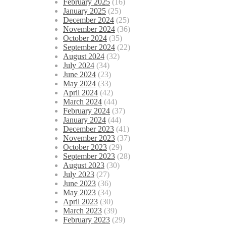
February 2025
(16)
January 2025
(25)
December 2024
(25)
November 2024
(36)
October 2024
(35)
September 2024
(22)
August 2024
(32)
July 2024
(34)
June 2024
(23)
May 2024
(33)
April 2024
(42)
March 2024
(44)
February 2024
(37)
January 2024
(44)
December 2023
(41)
November 2023
(37)
October 2023
(29)
September 2023
(28)
August 2023
(30)
July 2023
(27)
June 2023
(36)
May 2023
(34)
April 2023
(30)
March 2023
(39)
February 2023
(29)