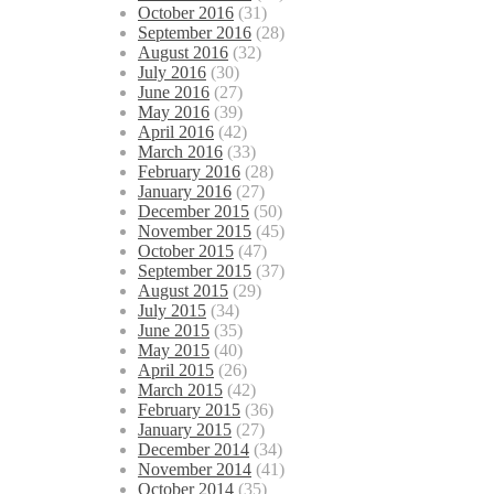
October 2016
(31)
September 2016
(28)
August 2016
(32)
July 2016
(30)
June 2016
(27)
May 2016
(39)
April 2016
(42)
March 2016
(33)
February 2016
(28)
January 2016
(27)
December 2015
(50)
November 2015
(45)
October 2015
(47)
September 2015
(37)
August 2015
(29)
July 2015
(34)
June 2015
(35)
May 2015
(40)
April 2015
(26)
March 2015
(42)
February 2015
(36)
January 2015
(27)
December 2014
(34)
November 2014
(41)
October 2014
(35)