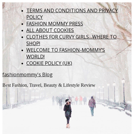
TERMS AND CONDITIONS AND PRIVACY
POLICY
FASHION MOMMY PRESS
ALL ABOUT COOKIES
CLOTHES FOR CURVY GIRLS…WHERE TO
SHOP!
WELCOME TO FASHION-MOMMY’S
WORLD!
COOKIE POLICY (UK)
fashionmommy's Blog
Best Fashion, Travel, Beauty & Lifestyle Review