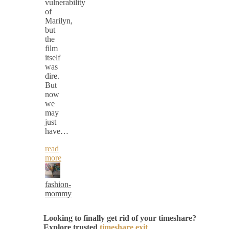
vulnerability
of
Marilyn,
but
the
film
itself
was
dire.
But
now
we
may
just
have…
read
more
fashion-
mommy
Looking to finally get rid of your timeshare?
Explore trusted
timeshare exit