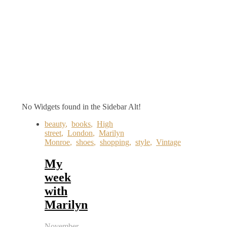
No Widgets found in the Sidebar Alt!
beauty
,
books
,
High
street
,
London
,
Marilyn
Monroe
,
shoes
,
shopping
,
style
,
Vintage
My
week
with
Marilyn
November