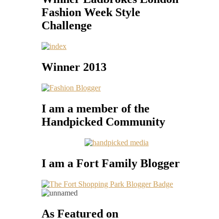
Fashion Week Style
Challenge
Winner 2013
I am a member of the
Handpicked Community
I am a Fort Family Blogger
As Featured on