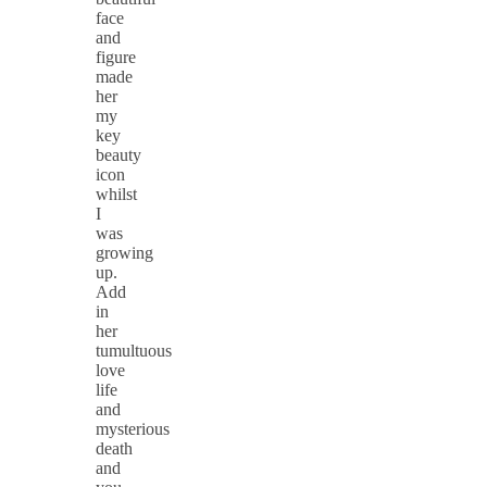
face
and
figure
made
her
my
key
beauty
icon
whilst
I
was
growing
up.
Add
in
her
tumultuous
love
life
and
mysterious
death
and