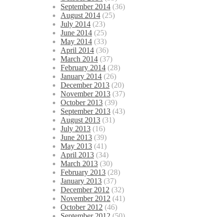
September 2014
(36)
August 2014
(25)
July 2014
(23)
June 2014
(25)
May 2014
(33)
April 2014
(36)
March 2014
(37)
February 2014
(28)
January 2014
(26)
December 2013
(20)
November 2013
(37)
October 2013
(39)
September 2013
(43)
August 2013
(31)
July 2013
(16)
June 2013
(39)
May 2013
(41)
April 2013
(34)
March 2013
(30)
February 2013
(28)
January 2013
(37)
December 2012
(32)
November 2012
(41)
October 2012
(46)
September 2012
(50)