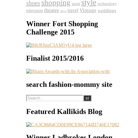
shopping
style
shoes
sport
technology
theatre
travel
Vintage
weddings
television
toys
Winner Fort Shopping
Challenge 2015
Finalist 2015/2016
search fashion-mommy site
Featured Kallikids Blog
Winner Ladbrokes London