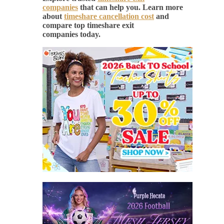
companies
that can help you. Learn more
about
timeshare cancellation cost
and
compare top timeshare exit
companies today.