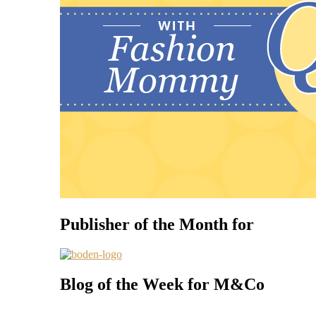
Publisher of the Month for
Blog of the Week for M&Co