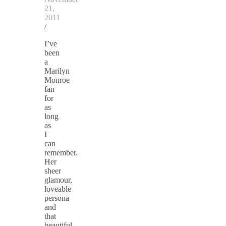
21,
2011
/
I’ve
been
a
Marilyn
Monroe
fan
for
as
long
as
I
can
remember.
Her
sheer
glamour,
loveable
persona
and
that
beautiful