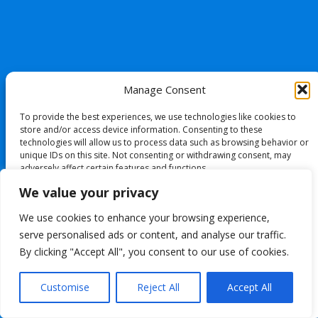
Manage Consent
To provide the best experiences, we use technologies like cookies to
store and/or access device information. Consenting to these
technologies will allow us to process data such as browsing behavior or
unique IDs on this site. Not consenting or withdrawing consent, may
adversely affect certain features and functions.
We value your privacy
Accept
We use cookies to enhance your browsing experience,
serve personalised ads or content, and analyse our traffic.
Deny
By clicking "Accept All", you consent to our use of cookies.
View preferences
Customise
Reject All
Accept All
Cookie Policy