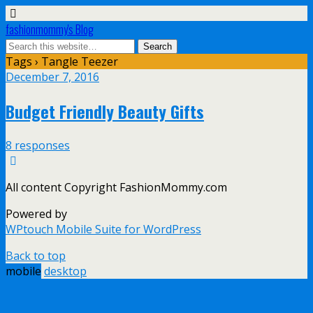
fashionmommy's Blog
Tags › Tangle Teezer
December 7, 2016
Budget Friendly Beauty Gifts
8 responses
All content Copyright FashionMommy.com
Powered by
WPtouch Mobile Suite for WordPress
Back to top
mobile
desktop