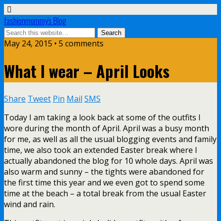
fashionmommy's Blog
May 24, 2015 • 5 comments
What I wear – April Looks
Share
Tweet
Pin
Mail
SMS
Today I am taking a look back at some of the outfits I
wore during the month of April. April was a busy month
for me, as well as all the usual blogging events and family
time, we also took an extended Easter break where I
actually abandoned the blog for 10 whole days. April was
also warm and sunny – the tights were abandoned for
the first time this year and we even got to spend some
time at the beach – a total break from the usual Easter
wind and rain.