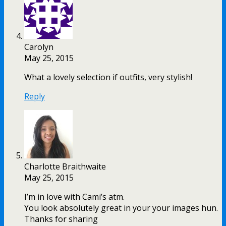
Carolyn
May 25, 2015
What a lovely selection if outfits, very stylish!
Reply
Charlotte Braithwaite
May 25, 2015
I’m in love with Cami’s atm.
You look absolutely great in your your images hun.
Thanks for sharing