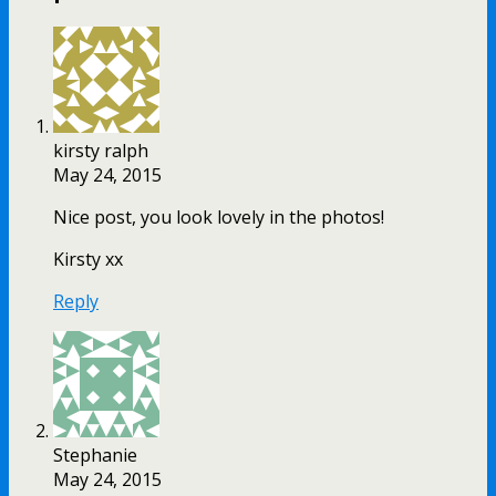
kirsty ralph
May 24, 2015
Nice post, you look lovely in the photos!
Kirsty xx
Reply
Stephanie
May 24, 2015