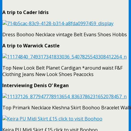
A trip to Cader Idris
Dress Boohoo Necklace vintage Belt Evans Shoes Hobbs
A trip to Warwick Castle
Top New Look Belt Planet Cardigan *around waist F&F
Clothing Jeans New Look Shoes Peacocks
Interviewing Denis O’ Regan
Top Primark Necklace Kleshna Skirt Boohoo Bracelet Wall
Keira PU Midi Skirt £15 click to visit Boohoo