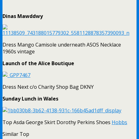
Dinas Mawddwy
Dress Mango Camisole underneath ASOS Necklace
1960s vintage
Launch of the Alice Boutique
Dress Next c/o Charity Shop Bag DKNY
Sunday Lunch in Wales
Top Asda George Skirt Dorothy Perkins Shoes
Hobbs
Similar Top