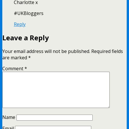
Charlotte x
#UKBloggers
Reply
Leave a Reply
Your email address will not be published.
Required fields
are marked
*
Comment
*
Name
Email