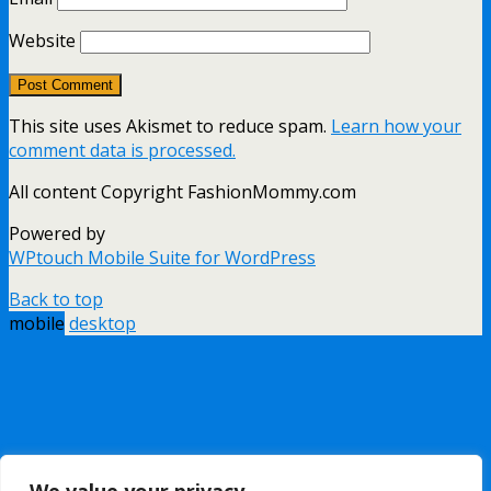
Website
This site uses Akismet to reduce spam.
Learn how your
comment data is processed.
All content Copyright FashionMommy.com
Powered by
WPtouch Mobile Suite for WordPress
Back to top
mobile
desktop