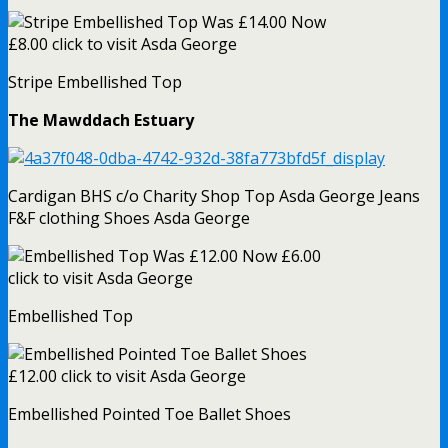
Stripe Embellished Top
The Mawddach Estuary
Cardigan BHS c/o Charity Shop Top Asda George Jeans
F&F clothing Shoes Asda George
Embellished Top
Embellished Pointed Toe Ballet Shoes