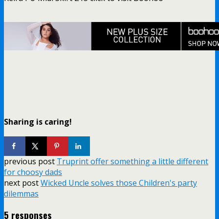
Sharing is caring!
previous post
Truprint offer something a little different
for choosy dads
next post
Wicked Uncle solves those Children's party
dilemmas
5 responses