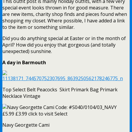
This outfit post is mainly holiday outfits, with a few very
special event looks thrown in for good measure. There
are new items, charity shop finds and pieces found when
shopping my closet. Where possible, I have added a link
to the item or something similar.
Did you do anything special at Easter or in the month of
April? How did you enjoy that gorgeous (and totally
unexpected) sunshine.
A day in Barmouth
Top Select Belt Peacocks Skirt Primark Bag Primark
Necklace Vintage
Navy Georgette Cami