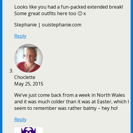
Looks like you had a fun-packed extended break!
Some great outfits here too 🙂 x
Stephanie | ouistephanie.com
Reply
Choclette
May 25, 2015
We’ve just come back from a week in North Wales
and it was much colder than it was at Easter, which I
seem to remember was rather balmy – hey ho!
Reply