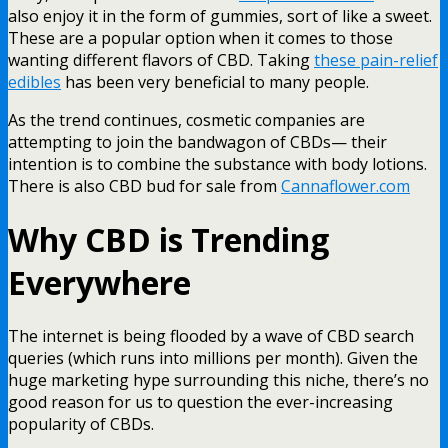
also enjoy it in the form of gummies, sort of like a sweet.
These are a popular option when it comes to those
wanting different flavors of CBD. Taking
these pain-relief
edibles
has been very beneficial to many people.
As the trend continues, cosmetic companies are
attempting to join the bandwagon of CBDs— their
intention is to combine the substance with body lotions.
There is also
CBD bud for sale from
Cannaflower.com
Why CBD is Trending
Everywhere
The internet is being flooded by a wave of CBD search
queries (which runs into millions per month). Given the
huge marketing hype surrounding this niche, there’s no
good reason for us to question the ever-increasing
popularity of CBDs.