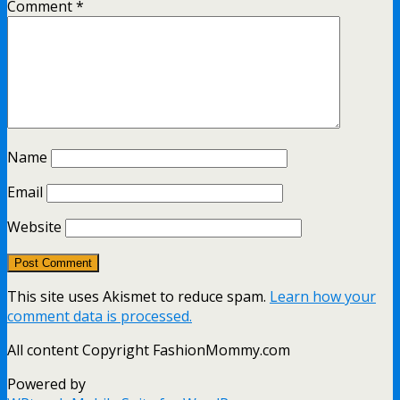
Comment
*
Name
Email
Website
This site uses Akismet to reduce spam.
Learn how your
comment data is processed.
All content Copyright FashionMommy.com
Powered by