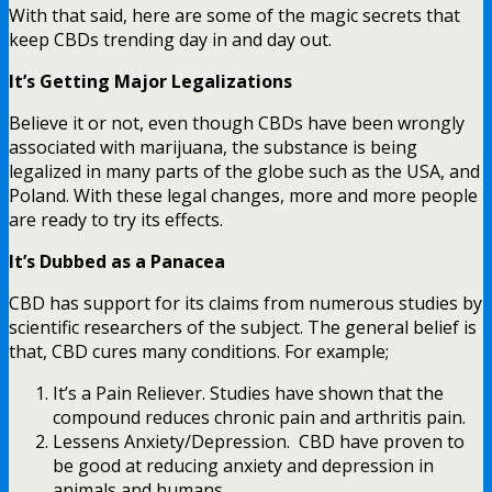
With that said, here are some of the magic secrets that
keep CBDs trending day in and day out.
It’s Getting Major Legalizations
Believe it or not, even though CBDs have been wrongly
associated with marijuana, the substance is being
legalized in many parts of the globe such as the USA, and
Poland. With these legal changes, more and more people
are ready to try its effects.
It’s Dubbed as a Panacea
CBD has support for its claims from numerous studies by
scientific researchers of the subject. The general belief is
that, CBD cures many conditions. For example;
It’s a Pain Reliever. Studies have shown that the
compound reduces chronic pain and arthritis pain.
Lessens Anxiety/Depression. CBD have proven to
be good at reducing anxiety and depression in
animals and humans.