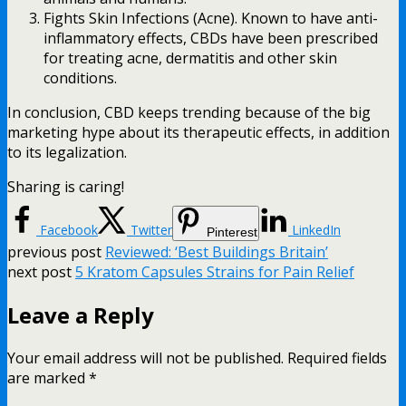
Fights Skin Infections (Acne). Known to have anti-
inflammatory effects, CBDs have been prescribed
for treating acne, dermatitis and other skin
conditions.
In conclusion, CBD keeps trending because of the big
marketing hype about its therapeutic effects, in addition
to its legalization.
Sharing is caring!
Facebook
Twitter
LinkedIn
Pinterest
previous post
Reviewed: ‘Best Buildings Britain’
next post
5 Kratom Capsules Strains for Pain Relief
Leave a Reply
Your email address will not be published.
Required fields
are marked
*