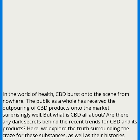
In the world of health, CBD burst onto the scene from
nowhere. The public as a whole has received the
outpouring of CBD products onto the market
surprisingly well. But what is CBD all about? Are there
any dark secrets behind the recent trends for CBD and its
products? Here, we explore the truth surrounding the
craze for these substances, as well as their histories.