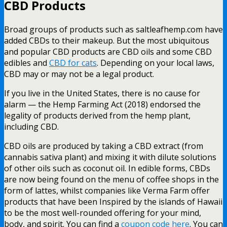
CBD Products
Broad groups of products such as saltleafhemp.com have
added CBDs to their makeup. But the most ubiquitous
and popular CBD products are CBD oils and some CBD
edibles and
CBD for cats
. Depending on your local laws,
CBD may or may not be a legal product.
If you live in the United States, there is no cause for
alarm — the Hemp Farming Act (2018) endorsed the
legality of products derived from the hemp plant,
including CBD.
CBD oils are produced by taking a CBD extract (from
cannabis sativa plant) and mixing it with dilute solutions
of other oils such as coconut oil. In edible forms, CBDs
are now being found on the menu of coffee shops in the
form of lattes, whilst companies like Verma Farm offer
products that have been Inspired by the islands of Hawaii
to be the most well-rounded offering for your mind,
body, and spirit. You can find a
coupon code here
. You can