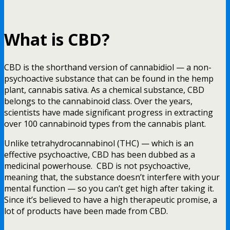
What is CBD?
CBD is the shorthand version of cannabidiol — a non-
psychoactive substance that can be found in the hemp
plant, cannabis sativa. As a chemical substance, CBD
belongs to the cannabinoid class. Over the years,
scientists have made significant progress in extracting
over 100 cannabinoid types from the cannabis plant.
Unlike tetrahydrocannabinol (THC) — which is an
effective psychoactive, CBD has been dubbed as a
medicinal powerhouse. CBD is not psychoactive,
meaning that, the substance doesn’t interfere with your
mental function — so you can’t get high after taking it.
Since it’s believed to have a high therapeutic promise, a
lot of products have been made from CBD.