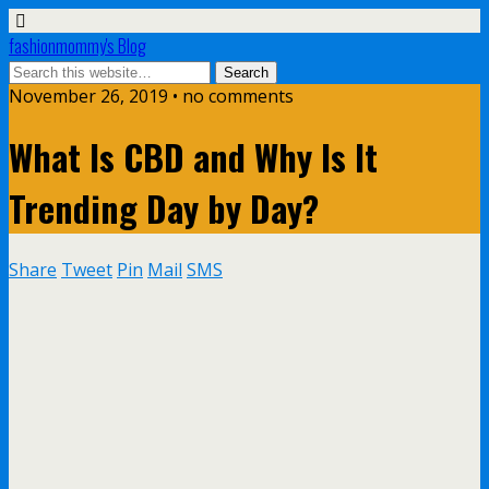
fashionmommy's Blog
November 26, 2019 • no comments
What Is CBD and Why Is It
Trending Day by Day?
Share
Tweet
Pin
Mail
SMS