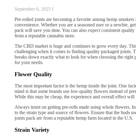
September 6, 2025
/
Pre-rolled joints are becoming a favorite among hemp smokers 
convenience. Whether you are a seasoned user or a newbie, getti
pack will save you time. You can also expect consistent quality
from a reputable cannabis store.
The CBD market is huge and continues to grow every day. This
challenging when it comes to finding quality packaged joints. 
breaks down exactly what to look for when choosing the right p
for your needs.
Flower Quality
The most important factor is the hemp inside the joint. One fac
mind is that some brands use low-quality flowers instead of 
While this may be cheap, the experience and overall effect wil
Always insist on getting pre-rolls made using whole flowers. In 
to the strain type and source of flowers. Ensure that the buds us
joints pack are from a reputable hemp farm located in the U.S.
Strain Variety