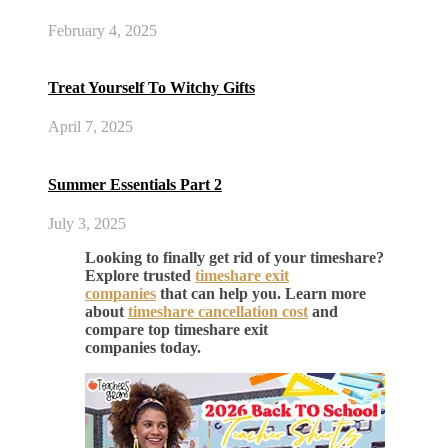
February 4, 2025
Treat Yourself To Witchy Gifts
April 7, 2025
Summer Essentials Part 2
July 3, 2025
Looking to finally get rid of your timeshare?
Explore trusted
timeshare exit
companies
that can help you. Learn more
about
timeshare cancellation cost
and
compare top timeshare exit
companies today.