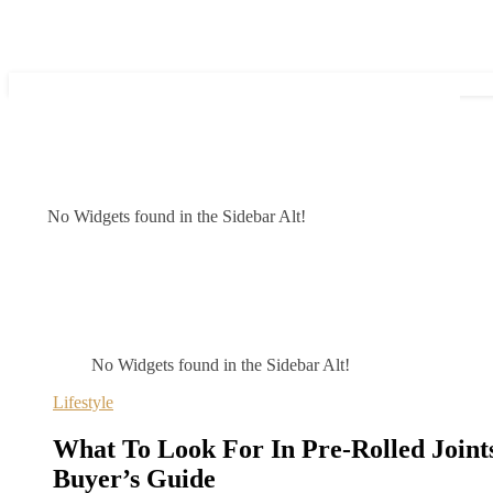
No Widgets found in the Sidebar Alt!
No Widgets found in the Sidebar Alt!
Lifestyle
What To Look For In Pre-Rolled Joint
Buyer’s Guide