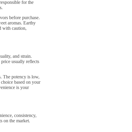
responsible for the
s.
avors before purchase.
sweet aromas. Earthy
d with caution,
ality, and strain.
price usually reflects
. The potency is low,
r choice based on your
enience is your
nience, consistency,
s on the market.