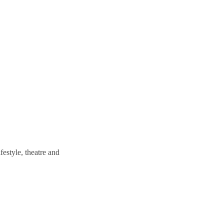
estyle, theatre and