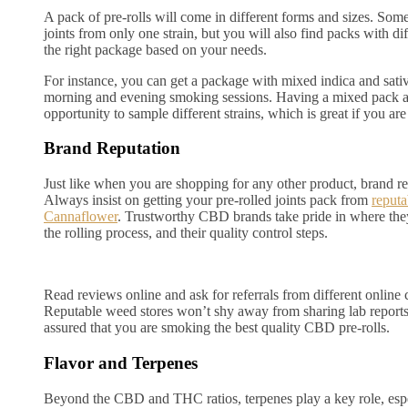
A pack of pre-rolls will come in different forms and sizes. Some
joints from only one strain, but you will also find packs with di
the right package based on your needs.
For instance, you can get a package with mixed indica and sativ
morning and evening smoking sessions. Having a mixed pack a
opportunity to sample different strains, which is great if you ar
Brand Reputation
Just like when you are shopping for any other product, brand re
Always insist on getting your pre-rolled joints pack from
reputa
Cannaflower
. Trustworthy CBD brands take pride in where they
the rolling process, and their quality control steps.
Read reviews online and ask for referrals from different online
Reputable weed stores won’t shy away from sharing lab report
assured that you are smoking the best quality CBD pre-rolls.
Flavor and Terpenes
Beyond the CBD and THC ratios, terpenes play a key role, esp