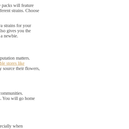
 packs will feature
fferent strains. Choose
a strains for your
lso gives you the
e a newbie.
putation matters.
ble stores like
 source their flowers,
 communities.
s. You will go home
ecially when