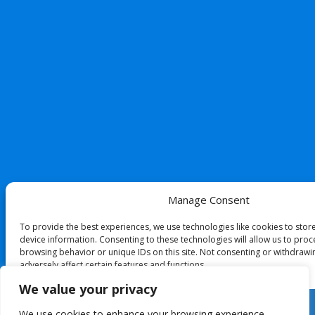
Manage Consent
To provide the best experiences, we use technologies like cookies to stor
device information. Consenting to these technologies will allow us to proc
browsing behavior or unique IDs on this site. Not consenting or withdraw
adversely affect certain features and functions.
We value your privacy
Accept
We use cookies to enhance your browsing experience,