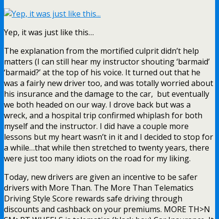
Yep, it was just like this…
The explanation from the mortified culprit didn’t help
matters (I can still hear my instructor shouting ‘barmaid’
‘barmaid?’ at the top of his voice. It turned out that he
was a fairly new driver too, and was totally worried about
his insurance and the damage to the car, but eventually
we both headed on our way. I drove back but was a
wreck, and a hospital trip confirmed whiplash for both
myself and the instructor. I did have a couple more
lessons but my heart wasn’t in it and I decided to stop for
a while…that while then stretched to twenty years, there
were just too many idiots on the road for my liking.
Today, new drivers are given an incentive to be safer
drivers with More Than. The More Than Telematics
Driving Style Score rewards safe driving through
discounts and cashback on your premiums. MORE TH>N