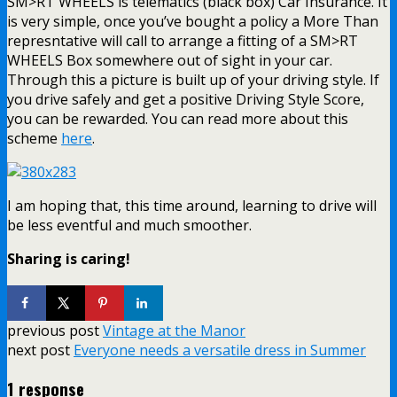
SM>RT WHEELS is telematics (black box) Car Insurance. It
is very simple, once you’ve bought a policy a More Than
represntative will call to arrange a fitting of a SM>RT
WHEELS Box somewhere out of sight in your car.
Through this a picture is built up of your driving style. If
you drive safely and get a positive Driving Style Score,
you can be rewarded. You can read more about this
scheme
here
.
I am hoping that, this time around, learning to drive will
be less eventful and much smoother.
Sharing is caring!
previous post
Vintage at the Manor
next post
Everyone needs a versatile dress in Summer
1 response