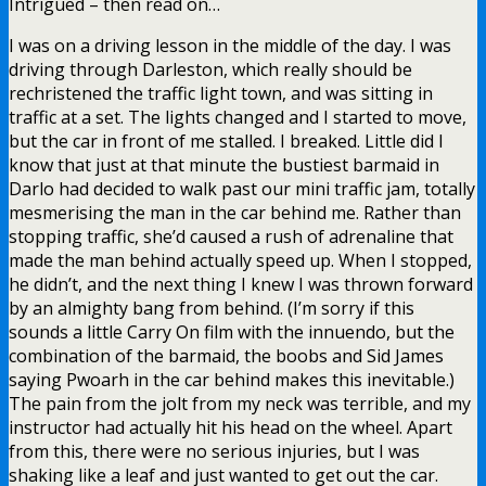
Intrigued – then read on…
I was on a driving lesson in the middle of the day. I was
driving through Darleston, which really should be
rechristened the traffic light town, and was sitting in
traffic at a set. The lights changed and I started to move,
but the car in front of me stalled. I breaked. Little did I
know that just at that minute the bustiest barmaid in
Darlo had decided to walk past our mini traffic jam, totally
mesmerising the man in the car behind me. Rather than
stopping traffic, she’d caused a rush of adrenaline that
made the man behind actually speed up. When I stopped,
he didn’t, and the next thing I knew I was thrown forward
by an almighty bang from behind. (I’m sorry if this
sounds a little Carry On film with the innuendo, but the
combination of the barmaid, the boobs and Sid James
saying Pwoarh in the car behind makes this inevitable.)
The pain from the jolt from my neck was terrible, and my
instructor had actually hit his head on the wheel. Apart
from this, there were no serious injuries, but I was
shaking like a leaf and just wanted to get out the car.