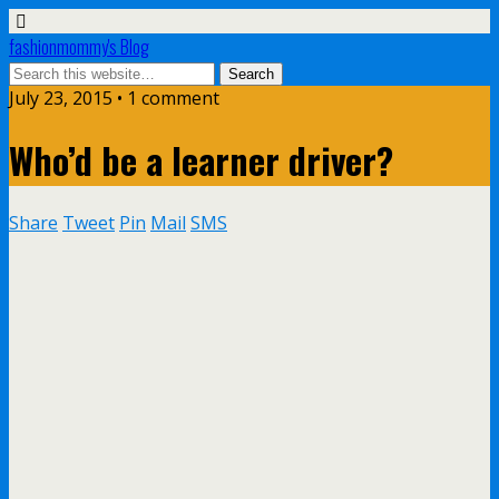
fashionmommy's Blog
July 23, 2015 • 1 comment
Who’d be a learner driver?
Share
Tweet
Pin
Mail
SMS