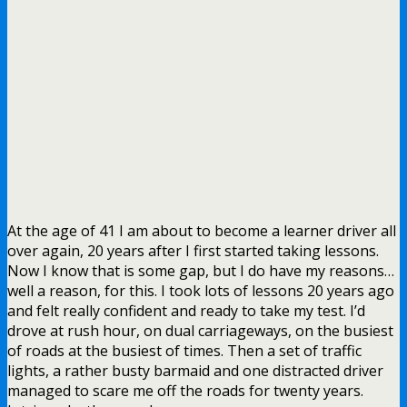
At the age of 41 I am about to become a learner driver all
over again, 20 years after I first started taking lessons.
Now I know that is some gap, but I do have my reasons…
well a reason, for this. I took lots of lessons 20 years ago
and felt really confident and ready to take my test. I’d
drove at rush hour, on dual carriageways, on the busiest
of roads at the busiest of times. Then a set of traffic
lights, a rather busty barmaid and one distracted driver
managed to scare me off the roads for twenty years.