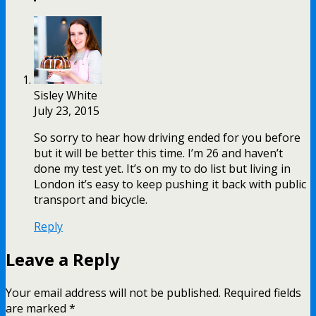
Sisley White
July 23, 2015
So sorry to hear how driving ended for you before
but it will be better this time. I’m 26 and haven’t
done my test yet. It’s on my to do list but living in
London it’s easy to keep pushing it back with public
transport and bicycle.
Reply
Leave a Reply
Your email address will not be published.
Required fields
are marked
*