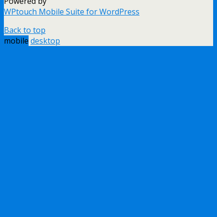
Powered by
WPtouch Mobile Suite for WordPress
Back to top
mobile
desktop