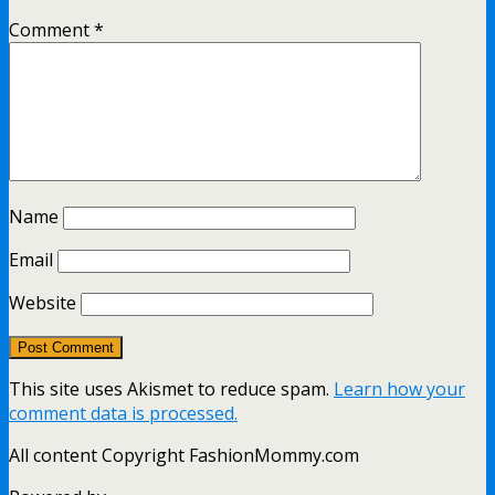
Comment
*
Name
Email
Website
This site uses Akismet to reduce spam.
Learn how your
comment data is processed.
All content Copyright FashionMommy.com