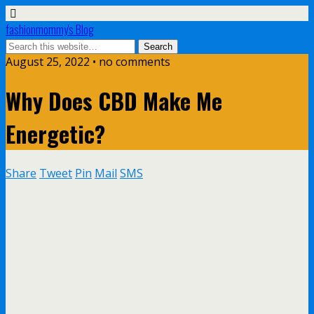
fashionmommy's Blog
August 25, 2022 • no comments
Why Does CBD Make Me
Energetic?
Share
Tweet
Pin
Mail
SMS