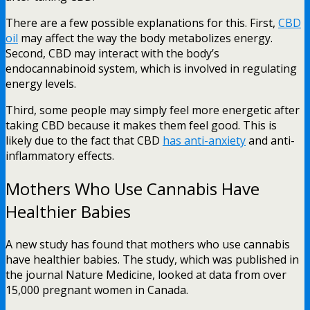
There are a few possible explanations for this. First,
CBD
oil
may affect the way the body metabolizes energy.
Second, CBD may interact with the body’s
endocannabinoid system, which is involved in regulating
energy levels.
Third, some people may simply feel more energetic after
taking CBD because it makes them feel good. This is
likely due to the fact that CBD
has anti-anxiety
and anti-
inflammatory effects.
Mothers Who Use Cannabis Have
Healthier Babies
A new study has found that mothers who use cannabis
have healthier babies. The study, which was published in
the journal Nature Medicine, looked at data from over
15,000 pregnant women in Canada.