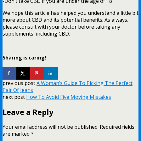
-Don’t take CBD if you are under the age of 18
We hope this article has helped you understand a little bit
more about CBD and its potential benefits. As always,
please consult with your doctor before taking any
supplements, including CBD.
Sharing is caring!
previous post
A Woman’s Guide To Picking The Perfect
Pair Of Jeans
next post
How To Avoid Five Moving Mistakes
Leave a Reply
Your email address will not be published.
Required fields
are marked
*