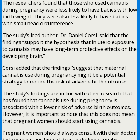
The researchers found that those who used cannabis
during pregnancy were less likely to have babies with low
birth weight. They were also less likely to have babies
with small head circumference.
The study’s lead author, Dr. Daniel Corsi, said that the
findings “support the hypothesis that in utero exposure
to cannabis may have long-term protective effects on the
developing brain.”
Corsi added that the findings “suggest that maternal
cannabis use during pregnancy might be a potential
strategy to reduce the risk of adverse birth outcomes.”
The study’s findings are in line with other research that
has found that cannabis use during pregnancy is
associated with a lower risk of adverse birth outcomes.
However, it is important to note that this does not mean
that pregnant women should start using cannabis.
Pregnant women should always consult with their doctor
before using any type of drug, including cannabis.