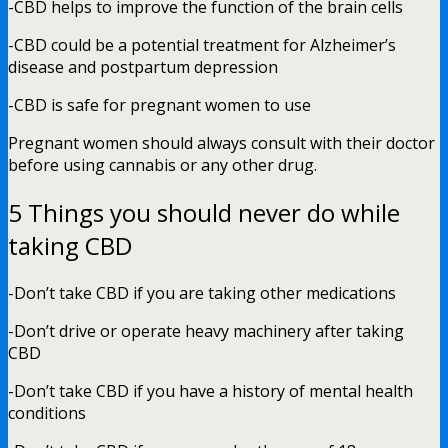
-CBD helps to improve the function of the brain cells
-CBD could be a potential treatment for Alzheimer’s
disease and postpartum depression
-CBD is safe for pregnant women to use
Pregnant women should always consult with their doctor
before using cannabis or any other drug.
5 Things you should never do while
taking CBD
-Don’t take CBD if you are taking other medications
-Don’t drive or operate heavy machinery after taking
CBD
-Don’t take CBD if you have a history of mental health
conditions