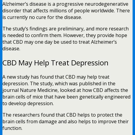
Alzheimer’s disease is a progressive neurodegenerative
disorder that affects millions of people worldwide. There
is currently no cure for the disease.
The study’s findings are preliminary, and more research
is needed to confirm them. However, they provide hope
that CBD may one day be used to treat Alzheimer’s
disease.
CBD May Help Treat Depression
A new study has found that CBD may help treat
depression. The study, which was published in the
journal Nature Medicine, looked at how CBD affects the
brain cells of mice that have been genetically engineered
to develop depression.
The researchers found that CBD helps to protect the
brain cells from damage and also helps to improve their
function.