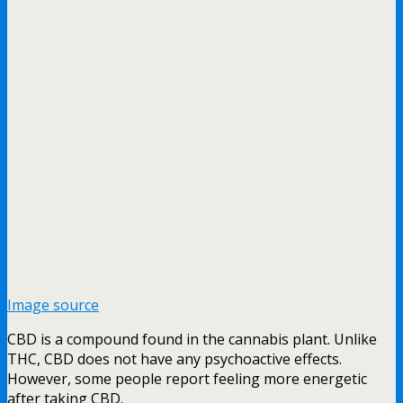
Image source
CBD is a compound found in the cannabis plant. Unlike
THC, CBD does not have any psychoactive effects.
However, some people report feeling more energetic
after taking CBD.