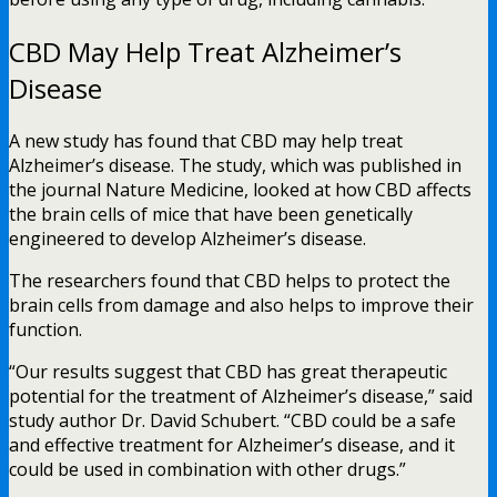
CBD May Help Treat Alzheimer’s
Disease
A new study has found that CBD may help treat
Alzheimer’s disease. The study, which was published in
the journal Nature Medicine, looked at how CBD affects
the brain cells of mice that have been genetically
engineered to develop Alzheimer’s disease.
The researchers found that CBD helps to protect the
brain cells from damage and also helps to improve their
function.
“Our results suggest that CBD has great therapeutic
potential for the treatment of Alzheimer’s disease,” said
study author Dr. David Schubert. “CBD could be a safe
and effective treatment for Alzheimer’s disease, and it
could be used in combination with other drugs.”