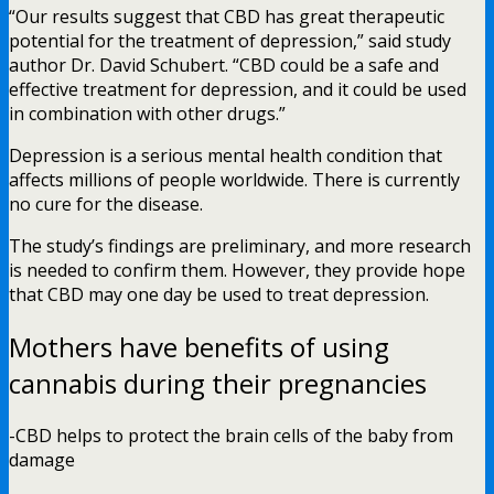
“Our results suggest that CBD has great therapeutic
potential for the treatment of depression,” said study
author Dr. David Schubert. “CBD could be a safe and
effective treatment for depression, and it could be used
in combination with other drugs.”
Depression is a serious mental health condition that
affects millions of people worldwide. There is currently
no cure for the disease.
The study’s findings are preliminary, and more research
is needed to confirm them. However, they provide hope
that CBD may one day be used to treat depression.
Mothers have benefits of using
cannabis during their pregnancies
-CBD helps to protect the brain cells of the baby from
damage