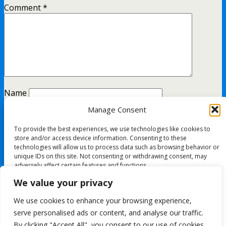
Comment
*
Name
Manage Consent
Email
To provide the best experiences, we use technologies like cookies to
Website
store and/or access device information. Consenting to these
technologies will allow us to process data such as browsing behavior or
unique IDs on this site. Not consenting or withdrawing consent, may
adversely affect certain features and functions.
This site uses Akismet to reduce spam.
Learn how your
We value your privacy
comment data is processed.
Accept
We use cookies to enhance your browsing experience,
All content Copyright FashionMommy.com
serve personalised ads or content, and analyse our traffic.
Deny
Powered by
By clicking "Accept All", you consent to our use of cookies.