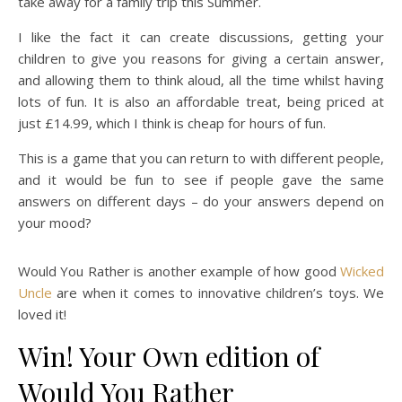
take away for a family trip this Summer.
I like the fact it can create discussions, getting your
children to give you reasons for giving a certain answer,
and allowing them to think aloud, all the time whilst having
lots of fun. It is also an affordable treat, being priced at
just £14.99, which I think is cheap for hours of fun.
This is a game that you can return to with different people,
and it would be fun to see if people gave the same
answers on different days – do your answers depend on
your mood?
Would You Rather is another example of how good
Wicked
Uncle
are when it comes to innovative children’s toys. We
loved it!
Win! Your Own edition of
Would You Rather