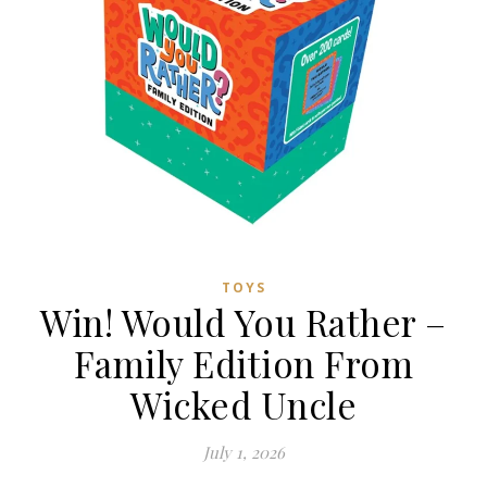
TOYS
Win! Would You Rather –
Family Edition From
Wicked Uncle
July 1, 2026