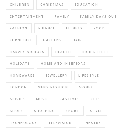
CHILDREN
CHRISTMAS
EDUCATION
ENTERTAINMENT
FAMILY
FAMILY DAYS OUT
FASHION
FINANCE
FITNESS
FOOD
FURNITURE
GARDENS
HAIR
HARVEY NICHOLS
HEALTH
HIGH STREET
HOLIDAYS
HOME AND INTERIORS
HOMEWARES
JEWELLERY
LIFESTYLE
LONDON
MENS FASHION
MONEY
MOVIES
MUSIC
PASTIMES
PETS
SHOES
SHOPPING
SPORT
STYLE
TECHNOLOGY
TELEVISION
THEATRE