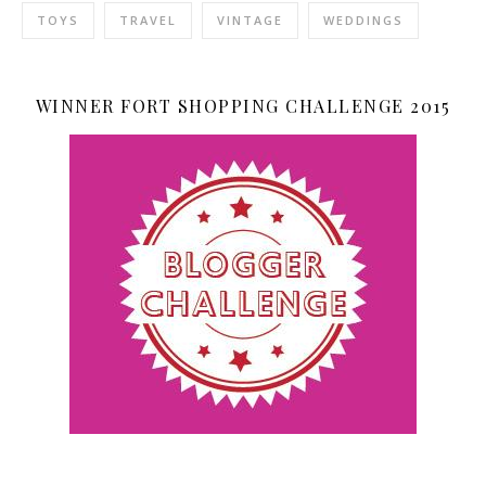
TOYS
TRAVEL
VINTAGE
WEDDINGS
WINNER FORT SHOPPING CHALLENGE 2015