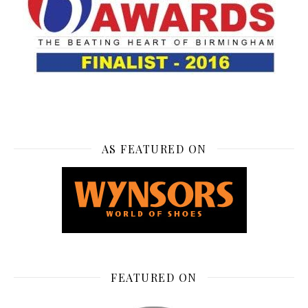
AS FEATURED ON
FEATURED ON