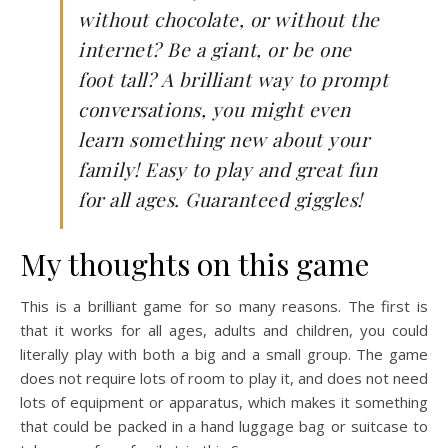
without chocolate, or without the
internet? Be a giant, or be one
foot tall? A brilliant way to prompt
conversations, you might even
learn something new about your
family! Easy to play and great fun
for all ages. Guaranteed giggles!
My thoughts on this game
This is a brilliant game for so many reasons. The first is
that it works for all ages, adults and children, you could
literally play with both a big and a small group. The game
does not require lots of room to play it, and does not need
lots of equipment or apparatus, which makes it something
that could be packed in a hand luggage bag or suitcase to