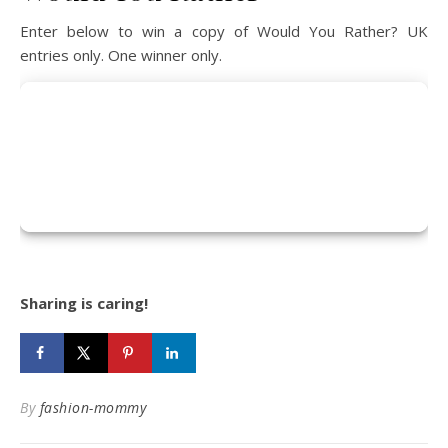
Enter below to win a copy of Would You Rather? UK
entries only. One winner only.
Sharing is caring!
By
fashion-mommy