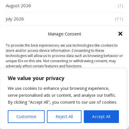
August 2026
(1)
July 2026
(11)
June 2026
(18)
Manage Consent
May 2026
(8)
To provide the best experiences, we use technologies like cookies to
store and/or access device information. Consenting to these
technologies will allow us to process data such as browsing behavior or
April 2026
(15)
unique IDs on this site. Not consenting or withdrawing consent, may
adversely affect certain features and functions.
March 2026
(23)
We value your privacy
Accept
February 2026
(22)
We use cookies to enhance your browsing experience,
serve personalised ads or content, and analyse our traffic.
Deny
January 2026
(26)
By clicking "Accept All", you consent to our use of cookies.
View preferences
December 2025
(21)
Customise
Reject All
Accept All
Cookie Policy
November 2025
(21)