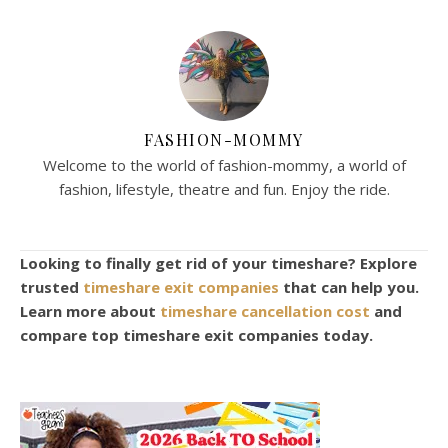
FASHION-MOMMY
Welcome to the world of fashion-mommy, a world of
fashion, lifestyle, theatre and fun. Enjoy the ride.
Looking to finally get rid of your timeshare? Explore
trusted
timeshare exit companies
that can help you.
Learn more about
timeshare cancellation cost
and
compare top timeshare exit companies today.