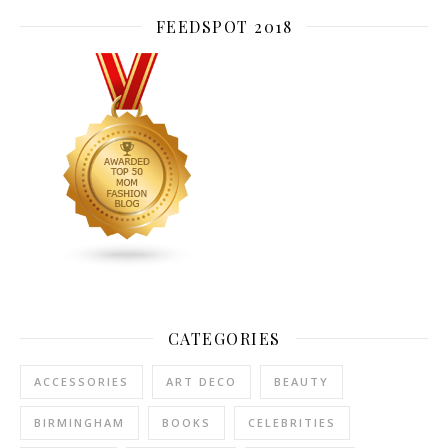
FEEDSPOT 2018
CATEGORIES
ACCESSORIES
ART DECO
BEAUTY
BIRMINGHAM
BOOKS
CELEBRITIES