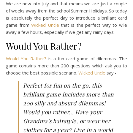
We are now into July and that means we are just a couple
of weeks away from the school Summer Holidays. So today
is absolutely the perfect day to introduce a brilliant card
game from
Wicked Uncle
that is the perfect way to wile
away a few hours, especially if we get any rainy days.
Would You Rather?
Would You Rather?
is a fun card game of dilemmas. The
game contains more than 200 questions which ask you to
choose the best possible scenario.
Wicked Uncle
say:-
Perfect for fun on the go, this
brilliant game includes more than
200 silly and absurd dilemmas!
Would you rather… Have your
Grandma’s hairstyle, or wear her
clothes for a year? Live in a world