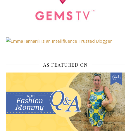
AS FEATURED ON