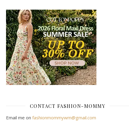
CONTACT FASHION-MOMMY
Email me on
fashionmommywm@gmail.com