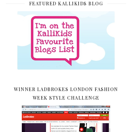
FEATURED KALLIKIDS BLOG
WINNER LADBROKES LONDON FASHION
WEEK STYLE CHALLENGE