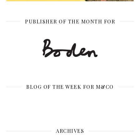
PUBLISHER OF THE MONTH FOR
BLOG OF THE WEEK FOR M&CO
ARCHIVES