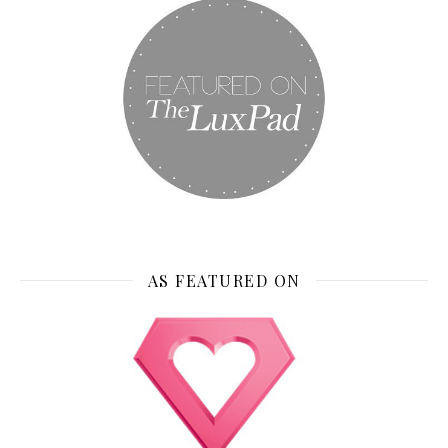
AS FEATURED ON