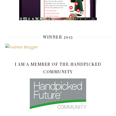
WINNER 2013
I AM A MEMBER OF THE HANDPICKED
COMMUNITY