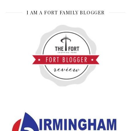
I AM A FORT FAMILY BLOGGER