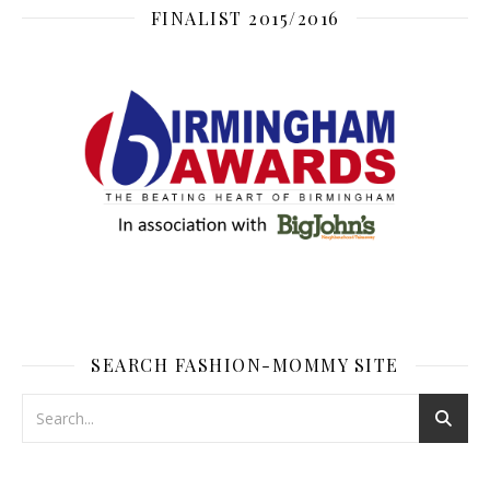
FINALIST 2015/2016
SEARCH FASHION-MOMMY SITE