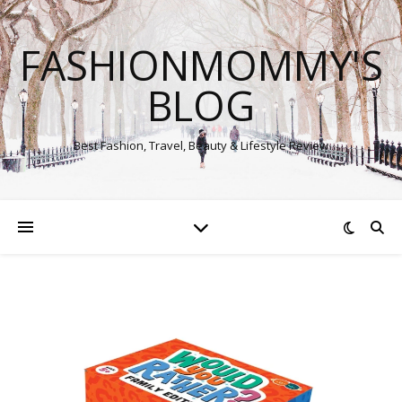
FASHIONMOMMY'S
BLOG
Best Fashion, Travel, Beauty & Lifestyle Review