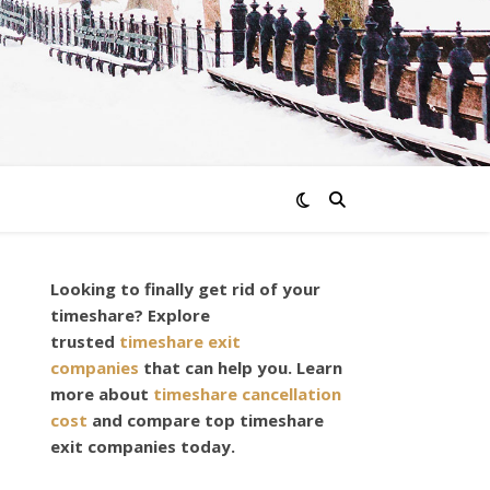
Looking to finally get rid of your
timeshare? Explore
trusted
timeshare exit
companies
that can help you. Learn
more about
timeshare cancellation
cost
and compare top timeshare
exit companies today.