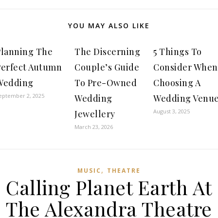
YOU MAY ALSO LIKE
Planning The
The Discerning
5 Things To
Perfect Autumn
Couple’s Guide
Consider When
Wedding
To Pre-Owned
Choosing A
eptember 2, 2025
Wedding
Wedding Venu
August 3, 2025
Jewellery
March 23, 2026
,
MUSIC
THEATRE
Calling Planet Earth At
The Alexandra Theatre