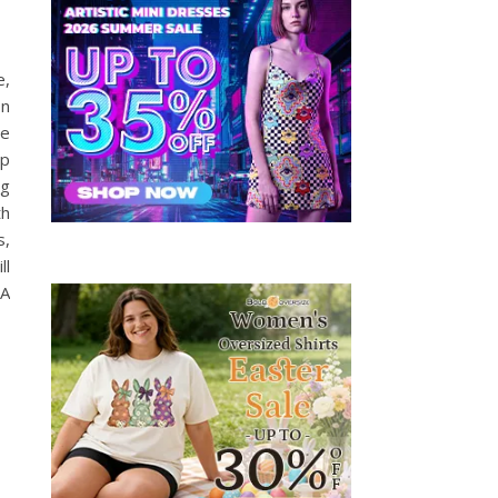
e,
on
se
op
ng
th
s,
ll
 A