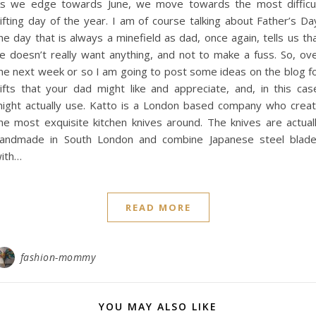
s we edge towards June, we move towards the most difficu
ifting day of the year. I am of course talking about Father’s Da
he day that is always a minefield as dad, once again, tells us th
e doesn’t really want anything, and not to make a fuss. So, ov
he next week or so I am going to post some ideas on the blog f
ifts that your dad might like and appreciate, and, in this cas
ight actually use. Katto is a London based company who crea
he most exquisite kitchen knives around. The knives are actual
andmade in South London and combine Japanese steel blad
ith…
READ MORE
fashion-mommy
YOU MAY ALSO LIKE