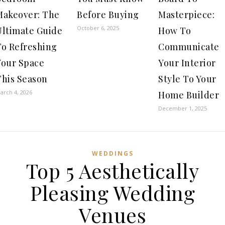
Makeover: The
Before Buying
Masterpiece:
October 6, 2025
Ultimate Guide
How To
To Refreshing
Communicate
Your Space
Your Interior
This Season
Style To Your
arch 4, 2026
Home Builder
December 1, 2025
WEDDINGS
Top 5 Aesthetically
Pleasing Wedding
Venues