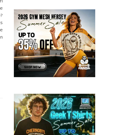
rl
me
e?
is
be
on