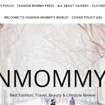
Y POLICY
FASHION MOMMY PRESS
ALL ABOUT COOKIES
CLOTHES
WELCOME TO FASHION-MOMMY’S WORLD!
COOKIE POLICY (UK)
ONMOMMY'
Best Fashion, Travel, Beauty & Lifestyle Review