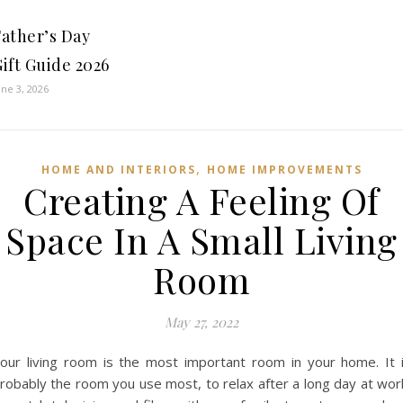
Father’s Day
ift Guide 2026
une 3, 2026
,
HOME AND INTERIORS
HOME IMPROVEMENTS
Creating A Feeling Of
Space In A Small Living
Room
May 27, 2022
our living room is the most important room in your home. It 
robably the room you use most, to relax after a long day at wor