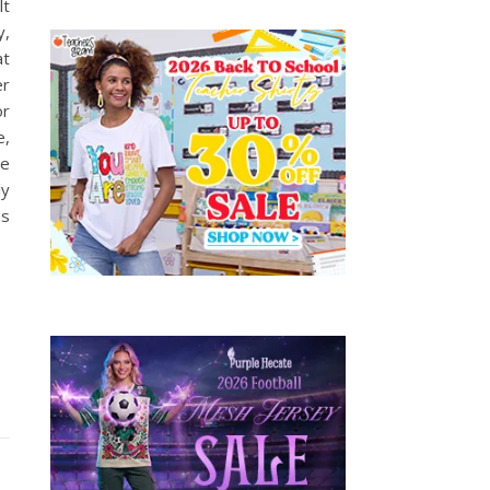
lt
y,
at
er
or
e,
te
ly
es