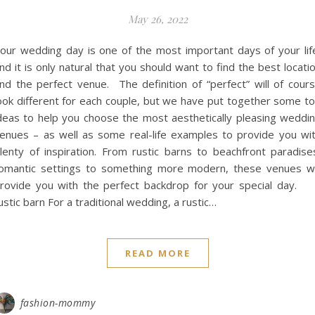
May 26, 2022
our wedding day is one of the most important days of your lif
nd it is only natural that you should want to find the best locati
nd the perfect venue. The definition of “perfect” will of cour
ook different for each couple, but we have put together some t
deas to help you choose the most aesthetically pleasing weddi
enues – as well as some real-life examples to provide you wi
lenty of inspiration. From rustic barns to beachfront paradise
omantic settings to something more modern, these venues wi
rovide you with the perfect backdrop for your special day.
ustic barn For a traditional wedding, a rustic…
READ MORE
fashion-mommy