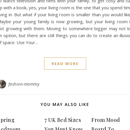
o watch television and films with your family, to get cosy and cu
p with a book, yes, your living room is the one that you spend ti
iving in. But what if your living room is smaller than you would lik
aybe your young family is now growing, but your living room 
ot growing with them. Moving to somewhere bigger may not 
n option, but there are still things you can do to create an illusi
f space. Use Your…
READ MORE
fashion-mommy
YOU MAY ALSO LIKE
Spring
7 UK Bed Sizes
From Mood
Bedroom
You Must Know
Board To