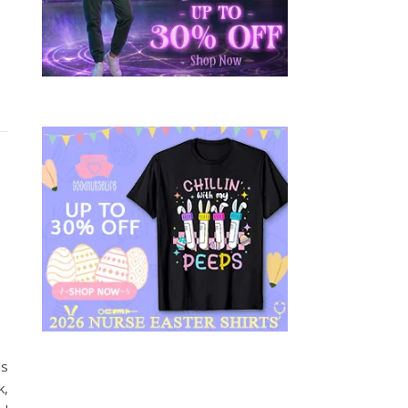
is
k,