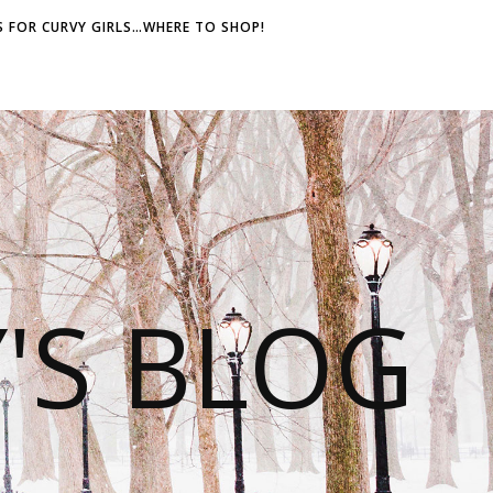
 FOR CURVY GIRLS…WHERE TO SHOP!
S BLOG