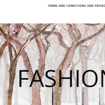
TERMS AND CONDITIONS AND PRIVAC
FASHI