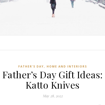
,
FATHER'S DAY
HOME AND INTERIORS
Father’s Day Gift Ideas:
Katto Knives
May 28, 2022