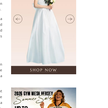
an
.
 a
rd
ad
as
an
re
 a
nt
he
 a