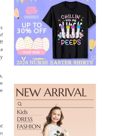
ss
of
ff
 a
ty
a,
he
he
nt
an