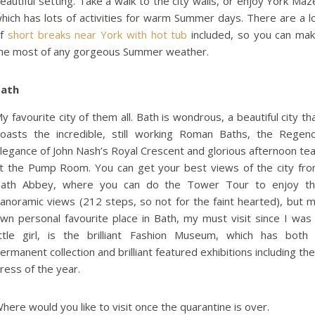
eautiful setting. Take a walk to the city walls, or enjoy York Maz
hich has lots of activities for warm Summer days. There are a l
of
short breaks near York with hot tub
included, so you can ma
he most of any gorgeous Summer weather.
ath
y favourite city of them all. Bath is wondrous, a beautiful city th
oasts the incredible, still working Roman Baths, the Regen
legance of John Nash’s Royal Crescent and glorious afternoon te
t the Pump Room. You can get your best views of the city fr
ath Abbey, where you can do the Tower Tour to enjoy t
anoramic views (212 steps, so not for the faint hearted), but 
wn personal favourite place in Bath, my must visit since I was
ittle girl, is the brilliant Fashion Museum, which has both
ermanent collection and brilliant featured exhibitions including the
ress of the year.
here would you like to visit once the quarantine is over.