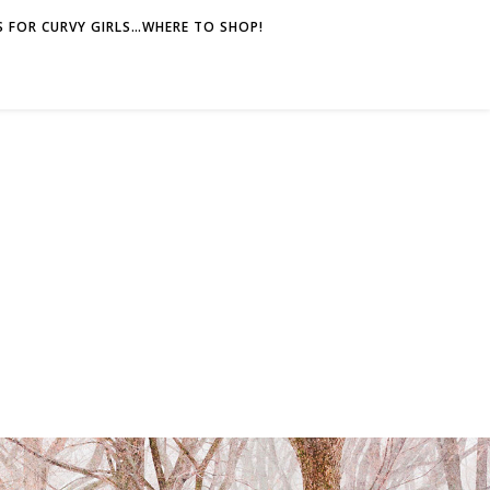
 FOR CURVY GIRLS…WHERE TO SHOP!