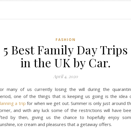
FASHION
5 Best Family Day Trips
in the UK by Car.
April 4, 2020
or many of us currently losing the will during the quaranti
eriod, one of the things that is keeping us going is the idea 
lanning a trip
for when we get out. Summer is only just around t
orner, and with any luck some of the restrictions will have be
ifted by then, giving us the chance to hopefully enjoy so
unshine, ice cream and pleasures that a getaway offers.