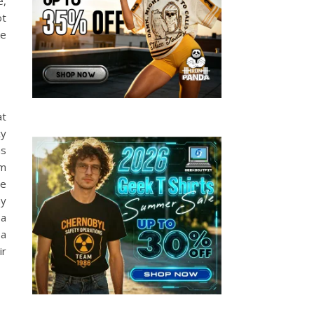
e,
ot
ke
at
cy
as
om
he
my
 a
 a
ir