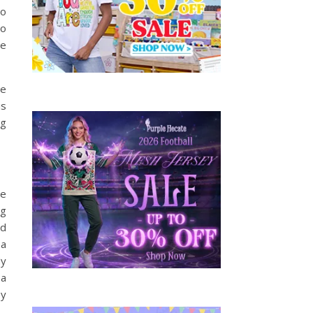
to
so
be
ve
is
ng
he
ng
nd
 a
My
 a
oy