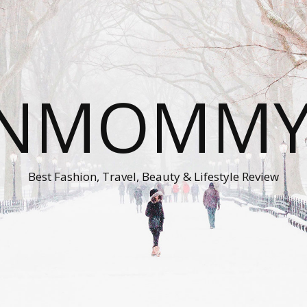
ONMOMMY'
Best Fashion, Travel, Beauty & Lifestyle Review