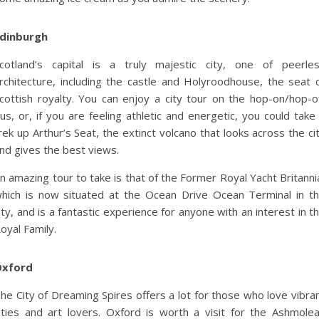
dinburgh
cotland’s capital is a truly majestic city, one of peerle
rchitecture, including the castle and Holyroodhouse, the seat 
cottish royalty. You can enjoy a city tour on the hop-on/hop-o
us, or, if you are feeling athletic and energetic, you could take
rek up Arthur’s Seat, the extinct volcano that looks across the ci
nd gives the best views.
n amazing tour to take is that of the Former Royal Yacht Britanni
hich is now situated at the Ocean Drive Ocean Terminal in t
ity, and is a fantastic experience for anyone with an interest in t
oyal Family.
Oxford
he City of Dreaming Spires offers a lot for those who love vibra
ities and art lovers. Oxford is worth a visit for the Ashmole