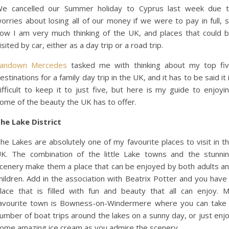
e cancelled our Summer holiday to Cyprus last week due 
orries about losing all of our money if we were to pay in full, 
ow I am very much thinking of the UK, and places that could 
isited by car, either as a day trip or a road trip.
andown Mercedes
tasked me with thinking about my top fi
estinations for a family day trip in the UK, and it has to be said it 
ifficult to keep it to just five, but here is my guide to enjoyi
ome of the beauty the UK has to offer.
he Lake District
he Lakes are absolutely one of my favourite places to visit in t
K. The combination of the little Lake towns and the stunni
cenery make them a place that can be enjoyed by both adults a
hildren. Add in the association
with Beatrix Potter and you have
lace that is filled with fun and beauty that all can enjoy. 
avourite town is Bowness-on-Windermere where you can take
umber of boat trips around the lakes on a sunny day, or just enj
ome amazing ice cream as you admire the scenery.