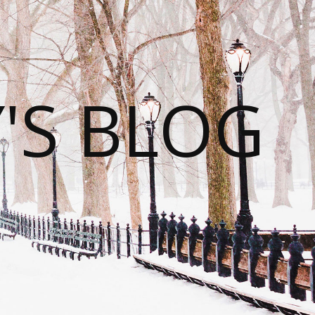
S BLOG