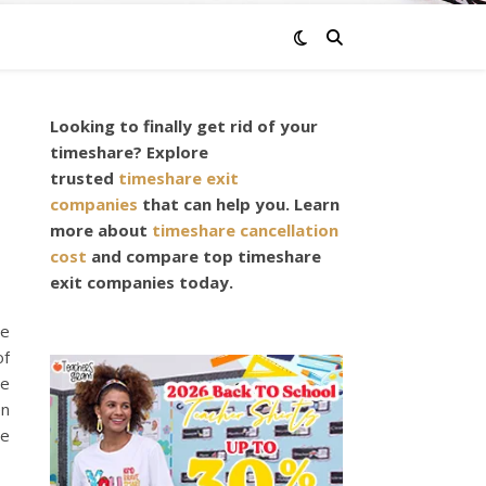
Looking to finally get rid of your
timeshare? Explore
trusted
timeshare exit
companies
that can help you. Learn
more about
timeshare cancellation
cost
and compare top timeshare
exit companies today.
ne
of
he
en
me