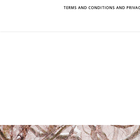
TERMS AND CONDITIONS AND PRIVAC