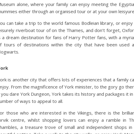
useum alone, where your family can enjoy meeting the Egypti
ummies either through an organised tour or at your own leisyure
ou can take a trip to the world famous Bodleian library, or enjoy
eisurely riverboat tour of on the Thames, and don’t forget, Oxfo
s a dream destination for fans of Harry Potter fans, with a myri
f tours of destinations within the city that have been used 
ogwarts.
ork
ork is another city that offers lots of experiences that a family c
njoy. From the magnificence of York minister, to the gory go the
f you dare York Dungeon, York takes its history and packages it in
umber of ways to appeal to all.
or those who are interested in the Vikings, there is the brillia
orvik centre, whilst shopping lovers can enjoy a ramble in T
hambles, a treasure trove of small and independent shops in