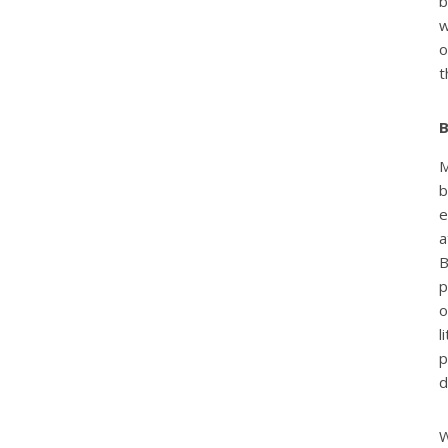
b
w
t
B
M
b
e
a
B
p
o
l
p
d
W