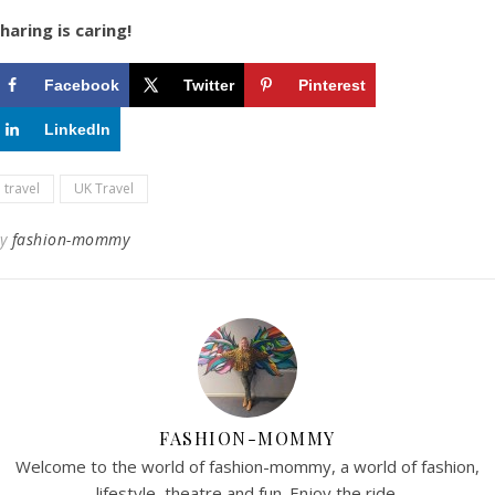
haring is caring!
Facebook
Twitter
Pinterest
LinkedIn
travel
UK Travel
By
fashion-mommy
FASHION-MOMMY
Welcome to the world of fashion-mommy, a world of fashion,
lifestyle, theatre and fun. Enjoy the ride.