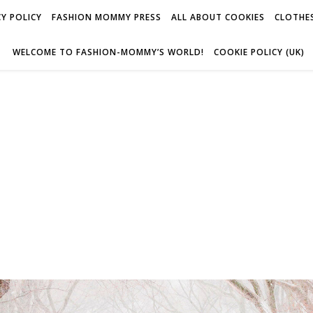
Y POLICY
FASHION MOMMY PRESS
ALL ABOUT COOKIES
CLOTHES
WELCOME TO FASHION-MOMMY’S WORLD!
COOKIE POLICY (UK)