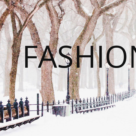
FASHI