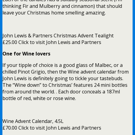
thinking Fir and Mulberry and cinnamon) that should
leave your Christmas home smelling amazing.
John Lewis & Partners Christmas Advent Tealight
£25.00 Click to visit John Lewis and Partners
One for Wine lovers
If your tipple of choice is a good glass of Malbec, or a
chilled Pinot Grigio, then the Wine advent calendar from
John Lewis is definitely going to tickle your tastebuds.
The “Wine down” to Christmas’ features 24 mini bottles
from around the world. . Each door conceals a 187ml
bottle of red, white or rose wine.
Wine Advent Calendar, 4.5L
£70.00 Click to visit John Lewis and Partners