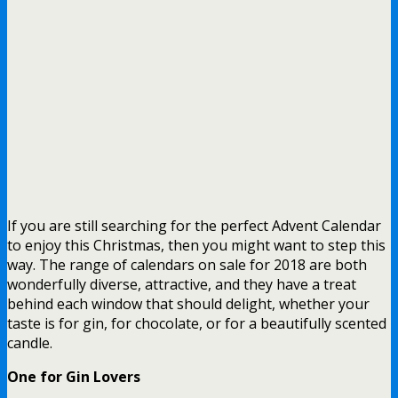
If you are still searching for the perfect Advent Calendar
to enjoy this Christmas, then you might want to step this
way. The range of calendars on sale for 2018 are both
wonderfully diverse, attractive, and they have a treat
behind each window that should delight, whether your
taste is for gin, for chocolate, or for a beautifully scented
candle.
One for Gin Lovers