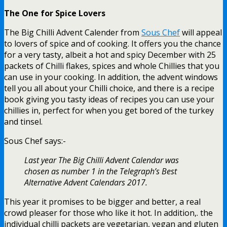
The One for Spice Lovers
The Big Chilli Advent Calender from
Sous Chef
will appeal
to lovers of spice and of cooking. It offers you the chance
for a very tasty, albeit a hot and spicy December with 25
packets of Chilli flakes, spices and whole Chillies that you
can use in your cooking. In addition, the advent windows
tell you all about your Chilli choice, and there is a recipe
book giving you tasty ideas of recipes you can use your
chillies in, perfect for when you get bored of the turkey
and tinsel.
Sous Chef says:-
Last year The Big Chilli Advent Calendar was
chosen as number 1 in the Telegraph’s Best
Alternative Advent Calendars 2017.
This year it promises to be bigger and better, a real
crowd pleaser for those who like it hot. In addition,. the
individual chilli packets are vegetarian, vegan and gluten