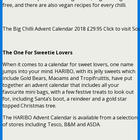
free, and there are also vegan recipes for every chilli.
The Big Chilli Advent Calendar 2018 £29.95 Click to visit So
The One For Sweetie Lovers
When it comes to a calendar for sweet lovers, one name
jumps into your mind. HARIBO, with its jelly sweets which
include Gold Bears, Maoams and Tropifruittis, have put
together an advent calendar that includes all your
favourite mini bags, with a few festive treats to look out
for, including Santa’s boot, a reindeer and a gold star
topped Christmas tree.
The HARIBO Advent Calendar is available from a selection
of stores including Tesco, B&M and ASDA.