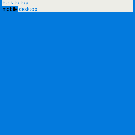
Back to top
mobile
desktop