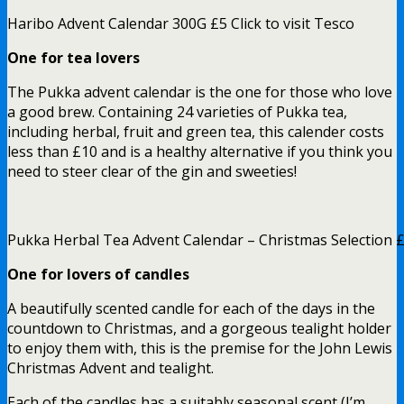
Haribo Advent Calendar 300G £5 Click to visit Tesco
One for tea lovers
The Pukka advent calendar is the one for those who love
a good brew. Containing 24 varieties of Pukka tea,
including herbal, fruit and green tea, this calender costs
less than £10 and is a healthy alternative if you think you
need to steer clear of the gin and sweeties!
Pukka Herbal Tea Advent Calendar – Christmas Selection £9
One for lovers of candles
A beautifully scented candle for each of the days in the
countdown to Christmas, and a gorgeous tealight holder
to enjoy them with, this is the premise for the John Lewis
Christmas Advent and tealight.
Each of the candles has a suitably seasonal scent (I’m