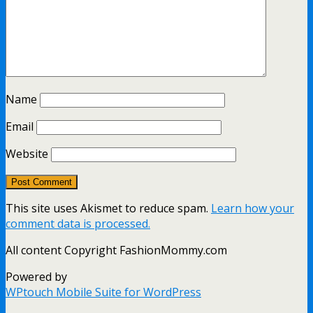
Name
Email
Website
This site uses Akismet to reduce spam.
Learn how your
comment data is processed.
All content Copyright FashionMommy.com
Powered by
WPtouch Mobile Suite for WordPress