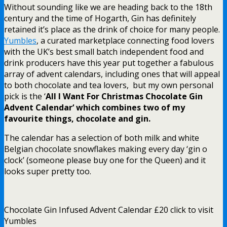
Without sounding like we are heading back to the 18th
century and the time of Hogarth, Gin has definitely
retained it’s place as the drink of choice for many people.
Yumbles
, a curated marketplace connecting food lovers
with the UK’s best small batch independent food and
drink producers have this year put together a fabulous
array of advent calendars, including ones that will appeal
to both chocolate and tea lovers, but my own personal
pick is the ‘
All I Want For Christmas Chocolate Gin
Advent
Calendar
‘ which combines two of my
favourite things, chocolate and gin.
The calendar has a selection of both milk and white
Belgian chocolate snowflakes making every day ‘gin o
clock’ (someone please buy one for the Queen) and it
looks super pretty too.
Chocolate Gin Infused Advent Calendar £20 click to visit
Yumbles