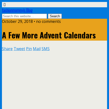
fashionmommy's Blog
October 29, 2018 • no comments
A Few More Advent Calendars
Share
Tweet
Pin
Mail
SMS