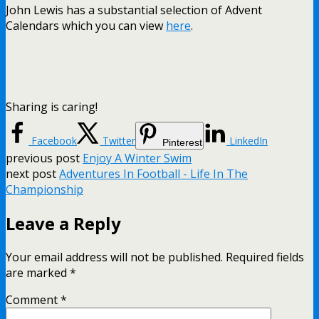
John Lewis has a substantial selection of Advent
Calendars which you can view
here
.
Sharing is caring!
Facebook
Twitter
LinkedIn
Pinterest
previous post
Enjoy A Winter Swim
next post
Adventures In Football - Life In The
Championship
Leave a Reply
Your email address will not be published.
Required fields
are marked
*
Comment
*