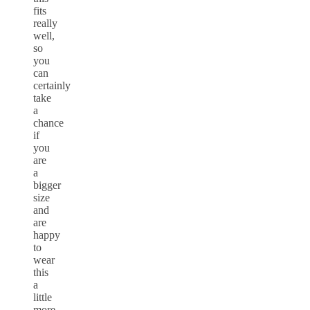
fits
really
well,
so
you
can
certainly
take
a
chance
if
you
are
a
bigger
size
and
are
happy
to
wear
this
a
little
more