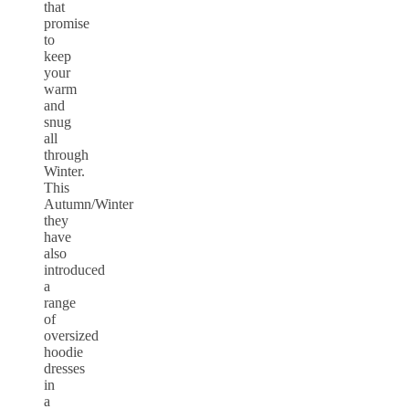
that
promise
to
keep
your
warm
and
snug
all
through
Winter.
This
Autumn/Winter
they
have
also
introduced
a
range
of
oversized
hoodie
dresses
in
a