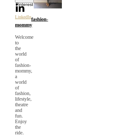
Pinterest
LinkedIn
fashion-
mommy
Welcome
to
the
world
of
fashion-
mommy,
a
world
of
fashion,
lifestyle,
theatre
and
fun.
Enjoy
the
ride.