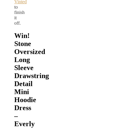
Vinted
to
finish
it
off.
Win!
Stone
Oversized
Long
Sleeve
Drawstring
Detail
Mini
Hoodie
Dress
–
Everly