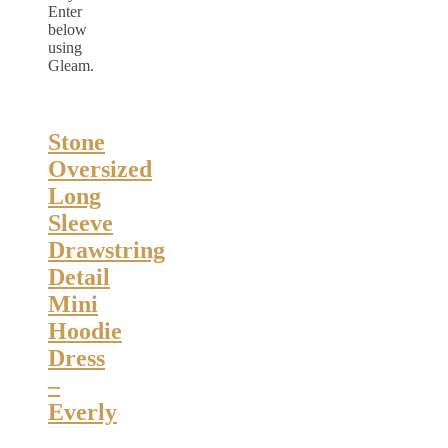
Enter
below
using
Gleam.
Stone
Oversized
Long
Sleeve
Drawstring
Detail
Mini
Hoodie
Dress
–
Everly