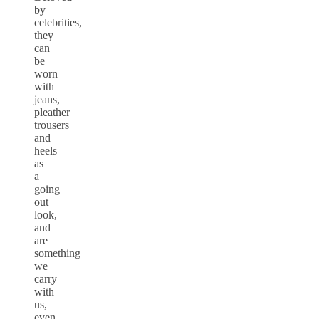
by
celebrities,
they
can
be
worn
with
jeans,
pleather
trousers
and
heels
as
a
going
out
look,
and
are
something
we
carry
with
us,
even