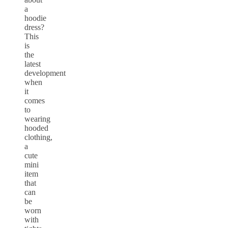
a
hoodie
dress?
This
is
the
latest
development
when
it
comes
to
wearing
hooded
clothing,
a
cute
mini
item
that
can
be
worn
with