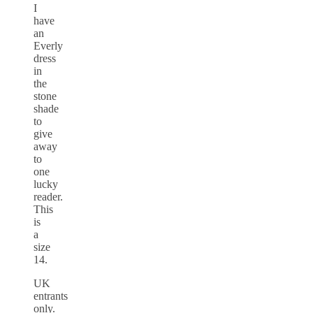
I
have
an
Everly
dress
in
the
stone
shade
to
give
away
to
one
lucky
reader.
This
is
a
size
14.
UK
entrants
only.