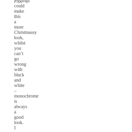
jeggings
could
make
this
a
more
Christmassy
look,
whilst
you
can’t
go
wrong
with
black
and
white
–
monochrome
is
always
a
good
look.
I