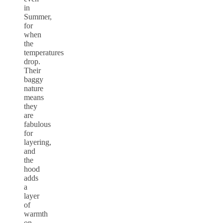
in
Summer,
for
when
the
temperatures
drop.
Their
baggy
nature
means
they
are
fabulous
for
layering,
and
the
hood
adds
a
layer
of
warmth
on