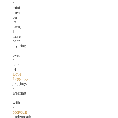
a
mini
dress
on
its
own,
I
have
been
layering
it
over
a
pair
of
Love
Leggings
jeggings
and
wearing
it
with
a
bodysuit
underneath