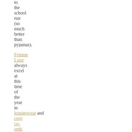
to
the
school
run
(so
much
better
than
pyjamas).
Femme
Luxe
always
excel
at
this
time
of
the
year
in
loungewear
and
cosy
co-
ords