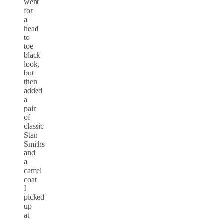
went
for
a
head
to
toe
black
look,
but
then
added
a
pair
of
classic
Stan
Smiths
and
a
camel
coat
I
picked
up
at