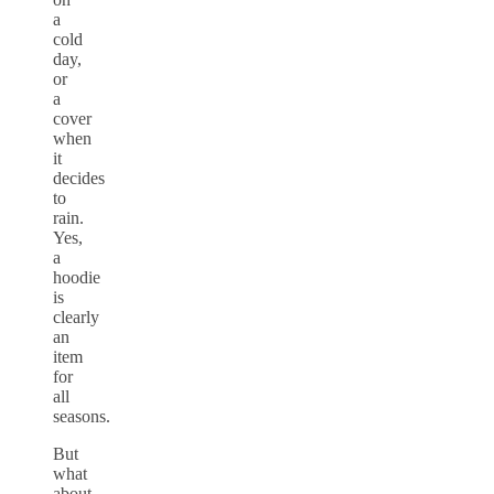
a
cold
day,
or
a
cover
when
it
decides
to
rain.
Yes,
a
hoodie
is
clearly
an
item
for
all
seasons.
But
what
about