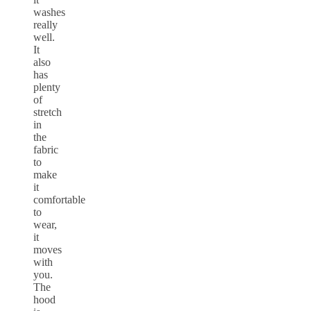
washes
really
well.
It
also
has
plenty
of
stretch
in
the
fabric
to
make
it
comfortable
to
wear,
it
moves
with
you.
The
hood