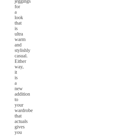
jeggings
for
a
look
that
is
ultra
warm
and
stylishly
casual.
Either
way,
it
is
a
new
addition
to
your
wardrobe
that
actuals
gives
you