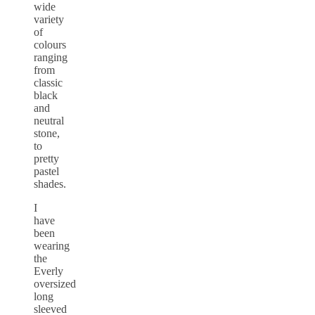
wide
variety
of
colours
ranging
from
classic
black
and
neutral
stone,
to
pretty
pastel
shades.
I
have
been
wearing
the
Everly
oversized
long
sleeved