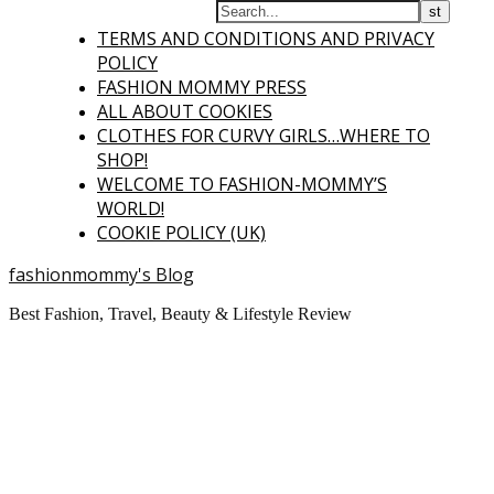
TERMS AND CONDITIONS AND PRIVACY
POLICY
FASHION MOMMY PRESS
ALL ABOUT COOKIES
CLOTHES FOR CURVY GIRLS…WHERE TO
SHOP!
WELCOME TO FASHION-MOMMY’S
WORLD!
COOKIE POLICY (UK)
fashionmommy's Blog
Best Fashion, Travel, Beauty & Lifestyle Review