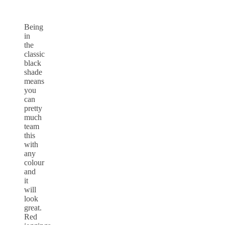
Being
in
the
classic
black
shade
means
you
can
pretty
much
team
this
with
any
colour
and
it
will
look
great.
Red