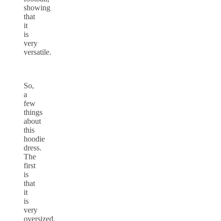
showing
that
it
is
very
versatile.
So,
a
few
things
about
this
hoodie
dress.
The
first
is
that
it
is
very
oversized.