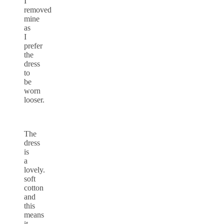
I
removed
mine
as
I
prefer
the
dress
to
be
worn
looser.
The
dress
is
a
lovely.
soft
cotton
and
this
means
it