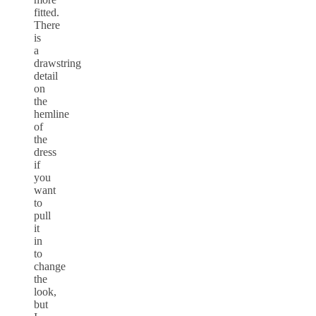
fitted.
There
is
a
drawstring
detail
on
the
hemline
of
the
dress
if
you
want
to
pull
it
in
to
change
the
look,
but