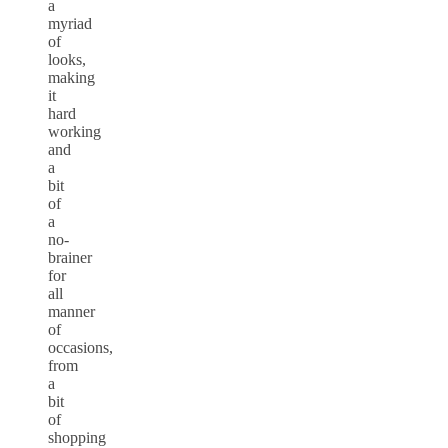
a
myriad
of
looks,
making
it
hard
working
and
a
bit
of
a
no-
brainer
for
all
manner
of
occasions,
from
a
bit
of
shopping