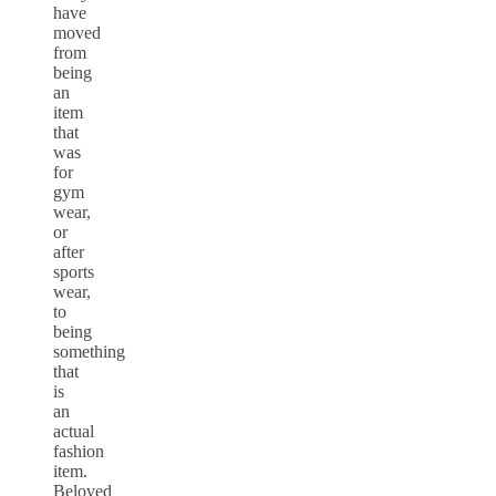
have
moved
from
being
an
item
that
was
for
gym
wear,
or
after
sports
wear,
to
being
something
that
is
an
actual
fashion
item.
Beloved