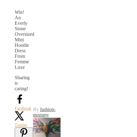
Win!
An
Everly
Stone
Oversized
Mini
Hoodie
Dress
From
Femme
Luxe
Sharing
is
caring!
Facebook
By
fashion-
mommy
Twitter