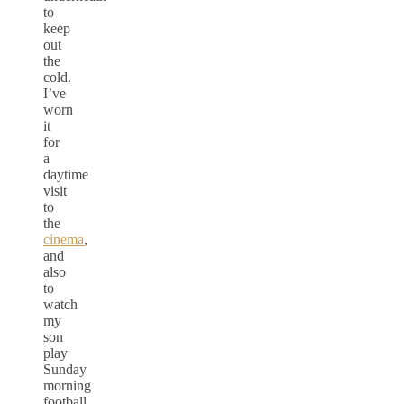
to
keep
out
the
cold.
I’ve
worn
it
for
a
daytime
visit
to
the
cinema
,
and
also
to
watch
my
son
play
Sunday
morning
football,