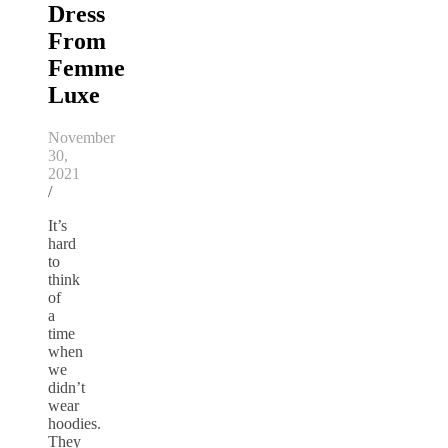
Dress
From
Femme
Luxe
November
30,
2021
/
It’s
hard
to
think
of
a
time
when
we
didn’t
wear
hoodies.
They