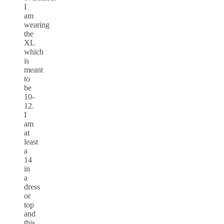
I
am
wearing
the
XL
which
is
meant
to
be
10-
12.
I
am
at
least
a
14
in
a
dress
or
top
and
this