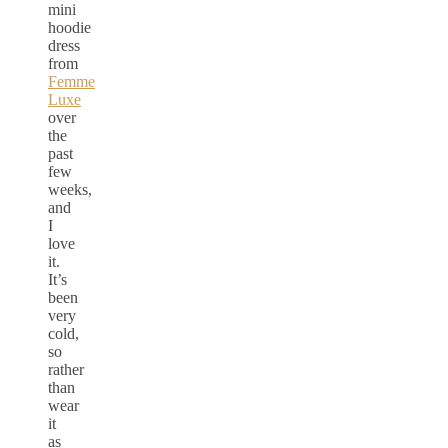
mini
hoodie
dress
from
Femme
Luxe
over
the
past
few
weeks,
and
I
love
it.
It’s
been
very
cold,
so
rather
than
wear
it
as