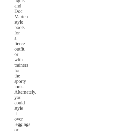
tights
and
Doc
Marten
style
boots
for
a
fierce
outfit,
or
with
trainers
for
the
sporty
look.
Alternately,
you
could
style
it
over
leggings
or