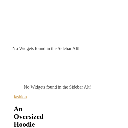
No Widgets found in the Sidebar Alt!
No Widgets found in the Sidebar Alt!
fashion
An
Oversized
Hoodie