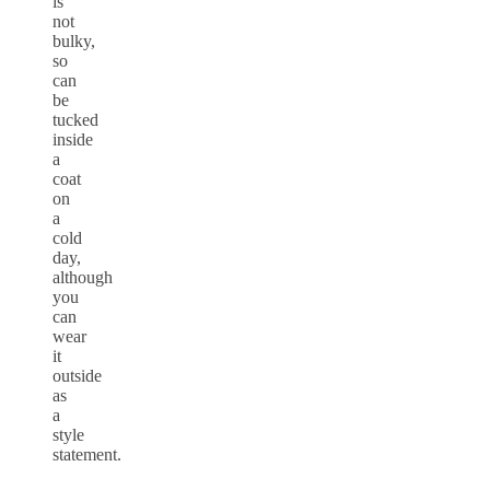
is
not
bulky,
so
can
be
tucked
inside
a
coat
on
a
cold
day,
although
you
can
wear
it
outside
as
a
style
statement.