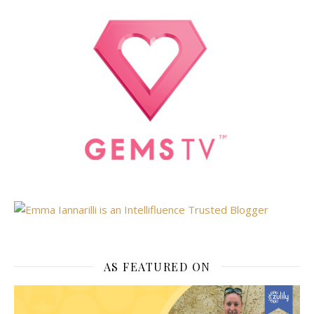
AS FEATURED ON