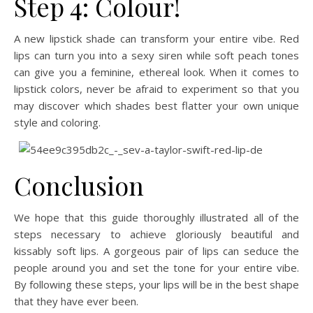
Step 4: Colour!
A new lipstick shade can transform your entire vibe. Red
lips can turn you into a sexy siren while soft peach tones
can give you a feminine, ethereal look. When it comes to
lipstick colors, never be afraid to experiment so that you
may discover which shades best flatter your own unique
style and coloring.
Conclusion
We hope that this guide thoroughly illustrated all of the
steps necessary to achieve gloriously beautiful and
kissably soft lips. A gorgeous pair of lips can seduce the
people around you and set the tone for your entire vibe.
By following these steps, your lips will be in the best shape
that they have ever been.