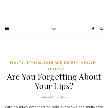
,
,
,
BEAUTY
ETHICAL BATH AND BEAUTY
HEALTH
LIFESTYLE
Are You Forgetting About
Your Lips?
January 30, 2017
With so much emphasis on bold eyebrows and multi-step