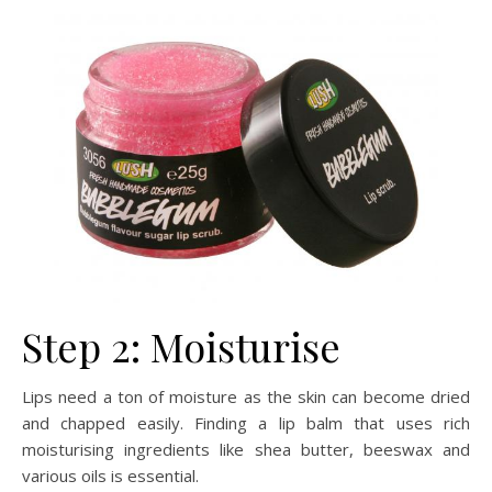
Step 2: Moisturise
Lips need a ton of moisture as the skin can become dried
and chapped easily. Finding a lip balm that uses rich
moisturising ingredients like shea butter, beeswax and
various oils is essential.