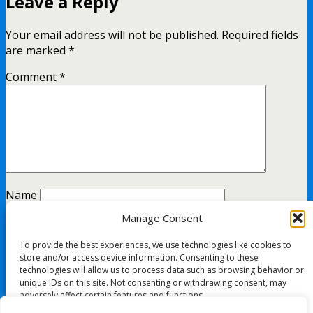
Leave a Reply
Your email address will not be published.
Required fields
are marked
*
Comment
*
Name
Manage Consent
Email
To provide the best experiences, we use technologies like cookies to
Website
store and/or access device information. Consenting to these
technologies will allow us to process data such as browsing behavior or
unique IDs on this site. Not consenting or withdrawing consent, may
adversely affect certain features and functions.
This site uses Akismet to reduce spam.
Learn how your