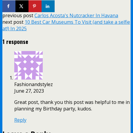
previous post
Carlos Acosta's Nutcracker In Havana
next post
10 Best Car Museums To Visit (and take a selfie
at!) In 2025
1 response
Fashionandstylez
June 27, 2023
Great post, thank you this post was helpful to me in
planning my Birthday party, kudos.
Reply