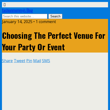
fashionmommy's Blog
January 14, 2025 • 1 comment
Choosing The Perfect Venue For
Your Party Or Event
Share
Tweet
Pin
Mail
SMS