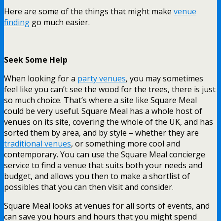
Here are some of the things that might make
venue
finding
go much easier.
Seek Some Help
When looking for a
party venues
, you may sometimes
feel like you can’t see the wood for the trees, there is just
so much choice. That’s where a site like Square Meal
could be very useful. Square Meal has a whole host of
venues on its site, covering the whole of the UK, and has
sorted them by area, and by style – whether they are
traditional venues
, or something more cool and
contemporary. You can use the Square Meal concierge
service to find a venue that suits both your needs and
budget, and allows you then to make a shortlist of
possibles that you can then visit and consider.
Square Meal looks at venues for all sorts of events, and
can save you hours and hours that you might spend