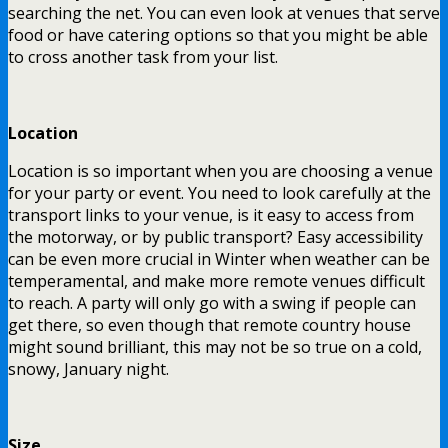
searching the net. You can even look at venues that serve
food or have catering options so that you might be able
to cross another task from your list.
Location
Location is so important when you are choosing a venue
for your party or event. You need to look carefully at the
transport links to your venue, is it easy to access from
the motorway, or by public transport? Easy accessibility
can be even more crucial in Winter when weather can be
temperamental, and make more remote venues difficult
to reach. A party will only go with a swing if people can
get there, so even though that remote country house
might sound brilliant, this may not be so true on a cold,
snowy, January night.
Size