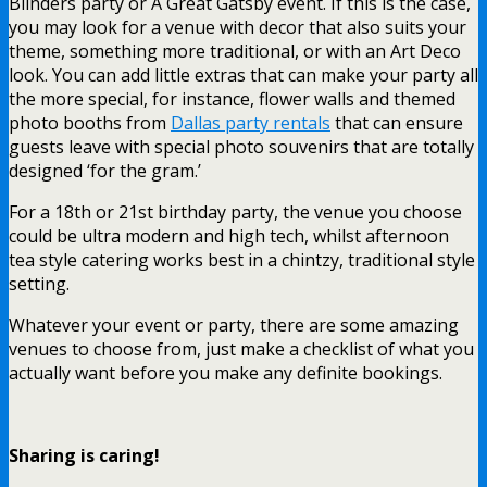
Blinders party or A Great Gatsby event. If this is the case,
you may look for a venue with decor that also suits your
theme, something more traditional, or with an Art Deco
look. You can add little extras that can make your party all
the more special, for instance, flower walls and themed
photo booths from
Dallas party rentals
that can ensure
guests leave with special photo souvenirs that are totally
designed ‘for the gram.’
For a 18th or 21st birthday party, the venue you choose
could be ultra modern and high tech, whilst afternoon
tea style catering works best in a chintzy, traditional style
setting.
Whatever your event or party, there are some amazing
venues to choose from, just make a checklist of what you
actually want before you make any definite bookings.
Sharing is caring!