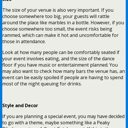
The size of your venue is also very important. If you
choose somewhere too big, your guests will rattle
around the place like marbles in a bottle. However, if you
choose somewhere too small, the event risks being
rammed, which can make it hot and uncomfortable for
those in attendance.
Look at how many people can be comfortably seated if
your event involves eating, and the size of the dance
floor if you have music or entertainment planned. You
may also want to check how many bars the venue has, an
event can be easily spoiled if people are having to spend
most of the night queuing for drinks.
Style and Decor
If you are planning a special event, you may have decided
to go with a theme, maybe something like a Peaky