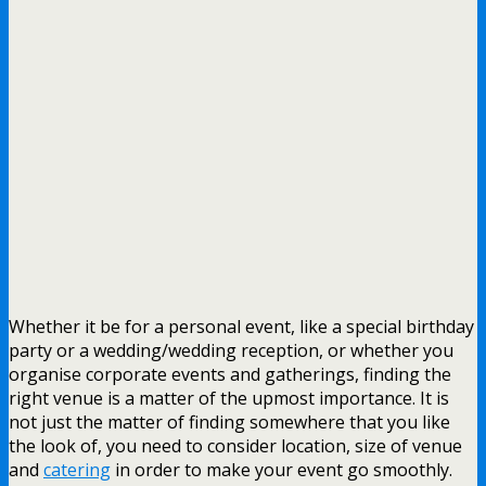
Whether it be for a personal event, like a special birthday
party or a wedding/wedding reception, or whether you
organise corporate events and gatherings, finding the
right venue is a matter of the upmost importance. It is
not just the matter of finding somewhere that you like
the look of, you need to consider location, size of venue
and
catering
in order to make your event go smoothly.