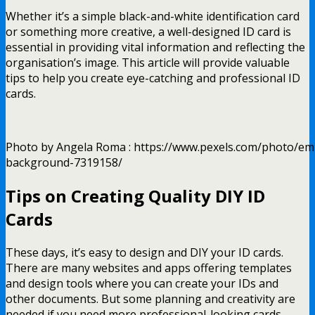
Whether it’s a simple black-and-white identification card
or something more creative, a well-designed ID card is
essential in providing vital information and reflecting the
organisation’s image. This article will provide valuable
tips to help you create eye-catching and professional ID
cards.
Photo by Angela Roma : https://www.pexels.com/photo/em
background-7319158/
Tips on Creating Quality DIY ID
Cards
These days, it’s easy to design and DIY your ID cards.
There are many websites and apps offering templates
and design tools where you can create your IDs and
other documents. But some planning and creativity are
needed if you need more professional-looking cards.