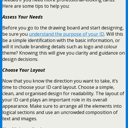
Here are some tips to help you:
Assess Your Needs
Before you go to the drawing board and start designing,
be sure you
understand the purpose of your ID
. Will this
be a simple identification with the basic information, or
will it include branding details such as logo and colour
theme? Knowing this will give you clarity and guidance on
design decisions.
Choose Your Layout
Now that you know the direction you want to take, it’s
time to choose your ID card layout. Choose a simple,
clean, and organised design for readability. The layout of
your ID card plays an important role in its overall
appearance. Make sure to arrange all the elements into
logical sections and use an uncrowded composition of
text and images.