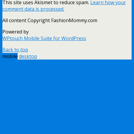
This site uses Akismet to reduce spam.
Learn how your
comment data is processed.
All content Copyright FashionMommy.com
Powered by
WPtouch Mobile Suite for WordPress
Back to top
mobile
desktop