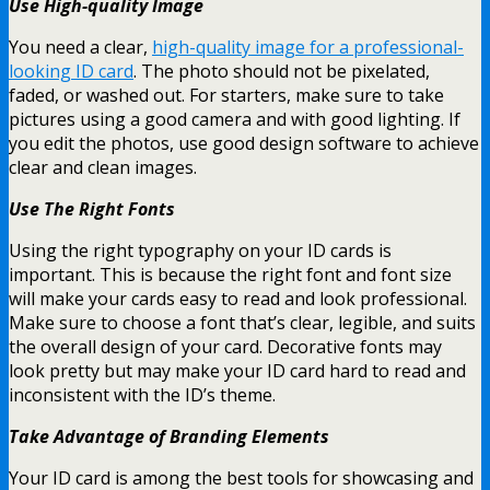
Use High-quality Image
You need a clear,
high-quality image for a professional-
looking ID card
. The photo should not be pixelated,
faded, or washed out. For starters, make sure to take
pictures using a good camera and with good lighting. If
you edit the photos, use good design software to achieve
clear and clean images.
Use The Right Fonts
Using the right typography on your ID cards is
important. This is because the right font and font size
will make your cards easy to read and look professional.
Make sure to choose a font that’s clear, legible, and suits
the overall design of your card. Decorative fonts may
look pretty but may make your ID card hard to read and
inconsistent with the ID’s theme.
Take Advantage of Branding Elements
Your ID card is among the best tools for showcasing and