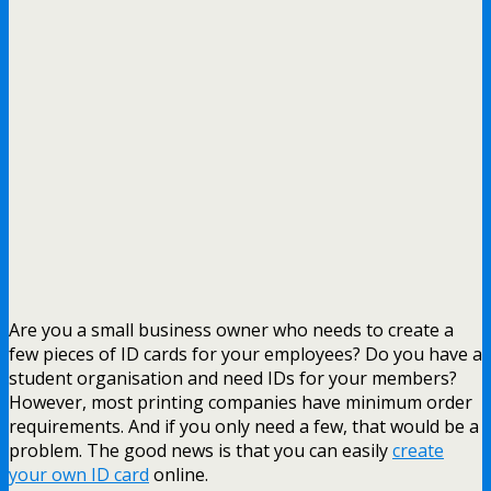
Are you a small business owner who needs to create a
few pieces of ID cards for your employees? Do you have a
student organisation and need IDs for your members?
However, most printing companies have minimum order
requirements. And if you only need a few, that would be a
problem. The good news is that you can easily
create
your own ID card
online.