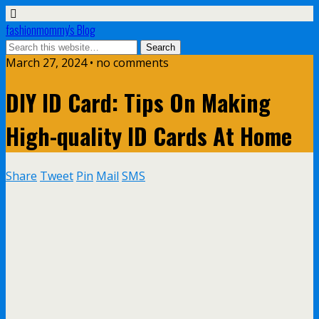
fashionmommy's Blog
March 27, 2024 • no comments
DIY ID Card: Tips On Making
High-quality ID Cards At Home
Share
Tweet
Pin
Mail
SMS