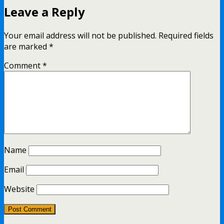
Leave a Reply
Your email address will not be published.
Required fields
are marked
*
Comment
*
Name
Email
Website