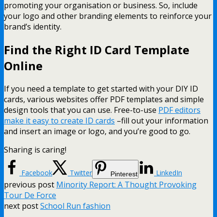
promoting your organisation or business. So, include
your logo and other branding elements to reinforce your
brand’s identity.
Find the Right ID Card Template
Online
If you need a template to get started with your DIY ID
cards, various websites offer PDF templates and simple
design tools that you can use. Free-to-use
PDF editors
make it easy to create ID cards
–fill out your information
and insert an image or logo, and you’re good to go.
Sharing is caring!
Facebook
Twitter
LinkedIn
Pinterest
previous post
Minority Report: A Thought Provoking
Tour De Force
next post
School Run fashion