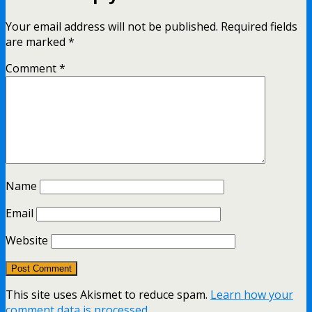
Your email address will not be published.
Required fields
are marked
*
Comment
*
Name
Email
Website
This site uses Akismet to reduce spam.
Learn how your
comment data is processed.