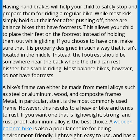
Having hand brakes will help your child to safely stop and
prepare them for riding a regular bike. While most kids
simply hold out their feet after pushing off, there are
balance bikes that have footrests. This allows your child
to place their feet on the footrest instead of holding
them out while gliding. If you choose to have one, make
sure that it is properly designed in such a way that it isn’t
located in the middle. Instead, the footrest should be
somewhere near the back where the child can rest
his/her heels while riding. Most balance bikes, however,
do not have footrests.
A bike’s frame can either be made from metal alloys such
as steel or aluminum, wood, and composite frames.
Metal, in particular, steel, is the most commonly used
frame. However, this results to a heavier bike and tends
to rust. If you want one that is lightweight, strong, and
rust-proof, aluminum alloy is the best choice. A
wooden
balance bike
is also a popular choice for being
environment-friendly, lightweight, easy to use, and has a