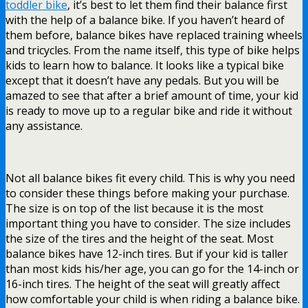
toddler bike
, it’s best to let them find their balance first
with the help of a balance bike. If you haven’t heard of
them before, balance bikes have replaced training wheels
and tricycles. From the name itself, this type of bike helps
kids to learn how to balance. It looks like a typical bike
except that it doesn’t have any pedals. But you will be
amazed to see that after a brief amount of time, your kid
is ready to move up to a regular bike and ride it without
any assistance.
Not all balance bikes fit every child. This is why you need
to consider these things before making your purchase.
The size is on top of the list because it is the most
important thing you have to consider. The size includes
the size of the tires and the height of the seat. Most
balance bikes have 12-inch tires. But if your kid is taller
than most kids his/her age, you can go for the 14-inch or
16-inch tires. The height of the seat will greatly affect
how comfortable your child is when riding a balance bike.