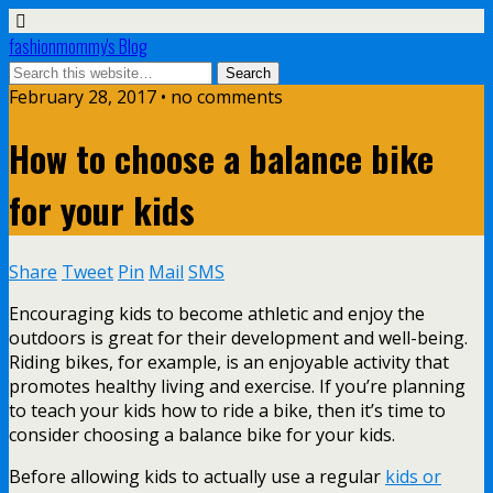
fashionmommy's Blog
February 28, 2017 • no comments
How to choose a balance bike
for your kids
Share
Tweet
Pin
Mail
SMS
Encouraging kids to become athletic and enjoy the
outdoors is great for their development and well-being.
Riding bikes, for example, is an enjoyable activity that
promotes healthy living and exercise. If you’re planning
to teach your kids how to ride a bike, then it’s time to
consider choosing a balance bike for your kids.
Before allowing kids to actually use a regular
kids or