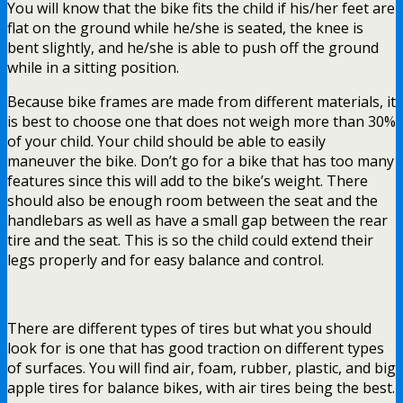
You will know that the bike fits the child if his/her feet are
flat on the ground while he/she is seated, the knee is
bent slightly, and he/she is able to push off the ground
while in a sitting position.
Because bike frames are made from different materials, it
is best to choose one that does not weigh more than 30%
of your child. Your child should be able to easily
maneuver the bike. Don’t go for a bike that has too many
features since this will add to the bike’s weight. There
should also be enough room between the seat and the
handlebars as well as have a small gap between the rear
tire and the seat. This is so the child could extend their
legs properly and for easy balance and control.
There are different types of tires but what you should
look for is one that has good traction on different types
of surfaces. You will find air, foam, rubber, plastic, and big
apple tires for balance bikes, with air tires being the best.