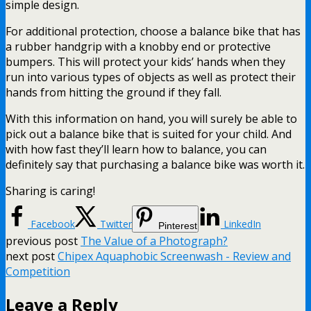
simple design.
For additional protection, choose a balance bike that has
a rubber handgrip with a knobby end or protective
bumpers. This will protect your kids’ hands when they
run into various types of objects as well as protect their
hands from hitting the ground if they fall.
With this information on hand, you will surely be able to
pick out a balance bike that is suited for your child. And
with how fast they’ll learn how to balance, you can
definitely say that purchasing a balance bike was worth it.
Sharing is caring!
Facebook
Twitter
LinkedIn
Pinterest
previous post
The Value of a Photograph?
next post
Chipex Aquaphobic Screenwash - Review and
Competition
Leave a Reply