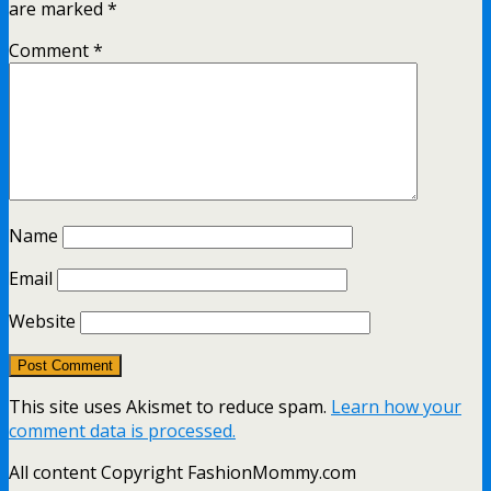
are marked
*
Comment
*
Name
Email
Website
This site uses Akismet to reduce spam.
Learn how your
comment data is processed.
All content Copyright FashionMommy.com