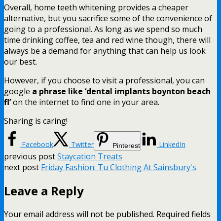
Overall, home teeth whitening provides a cheaper
alternative, but you sacrifice some of the convenience of
going to a professional. As long as we spend so much
time drinking coffee, tea and red wine though, there will
always be a demand for anything that can help us look
our best.
However, if you choose to visit a professional, you can
google
a phrase like ‘dental implants boynton beach
fl’
on the internet to find one in your area.
Sharing is caring!
Facebook
Twitter
LinkedIn
Pinterest
previous post
Staycation Treats
next post
Friday Fashion: Tu Clothing At Sainsbury's
Leave a Reply
Your email address will not be published.
Required fields