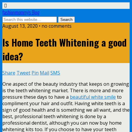
fashionmommy's Blog
August 13, 2020 • no comments
Is Home Teeth Whitening a good
idea?
Share
Tweet
Pin
Mail
SMS
One aspect of the beauty industry that keeps on growing
is the teeth whitening market. There is more and more
pressure these days to have a
beautiful white smile
to
compliment your hair and outfit. Having white teeth is a
sign of good health and is something we all want, and the
best, professional teeth whitening is done by a
professional dentist, although you can now buy home
whitening kits too. If you choose to have your teeth