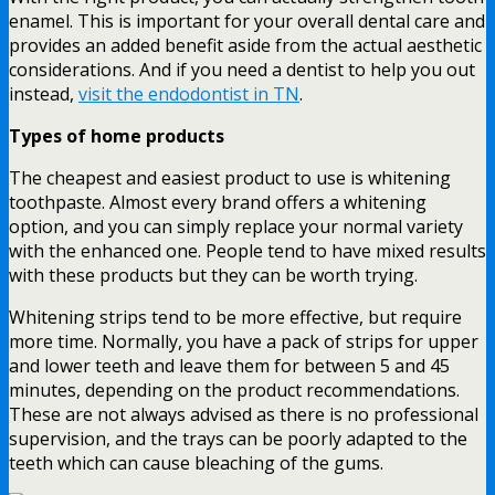
enamel. This is important for your overall dental care and
provides an added benefit aside from the actual aesthetic
considerations. And if you need a dentist to help you out
instead,
visit the endodontist in TN
.
Types of home products
The cheapest and easiest product to use is whitening
toothpaste. Almost every brand offers a whitening
option, and you can simply replace your normal variety
with the enhanced one. People tend to have mixed results
with these products but they can be worth trying.
Whitening strips tend to be more effective, but require
more time. Normally, you have a pack of strips for upper
and lower teeth and leave them for between 5 and 45
minutes, depending on the product recommendations.
These are not always advised as there is no professional
supervision, and the trays can be poorly adapted to the
teeth which can cause bleaching of the gums.