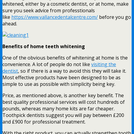
whitened, either by a cosmetic dentist, or at home, make
sure you seek advice from professtionals
like
https://www.vallancedentalcentre.com/
before you go
ahead.
Benefits of home teeth whitening
One of the obvious benefits of whitening at home is the
convenience. A lot of people do not like
visiting the
dentist
, so if there is a way to avoid this they will take it.
Most effective products have been designed to be as
simple to use as possible with simplicity being key.
Price, as mentioned above, is another key benefit. The
best quality professional services will cost hundreds of
pounds, whereas many home kits are far cheaper.
Toothpick dentists suggest you will pay between £200
and £900 for professional treatment.
With the right product, you can actually strengthen tooth