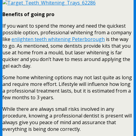
Benefits of going pro
If you want to spend the money and need the quickest
possible option, professional whitening from a company
like
enlighten teeth whitening Peterborough
is the way
to go. As mentioned, some dentists provide kits that you
use at home from a mould, but laser whitening is far
quicker and you don’t have to mess around applying the
gel each day.
Some home whitening options may not last quite as long
and require more effort. Lifestyle will influence how long
a professional treatment lasts, but it is estimated from a
few months to 3 years.
While there are always small risks involved in any
procedure, knowing a professional dentist is present will
always give you peace of mind and assurance that
everything is being done correctly.