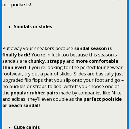
of…
pockets!
Sandals or slides
Put away your sneakers because
sandal season is
finally back!
You’re in luck too because this season’s
sandals are
chunky, strappy
and
more comfortable
than ever!
If you’re looking for the perfect loungewear
footwear, try out a pair of slides. Slides are basically just
upgraded flip flops that you slip onto your foot and go –
no buckles or straps to deal with! If you choose one of
the
popular rubber pairs
made by companies like Nike
and adidas, they’ll even double as the
perfect poolside
or beach sandal!
Cute camis