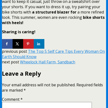
want to keep it casual, just throw on a sweatshirt over
your shorts. If you want to dress it up, try pairing your
bike shorts with
a structured blazer for
a more refined
look. This summer, women are even rocking
bike shorts
with heels!
Sharing is caring!
previous post
The Top 5 Self Care Tips Every Woman On
Earth Should Know
next post
Wheelock Hall Farm, Sandbach
Leave a Reply
Your email address will not be published.
Required fields
are marked
*
Comment
*