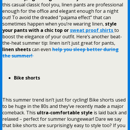
this casual classic fool you, linen pants are professional
enough for the office and elegant enough for a night
out! To avoid the dreaded “pajama effect” that can
sometimes happen when you’re wearing linen,
style
your pants with a chic top or
sweat proof shirts
to
boost the elegance of your outfit. Here’s another beat-
the-heat summer tip: linen isn’t just great for pants,
linen sheets
can even
help you sleep better during
the summer!
Bike shorts
This summer trend isn’t just for cycling! Bike shorts used
to be huge in the 80s and they’ve recently made a major
comeback. This
ultra-comfortable style
is laid back and
relaxed – perfect for summer loungewear! Dare we say
that bike shorts are surprisingly easy to style too? If you