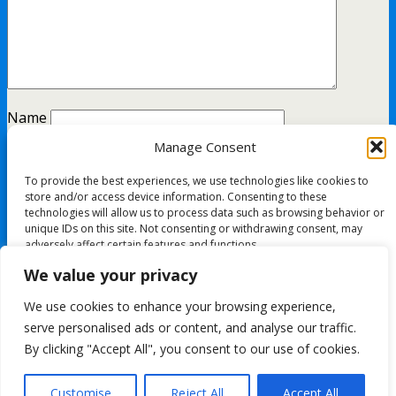
Name
Manage Consent
Email
To provide the best experiences, we use technologies like cookies to
Website
store and/or access device information. Consenting to these
technologies will allow us to process data such as browsing behavior or
unique IDs on this site. Not consenting or withdrawing consent, may
adversely affect certain features and functions.
This site uses Akismet to reduce spam.
Learn how your
We value your privacy
comment data is processed.
Accept
We use cookies to enhance your browsing experience,
All content Copyright FashionMommy.com
serve personalised ads or content, and analyse our traffic.
Deny
Powered by
By clicking "Accept All", you consent to our use of cookies.
WPtouch Mobile Suite for WordPress
View preferences
Customise
Reject All
Accept All
Back to top