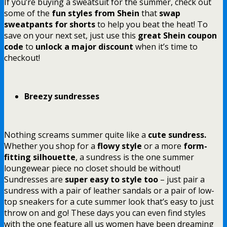
If you’re buying a sweatsuit for the summer, check out
some of the
fun styles from
Shein
that
swap
sweatpants for shorts
to help you beat the heat! To
save on your next set, just use this
great Shein coupon
code
to
unlock a major discount
when it’s time to
checkout!
Breezy sundresses
Nothing screams summer quite like a
cute sundress.
Whether you shop for a
flowy style
or a more
form-
fitting silhouette
, a sundress is the one summer
loungewear piece no closet should be without!
Sundresses are
super easy to style too
– just pair a
sundress with a pair of leather sandals or a pair of low-
top sneakers for a cute summer look that’s easy to just
throw on and go! These days you can even find styles
with the one feature all us women have been dreaming