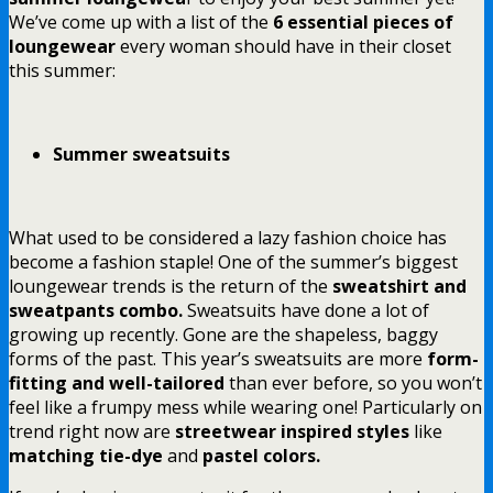
We’ve come up with a list of the
6 essential pieces of
loungewear
every woman should have in their closet
this summer:
Summer sweatsuits
What used to be considered a lazy fashion choice has
become a fashion staple! One of the summer’s biggest
loungewear trends is the return of the
sweatshirt and
sweatpants combo.
Sweatsuits have done a lot of
growing up recently. Gone are the shapeless, baggy
forms of the past. This year’s sweatsuits are more
form-
fitting and well-tailored
than ever before, so you won’t
feel like a frumpy mess while wearing one! Particularly on
trend right now are
streetwear inspired styles
like
matching tie-dye
and
pastel colors.