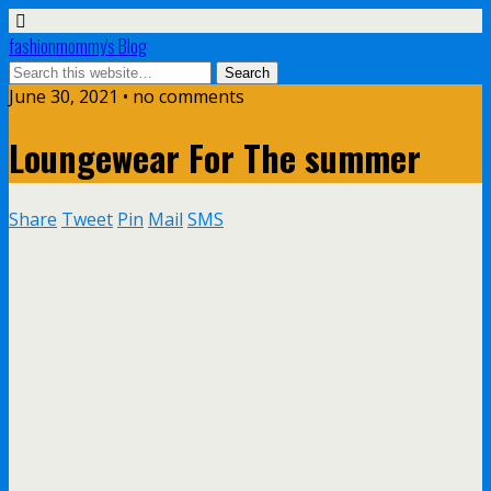
fashionmommy's Blog
June 30, 2021 • no comments
Loungewear For The summer
Share
Tweet
Pin
Mail
SMS