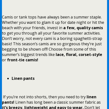
Camis or tank tops have always been a summer staple.
Whether you want to glam it up for date night or hit the
beach with your friends, invest in
a few, quality camis
to get you through all your favorite summer activities.
Don’t worry, not every cami is a boring spaghetti-strap
basic! This season’s camis are so gorgeous they’re just
begging to be shown off! Choose from some of this
summer’s biggest trends like
lace, floral, corset-style
or
front-tie camis!
Linen pants
If you’re not into shorts, then you need to try
linen
pants!
Linen has long been a classic summer fabric as
it’s breezy, lightweight and easy to wear.
Don’t let