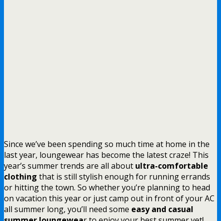
Since we’ve been spending so much time at home in the
last year, loungewear has become the latest craze! This
year’s summer trends are all about
ultra-comfortable
clothing
that is still stylish enough for running errands
or hitting the town. So whether you’re planning to head
on vacation this year or just camp out in front of your AC
all summer long, you’ll need some
easy and casual
summer loungewea
r to enjoy your best summer yet!