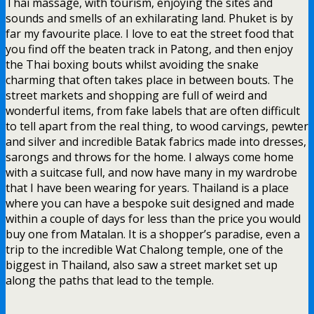
Thai massage, with tourism, enjoying the sites and
sounds and smells of an exhilarating land. Phuket is by
far my favourite place. I love to eat the street food that
you find off the beaten track in Patong, and then enjoy
the Thai boxing bouts whilst avoiding the snake
charming that often takes place in between bouts. The
street markets and shopping are full of weird and
wonderful items, from fake labels that are often difficult
to tell apart from the real thing, to wood carvings, pewter
and silver and incredible Batak fabrics made into dresses,
sarongs and throws for the home. I always come home
with a suitcase full, and now have many in my wardrobe
that I have been wearing for years. Thailand is a place
where you can have a bespoke suit designed and made
within a couple of days for less than the price you would
buy one from Matalan. It is a shopper’s paradise, even a
trip to the incredible Wat Chalong temple, one of the
biggest in Thailand, also saw a street market set up
along the paths that lead to the temple.