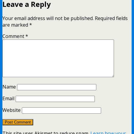
Leave a Reply
Your email address will not be published.
Required fields
are marked
*
Comment
*
Name
Email
Website
This site uses Akismet to reduce spam.
Learn how your