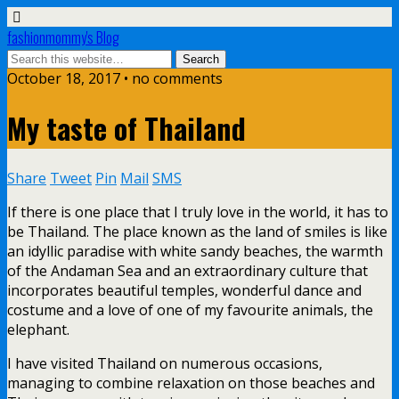
fashionmommy's Blog
October 18, 2017 • no comments
My taste of Thailand
Share
Tweet
Pin
Mail
SMS
If there is one place that I truly love in the world, it has to
be Thailand. The place known as the land of smiles is like
an idyllic paradise with white sandy beaches, the warmth
of the Andaman Sea and an extraordinary culture that
incorporates beautiful temples, wonderful dance and
costume and a love of one of my favourite animals, the
elephant.
I have visited Thailand on numerous occasions,
managing to combine relaxation on those beaches and