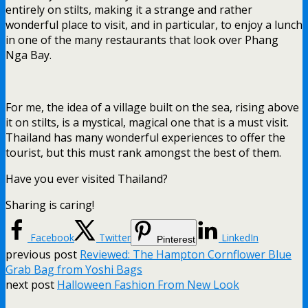
entirely on stilts, making it a strange and rather
wonderful place to visit, and in particular, to enjoy a lunch
in one of the many restaurants that look over Phang
Nga Bay.
For me, the idea of a village built on the sea, rising above
it on stilts, is a mystical, magical one that is a must visit.
Thailand has many wonderful experiences to offer the
tourist, but this must rank amongst the best of them.
Have you ever visited Thailand?
Sharing is caring!
Facebook
Twitter
LinkedIn
Pinterest
previous post
Reviewed: The Hampton Cornflower Blue
Grab Bag from Yoshi Bags
next post
Halloween Fashion From New Look