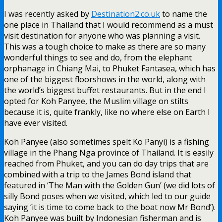
I was recently asked by
Destination2.co.uk
to name the
one place in Thailand that I would recommend as a must
visit destination for anyone who was planning a visit.
This was a tough choice to make as there are so many
wonderful things to see and do, from the elephant
orphanage in Chiang Mai, to Phuket Fantasea, which has
one of the biggest floorshows in the world, along with
the world’s biggest buffet restaurants. But in the end I
opted for Koh Panyee, the Muslim village on stilts
because it is, quite frankly, like no where else on Earth I
have ever visited.
Koh Panyee (also sometimes spelt Ko Panyi) is a fishing
village in the Phang Nga province of Thailand. It is easily
reached from Phuket, and you can do day trips that are
combined with a trip to the James Bond island that
featured in ‘The Man with the Golden Gun’ (we did lots of
silly Bond poses when we visited, which led to our guide
saying ‘it is time to come back to the boat now Mr Bond’).
Koh Panyee was built by Indonesian fisherman and is