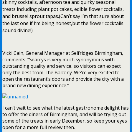
skinny cocktails, afternoon tea and quirky seasonal
treats including plant pot cakes, edible flower cocktails,
and brussel sprout tapas.(Can’t say I’m that sure about
the last one if I’m being honest,but the flower cocktails
sound divine!)
Vicki Cain, General Manager at Selfridges Birmingham,
comments: “Searcys is very much synonymous with
outstanding quality and service, so visitors can expect
only the best from The Balcony. We’re very excited to
open the restaurant’s doors and provide the city with a
brand new dining experience.”
I can’t wait to see what the latest gastronome delight has
to offer the diners of Birmingham, and will be trying out
some of the treats in early December, so keep your eyes
open for a more full review then.