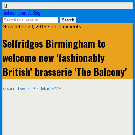
fashionmommy's Blog
November 20, 2013 • no comments
Selfridges Birmingham to
welcome new ‘fashionably
British’ brasserie ‘The Balcony’
Share
Tweet
Pin
Mail
SMS