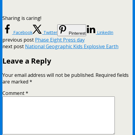
Sharing is caring!
Facebook
Twitter
LinkedIn
Pinterest
previous post
Phase Eight Press day
next post
National Geographic Kids Explosive Earth
Leave a Reply
Your email address will not be published.
Required fields
are marked
*
Comment
*