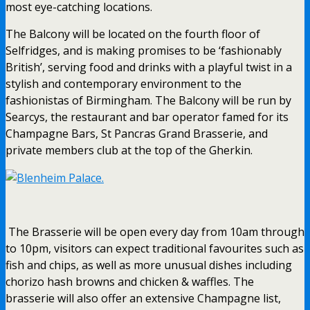
most eye-catching locations.
The Balcony will be located on the fourth floor of
Selfridges, and is making promises to be ‘fashionably
British’, serving food and drinks with a playful twist in a
stylish and contemporary environment to the
fashionistas of Birmingham. The Balcony will be run by
Searcys, the restaurant and bar operator famed for its
Champagne Bars, St Pancras Grand Brasserie, and
private members club at the top of the Gherkin.
The Brasserie will be open every day from
10am
through
to
10pm
, visitors can expect traditional favourites such as
fish and chips, as well as more unusual dishes including
chorizo hash browns and chicken & waffles. The
brasserie will also offer an extensive Champagne list,