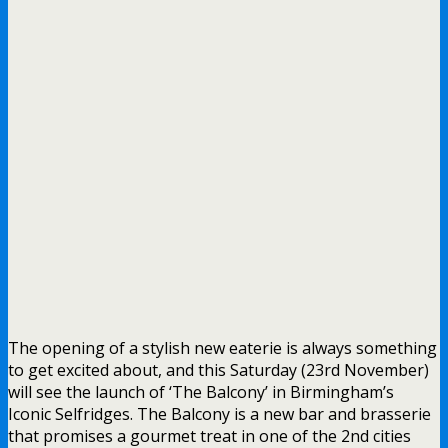
The opening of a stylish new eaterie is always something
to get excited about, and this Saturday (23rd November)
will see the launch of ‘The Balcony’ in Birmingham’s
Iconic Selfridges. The Balcony is a new bar and brasserie
that promises a gourmet treat in one of the 2nd cities