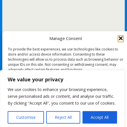
Manage Consent
To provide the best experiences, we use technologies like cookies to
store and/or access device information. Consenting to these
technologies will allow us to process data such as browsing behavior or
unique IDs on this site. Not consenting or withdrawing consent, may
adversely affect certain features and functions.
We value your privacy
Accept
We use cookies to enhance your browsing experience,
All content Copyright FashionMommy.com
serve personalised ads or content, and analyse our traffic.
Deny
Powered by
By clicking "Accept All", you consent to our use of cookies.
WPtouch Mobile Suite for WordPress
View preferences
Customise
Reject All
Accept All
Back to top
Cookie Policy
mobile
desktop