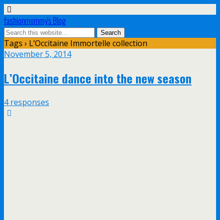
fashionmommy's Blog
Tags › L’Occitaine Immortelle collection
November 5, 2014
L’Occitaine dance into the new season
4 responses