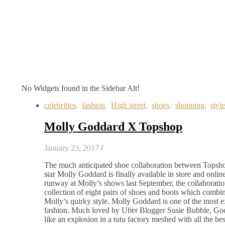
No Widgets found in the Sidebar Alt!
celebrities
,
fashion
,
High street
,
shoes
,
shopping
,
style
Molly Goddard X Topshop
January 23, 2017
/
The much anticipated shoe collaboration between Topsho
star Molly Goddard is finally available in store and online
runway at Molly’s shows last September, the collaboratio
collection of eight pairs of shoes and boots which comb
Molly’s quirky style. Molly Goddard is one of the most exc
fashion. Much loved by Uber Blogger Susie Bubble, Goddar
like an explosion in a tutu factory meshed with all the be