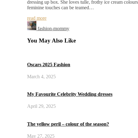
dressing up box. She loves tulle, frothy ice cream colours 
feminine touches can be teamed…
read more
fashion-mommy
You May Also Like
Oscars 2025 Fashion
March 4, 2025
My Favourite Celebrity Wedding dresses
April 29, 2025
The yellow peril – colour of the season?
May 27, 2025