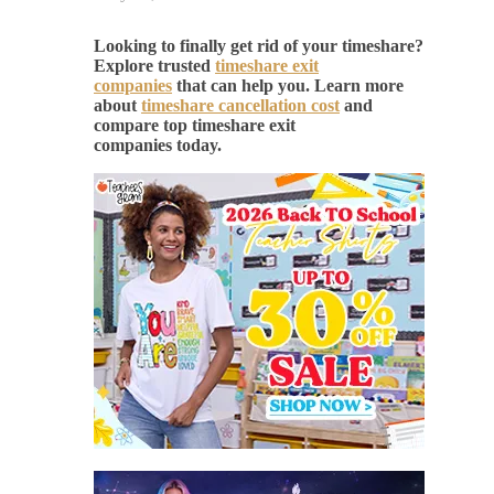
Looking to finally get rid of your timeshare?
Explore trusted
timeshare exit
companies
that can help you. Learn more
about
timeshare cancellation cost
and
compare top timeshare exit
companies today.