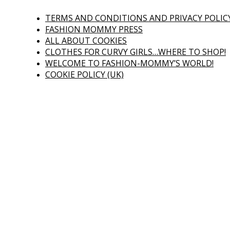
TERMS AND CONDITIONS AND PRIVACY POLIC
FASHION MOMMY PRESS
ALL ABOUT COOKIES
CLOTHES FOR CURVY GIRLS…WHERE TO SHOP!
WELCOME TO FASHION-MOMMY’S WORLD!
COOKIE POLICY (UK)