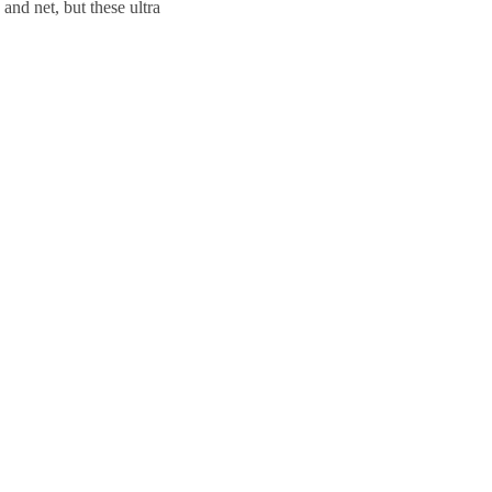
and net, but these ultra