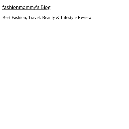
fashionmommy's Blog
Best Fashion, Travel, Beauty & Lifestyle Review