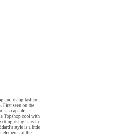
p and rising fashion
. First seen on the
n is a capsule
ine Topshop cool with
iting rising stars in
d’s style is a little
st elements of the