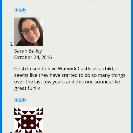
Reply
Sarah Bailey
October 24, 2016
Gosh I used to love Warwick Castle as a child, it
seems like they have started to do so many things
over the last few years and this one sounds like
great fun! x
Reply