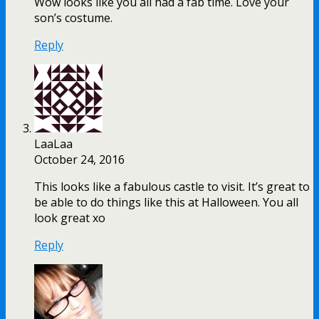
Wow looks like you all had a fab time. Love your
son’s costume.
Reply
LaaLaa
October 24, 2016
This looks like a fabulous castle to visit. It’s great to
be able to do things like this at Halloween. You all
look great xo
Reply