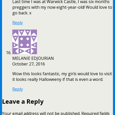
Last time I was at Warwick Castle, I was six months
preggers with my now eight-year-old! Would love to
go back. x
Reply
MELANIE EDJOURIAN
October 27, 2016
Wow this looks fantastic, my girls would love to visit
it looks really Halloweeny if that is even a word.
Reply
Leave a Reply
Your email address will not be published.
Required fields