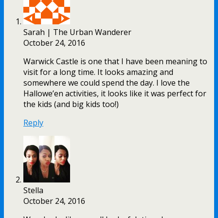
Sarah | The Urban Wanderer
October 24, 2016
Warwick Castle is one that I have been meaning to
visit for a long time. It looks amazing and
somewhere we could spend the day. I love the
Hallowe’en activities, it looks like it was perfect for
the kids (and big kids too!)
Reply
Stella
October 24, 2016