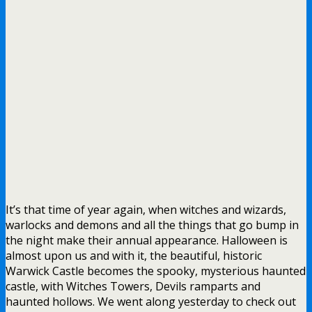
It’s that time of year again, when witches and wizards,
warlocks and demons and all the things that go bump in
the night make their annual appearance. Halloween is
almost upon us and with it, the beautiful, historic
Warwick Castle becomes the spooky, mysterious haunted
castle, with Witches Towers, Devils ramparts and
haunted hollows. We went along yesterday to check out