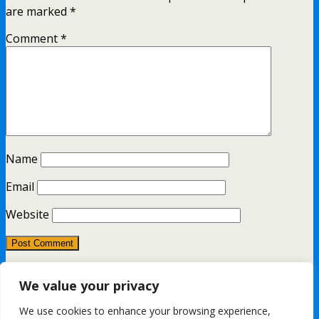
are marked
*
Comment
*
Name
Email
Website
This site uses Akismet to reduce spam.
Learn how your
We value your privacy
comment data is processed.
We use cookies to enhance your browsing experience,
All content Copyright FashionMommy.com