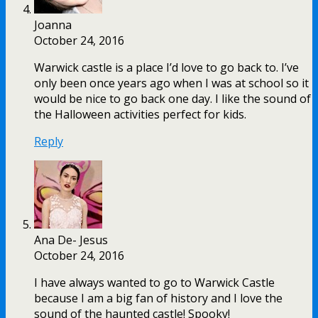
Joanna
October 24, 2016
Warwick castle is a place I’d love to go back to. I’ve
only been once years ago when I was at school so it
would be nice to go back one day. I like the sound of
the Halloween activities perfect for kids.
Reply
Ana De- Jesus
October 24, 2016
I have always wanted to go to Warwick Castle
because I am a big fan of history and I love the
sound of the haunted castle! Spooky!