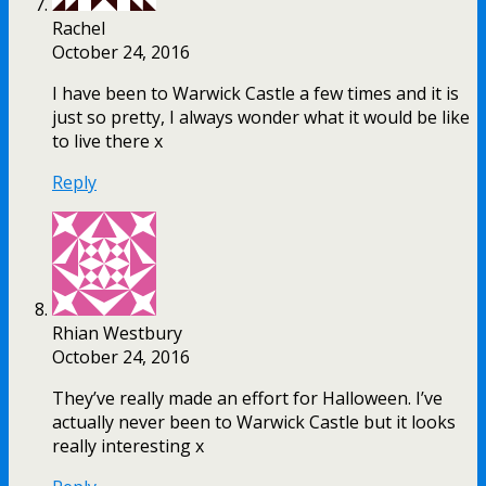
Rachel
October 24, 2016
I have been to Warwick Castle a few times and it is
just so pretty, I always wonder what it would be like
to live there x
Reply
Rhian Westbury
October 24, 2016
They’ve really made an effort for Halloween. I’ve
actually never been to Warwick Castle but it looks
really interesting x