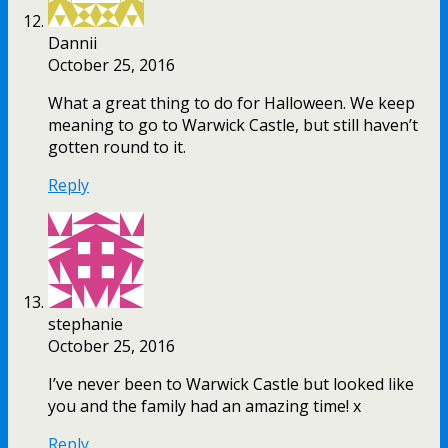
Dannii
October 25, 2016
What a great thing to do for Halloween. We keep
meaning to go to Warwick Castle, but still haven’t
gotten round to it.
Reply
stephanie
October 25, 2016
I’ve never been to Warwick Castle but looked like
you and the family had an amazing time! x
Reply