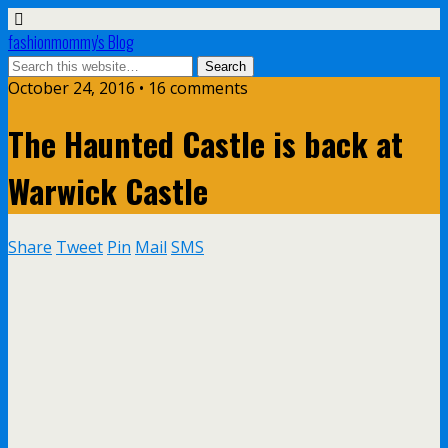
fashionmommy's Blog
October 24, 2016 • 16 comments
The Haunted Castle is back at
Warwick Castle
Share
Tweet
Pin
Mail
SMS