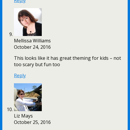
Reply
Mellissa Williams
October 24, 2016
This looks like it has great theming for kids – not
too scary but fun too
Reply
Liz Mays
October 25, 2016