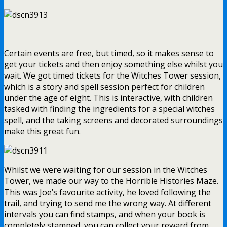
Certain events are free, but timed, so it makes sense to
get your tickets and then enjoy something else whilst you
wait. We got timed tickets for the Witches Tower session,
which is a story and spell session perfect for children
under the age of eight. This is interactive, with children
tasked with finding the ingredients for a special witches
spell, and the taking screens and decorated surroundings
make this great fun.
Whilst we were waiting for our session in the Witches
Tower, we made our way to the Horrible Histories Maze.
This was Joe’s favourite activity, he loved following the
trail, and trying to send me the wrong way. At different
intervals you can find stamps, and when your book is
completely stamped, you can collect your reward from