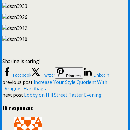
Sharing is caring!
Facebook
Twitter
LinkedIn
Pinterest
previous post
Increase Your Style Quotient With
Designer Handbags
next post
Lobby on Hill Street Taster Evening
16 responses