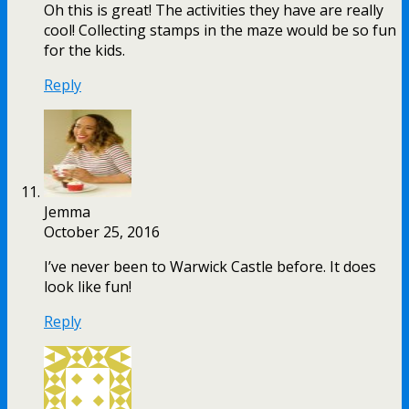
Oh this is great! The activities they have are really
cool! Collecting stamps in the maze would be so fun
for the kids.
Reply
Jemma
October 25, 2016
I’ve never been to Warwick Castle before. It does
look like fun!
Reply