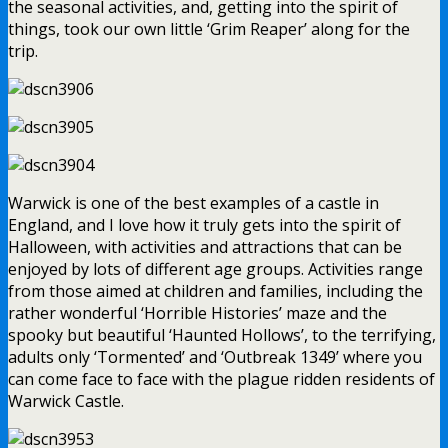
the seasonal activities, and, getting into the spirit of
things, took our own little ‘Grim Reaper’ along for the
trip.
Warwick is one of the best examples of a castle in
England, and I love how it truly gets into the spirit of
Halloween, with activities and attractions that can be
enjoyed by lots of different age groups. Activities range
from those aimed at children and families, including the
rather wonderful ‘Horrible Histories’ maze and the
spooky but beautiful ‘Haunted Hollows’, to the terrifying,
adults only ‘Tormented’ and ‘Outbreak 1349’ where you
can come face to face with the plague ridden residents of
Warwick Castle.