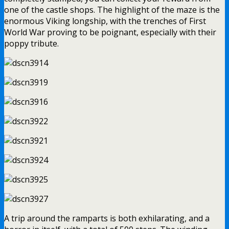
one of the castle shops. The highlight of the maze is the
enormous Viking longship, with the trenches of First
World War proving to be poignant, especially with their
poppy tribute.
A trip around the ramparts is both exhilarating, and a