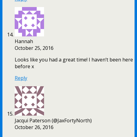
Hannah
October 25, 2016
Looks like you had a great time! I haven’t been here
before x
Reply
Jacqui Paterson (@JaxFortyNorth)
October 26, 2016