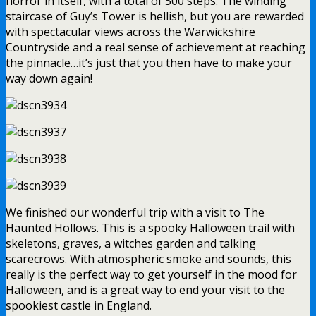
horror in itself, with a total of 500 steps. The winding
staircase of Guy’s Tower is hellish, but you are rewarded
with spectacular views across the Warwickshire
Countryside and a real sense of achievement at reaching
the pinnacle…it’s just that you then have to make your
way down again!
We finished our wonderful trip with a visit to The
Haunted Hollows. This is a spooky Halloween trail with
skeletons, graves, a witches garden and talking
scarecrows. With atmospheric smoke and sounds, this
really is the perfect way to get yourself in the mood for
Halloween, and is a great way to end your visit to the
spookiest castle in England.