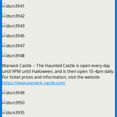
Warwick Castle – The Haunted Castle is open every day
until 9PM until Halloween, and is then open 10-4pm daily.
For ticket prices and information, visit the website
https://www.warwick-castle.com/