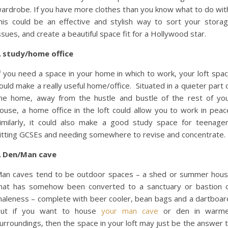
ardrobe. If you have more clothes than you know what to do wit
his could be an effective and stylish way to sort your stora
ssues, and create a beautiful space fit for a Hollywood star.
 study/home office
f you need a space in your home in which to work, your loft spa
ould make a really useful home/office. Situated in a quieter part 
he home, away from the hustle and bustle of the rest of yo
ouse, a home office in the loft could allow you to work in peac
imilarly, it could also make a good study space for teenage
itting GCSEs and needing somewhere to revise and concentrate.
 Den/Man cave
an caves tend to be outdoor spaces – a shed or summer hou
hat has somehow been converted to a sanctuary or bastion 
aleness – complete with beer cooler, bean bags and a dartboar
ut if you want to house
your man cave
or den in warme
urroundings, then the space in your loft may just be the answer 