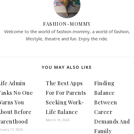
FASHION-MOMMY
Welcome to the world of fashion-mommy, a world of fashion,
lifestyle, theatre and fun. Enjoy the ride.
YOU MAY ALSO LIKE
Life Admin
The Best Apps
Finding
Tasks No One
For For Parents
Balance
Warns You
Seeking Work-
Between
About Before
Life Balance
Career
March 19, 2024
Parenthood
Demands And
anuary 17, 2026
Family