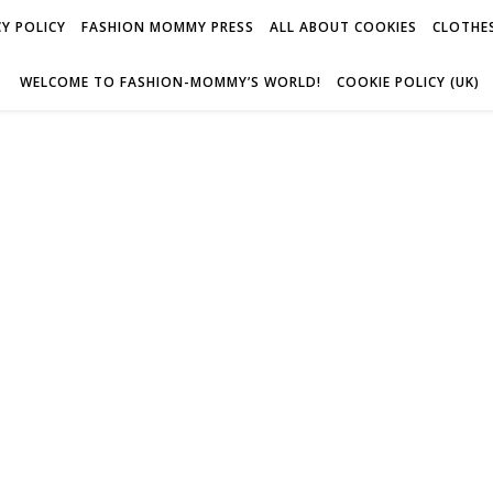
Y POLICY
FASHION MOMMY PRESS
ALL ABOUT COOKIES
CLOTHES
WELCOME TO FASHION-MOMMY’S WORLD!
COOKIE POLICY (UK)