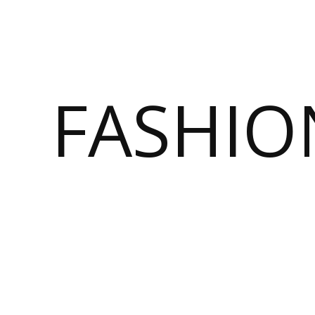
FASHI