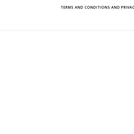
TERMS AND CONDITIONS AND PRIVAC