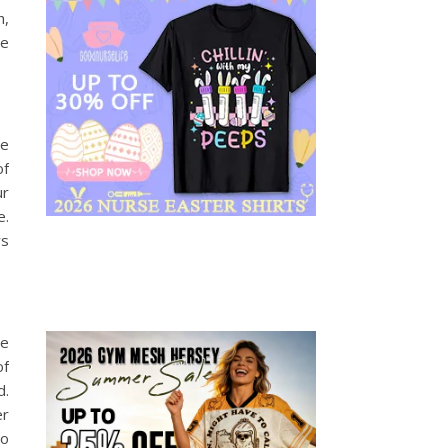
h,
ge
ce
of
ur
e.
rs
se
of
d.
r
to