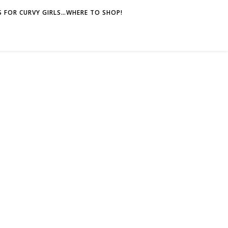
 FOR CURVY GIRLS…WHERE TO SHOP!