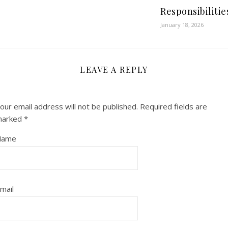
Responsibilitie
January 18, 2026
LEAVE A REPLY
our email address will not be published.
Required fields are
marked
*
Name
mail