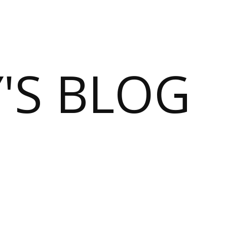
S BLOG