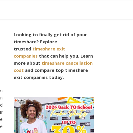
Looking to finally get rid of your
timeshare? Explore
trusted
timeshare exit
companies
that can help you. Learn
more about
timeshare cancellation
cost
and compare top timeshare
exit companies today.
om
en
nd
ur
be
re