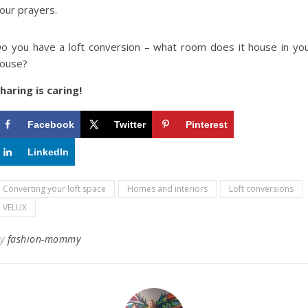
our prayers.
o you have a loft conversion – what room does it house in yo
ouse?
haring is caring!
Facebook
Twitter
Pinterest
LinkedIn
Converting your loft space
Homes and interiors
Loft conversions
VELUX
By
fashion-mommy