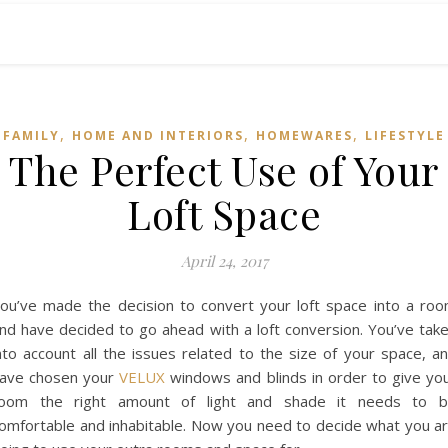
,
,
,
FAMILY
HOME AND INTERIORS
HOMEWARES
LIFESTYLE
The Perfect Use of Your
Loft Space
April 24, 2017
ou’ve made the decision to convert your loft space into a ro
nd have decided to go ahead with a loft conversion. You’ve tak
nto account all the issues related to the size of your space, a
ave chosen your
VELUX
windows and blinds in order to give yo
oom the right amount of light and shade it needs to 
omfortable and inhabitable. Now you need to decide what you a