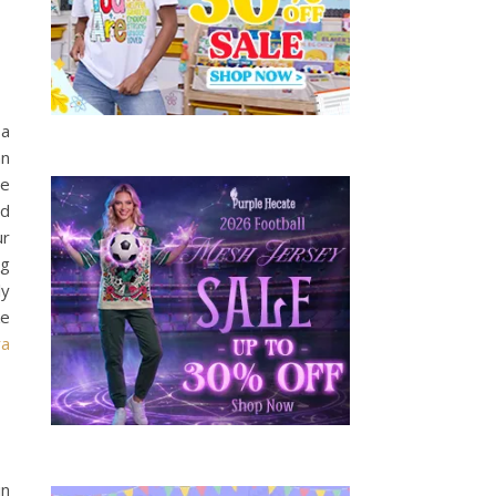
 a
an
he
od
ur
ng
ly
ke
ra
in