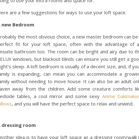
oing to use your extra rooms and space for.
ere are a few suggestions for ways to use your loft space.
A new Bedroom
robably the most obvious choice, a new master bedroom can be
erfect fit for your loft space, often with the advantage of 
nsuite bathroom too. The room can be bright and airy due to t
ELUX windows, but blackout blinds can ensure you still get a go
ight’s sleep. A loft bedroom is usually of a decent size, and, if yo
amily is expanding, can mean you can accommodate a growi
amily without needing to move house. It can also be an adult on
aven away from the children. Add some creature comforts li
edside tables, a cool mirror and some sexy
Anime Dakimaku
illows
, and you will have the perfect space to relax and unwind.
 dressing room
nother idea is to have your loft space as a dressing room/walk 