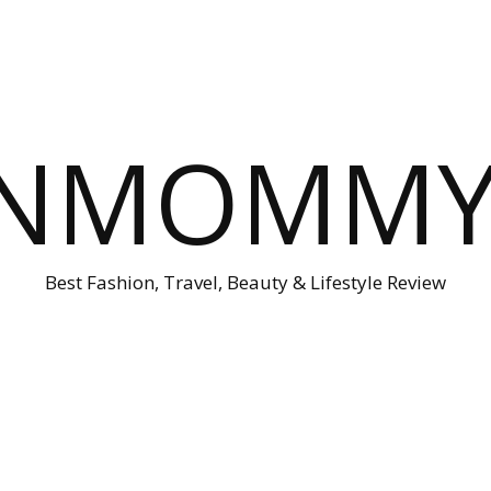
ONMOMMY'
Best Fashion, Travel, Beauty & Lifestyle Review