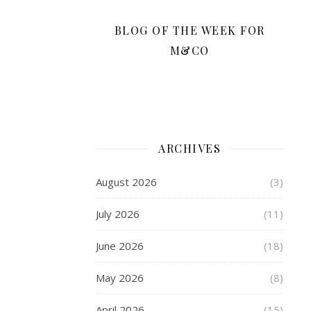
cool
during
BLOG OF THE WEEK FOR
intense
M&CO
exercise.
These
features
work
together
to
ARCHIVES
enhance
comfort,
August 2026
(3)
ensuring
you
July 2026
(11)
focus
on
June 2026
(18)
your
activities.
May 2026
(8)
April 2026
(15)