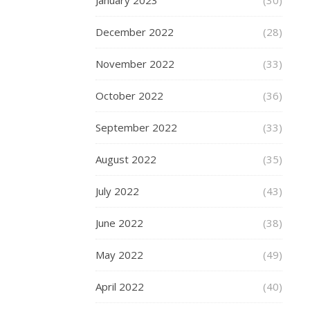
January 2023
(30)
shape
and
December 2022
(28)
dimensions,
particularly
November 2022
(33)
with
regard
October 2022
(36)
to
waist
September 2022
(33)
circumference,
hip
August 2022
(35)
width,
inseam
July 2022
(43)
length,
and
June 2022
(38)
chest
May 2022
(49)
size.
This
April 2022
(40)
critical
preliminary