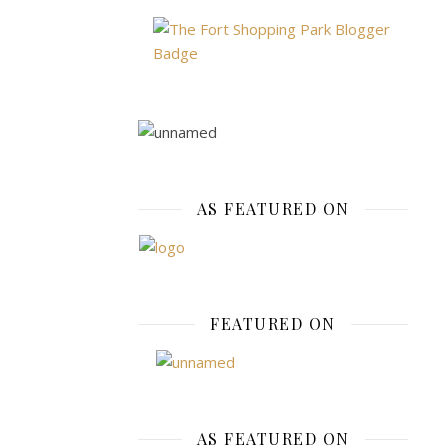
needs
is
paramount.
Look
for
options
that
incorporate
AS FEATURED ON
practical
features
that
cater
to
FEATURED ON
the
demands
of
physical
activity,
AS FEATURED ON