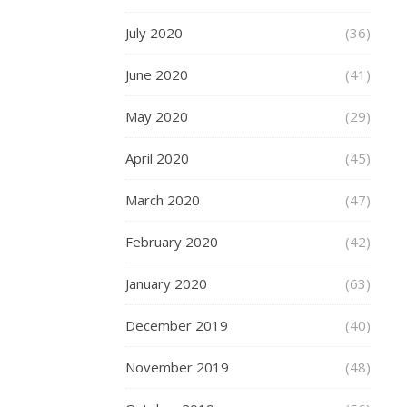
out
plus-
July 2020
(36)
size
men’s
June 2020
(41)
clothing
May 2020
(29)
that
sits
April 2020
(45)
just
right
March 2020
(47)
in
every
February 2020
(42)
area,
providing
January 2020
(63)
optimal
comfort
December 2019
(40)
and
fit.
November 2019
(48)
Selecting