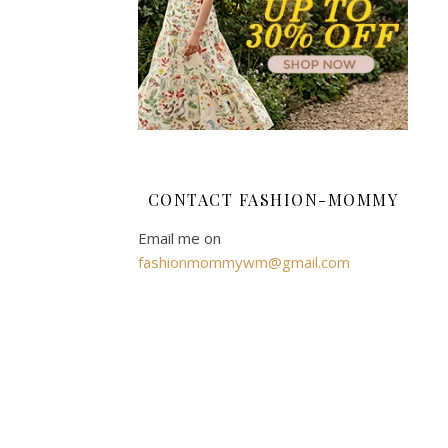
for
athletic
plus-
size
men
revolves
around
achieving
CONTACT FASHION-MOMMY
an
optimal
Email me on
fit.
fashionmommywm@gmail.com
Distinct
from
standard
plus-
size
apparel,
they