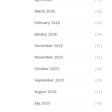
Choosing
a
March 2026
(23)
short
set
February 2026
(22)
for
Athletic
January 2026
(26)
Plus-
size
December 2025
(21)
men?
November 2025
(21)
The
body
October 2025
(22)
shape
and
September 2025
(25)
daily
activities
August 2025
(17)
of
athletic
July 2025
(16)
plus-