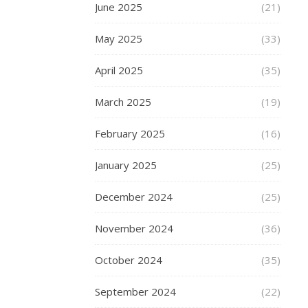
size
June 2025
(21)
men
make
May 2025
(33)
them
consider
April 2025
(35)
many
key
March 2025
(19)
factors
February 2025
(16)
in
their
January 2025
(25)
choice
of
December 2024
(25)
plus-
size
November 2024
(36)
men’s
clothing
.
October 2024
(35)
So
how
September 2024
(22)
to