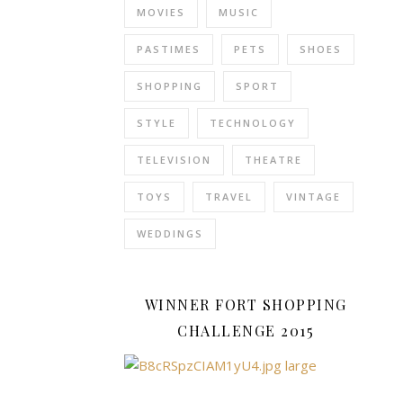
MOVIES
MUSIC
physical
activities
.
PASTIMES
PETS
SHOES
These
details
SHOPPING
SPORT
accommodate
varying
STYLE
TECHNOLOGY
body
TELEVISION
THEATRE
movements
and
TOYS
TRAVEL
VINTAGE
facilitate
better
WEDDINGS
airflow.
Furthermore,
Bold
WINNER FORT SHOPPING
patterns
CHALLENGE 2015
can
add
a