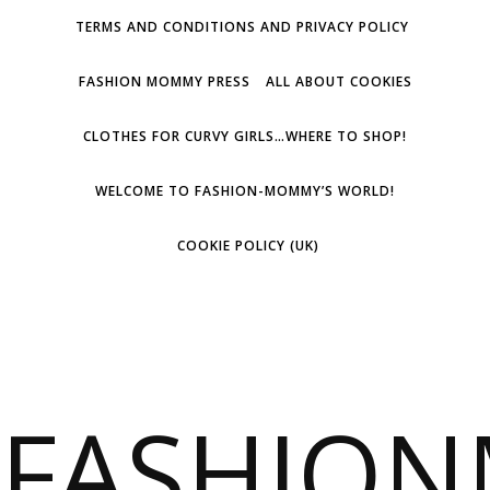
TERMS AND CONDITIONS AND PRIVACY POLICY
FASHION MOMMY PRESS
ALL ABOUT COOKIES
CLOTHES FOR CURVY GIRLS…WHERE TO SHOP!
WELCOME TO FASHION-MOMMY’S WORLD!
COOKIE POLICY (UK)
FASHIO