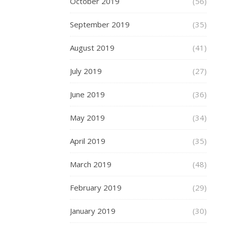
October 2019
(56)
high
quality
September 2019
(35)
Seeking
August 2019
(41)
to
enhance
July 2019
(27)
your
exercise
June 2019
(36)
experience?
Investing
May 2019
(34)
in
plus-
April 2019
(35)
size
men’s
March 2019
(48)
short
sets
February 2019
(29)
crafted
from
January 2019
(30)
premium