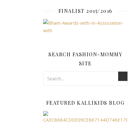
dynamic
element
FINALIST 2015/2016
to
your
ensemble,
while
solid
colours
SEARCH FASHION-MOMMY
offer
SITE
a
clean,
timeless
aesthetic
that
FEATURED KALLIKIDS BLOG
emphasises
your
natural
strength
and