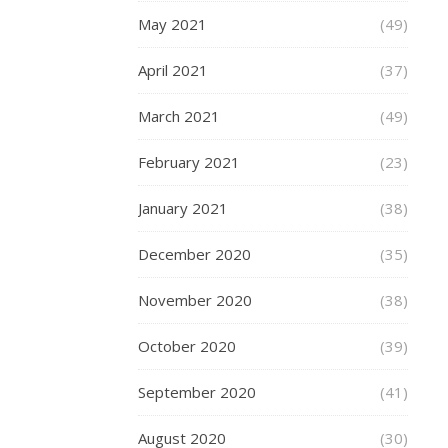
from
May 2021
(49)
being
either
April 2021
(37)
overly
constricting
March 2021
(49)
or
excessively
February 2021
(23)
loose.
By
January 2021
(38)
being
aware
December 2020
(35)
of
your
November 2020
(38)
specific
measurements
October 2020
(39)
you
can
September 2020
(41)
confidently
pick
August 2020
(30)