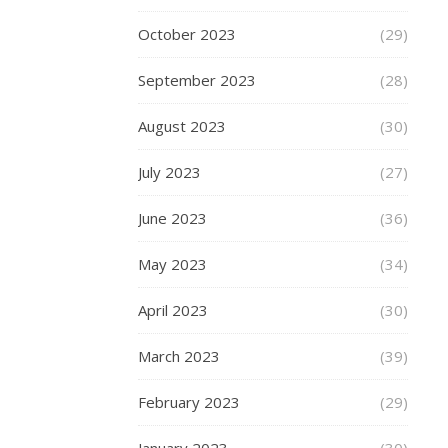
for
a
October 2023
(29)
plus-
size
September 2023
(28)
men’s
short
August 2023
(30)
set,
it
July 2023
(27)
is
imperative
June 2023
(36)
to
May 2023
(34)
first
grasp
April 2023
(30)
a
clear
March 2023
(39)
understanding
of
February 2023
(29)
one’s
body