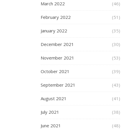
March 2022
(46)
step
ensures
February 2022
(51)
the
selection
January 2022
(35)
of
a
December 2021
(30)
short
set
November 2021
(53)
that
is
October 2021
(39)
perfectly
tailored
September 2021
(43)
to
your
August 2021
(41)
proportions,
avoiding
July 2021
(38)
any
discomfort
June 2021
(48)