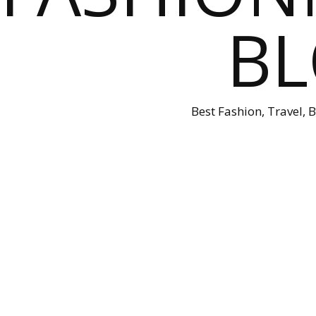
B
Best Fashion, Travel, 