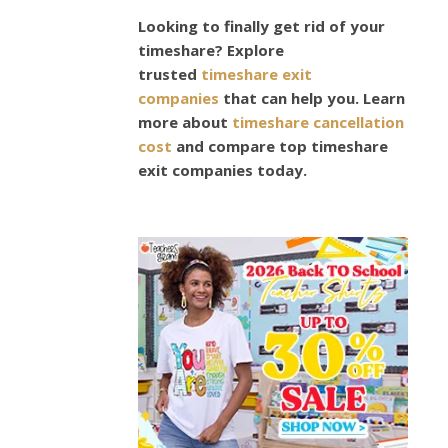
MENS
Looking to finally get rid of your
FASHION
What
timeshare? Explore
trusted
timeshare exit
Shor
companies
that can help you. Learn
more about
timeshare cancellation
Sets
cost
and compare top timeshare
exit companies today.
Are
Suita
For
Athle
Plus-
Size