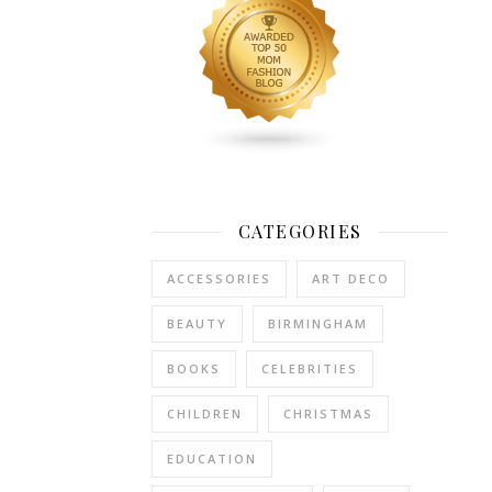
plus-
size
men’s
short
set
with
a
sleek,
streamlined
CATEGORIES
design
is
ACCESSORIES
ART DECO
key,
as
BEAUTY
BIRMINGHAM
it
avoids
BOOKS
CELEBRITIES
adding
CHILDREN
CHRISTMAS
unnecessary
bulk
EDUCATION
while