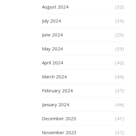
choose
August 2024
(32)
a
suitable
July 2024
(34)
plus-
size
June 2024
(23)
men’s
suit?
May 2024
(33)
Here
are
April 2024
(42)
some
tips.
March 2024
(44)
Understand
February 2024
(37)
Your
Body
January 2024
(44)
Type
December 2023
(41)
When
shopping
November 2023
(37)