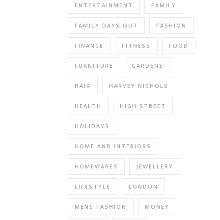
accentuating
ENTERTAINMENT
FAMILY
one’s
FAMILY DAYS OUT
FASHION
natural
physique.
FINANCE
FITNESS
FOOD
Incorporating
thoughtful
FURNITURE
GARDENS
features
such
HAIR
HARVEY NICHOLS
as
HEALTH
HIGH STREET
adjustable
waistbands
HOLIDAYS
can
significantly
HOME AND INTERIORS
enhance
HOMEWARES
JEWELLERY
both
comfort
LIFESTYLE
LONDON
and
flexibility
MENS FASHION
MONEY
during