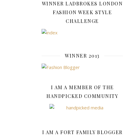
form.
WINNER LADBROKES LONDON
FASHION WEEK STYLE
Strong
CHALLENGE
Functionalit
For
athletic
plus-
size
WINNER 2013
men
who
lead
active
I AM A MEMBER OF THE
lifestyles,
HANDPICKED COMMUNITY
selecting
short
sets
tailored
to
I AM A FORT FAMILY BLOGGER
their