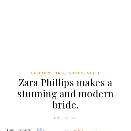
,
,
,
FASHION
HAIR
SHOES
STYLE
Zara Phillips makes a
stunning and modern
bride.
July 30, 2011
This month