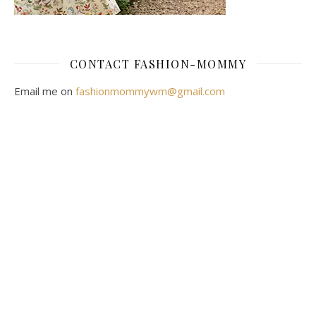
CONTACT FASHION-MOMMY
Email me on
fashionmommywm@gmail.com