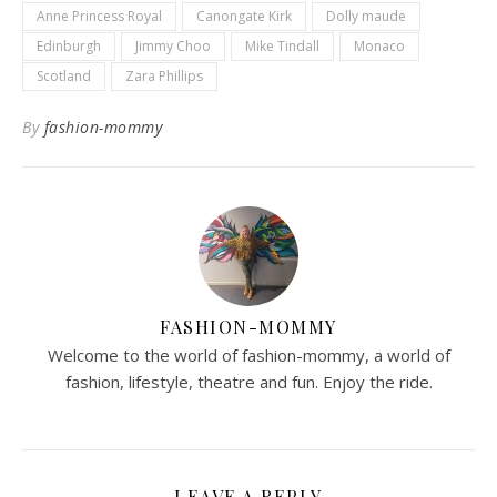
Anne Princess Royal
Canongate Kirk
Dolly maude
Edinburgh
Jimmy Choo
Mike Tindall
Monaco
Scotland
Zara Phillips
By
fashion-mommy
FASHION-MOMMY
Welcome to the world of fashion-mommy, a world of
fashion, lifestyle, theatre and fun. Enjoy the ride.
LEAVE A REPLY