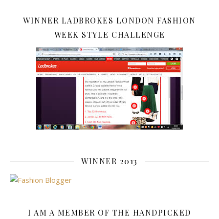
WINNER LADBROKES LONDON FASHION
WEEK STYLE CHALLENGE
WINNER 2013
I AM A MEMBER OF THE HANDPICKED