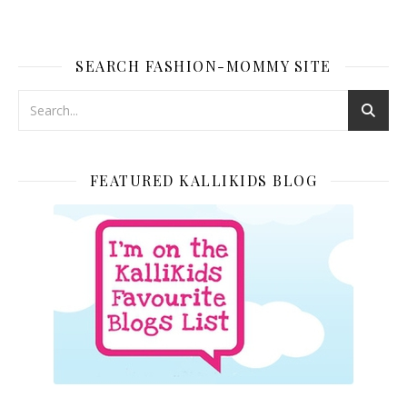
SEARCH FASHION-MOMMY SITE
FEATURED KALLIKIDS BLOG