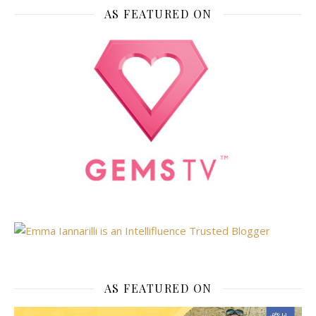
AS FEATURED ON
AS FEATURED ON