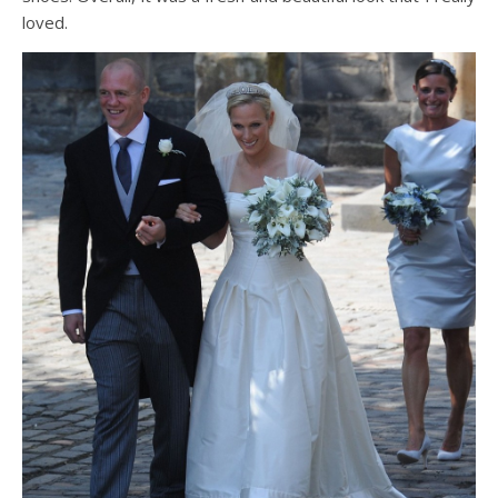
loved.