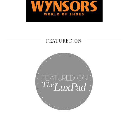
FEATURED ON