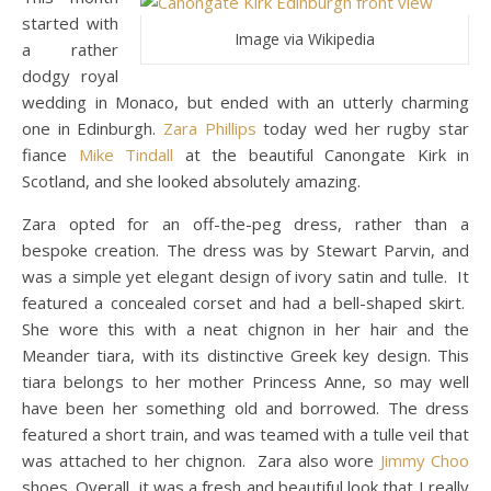
started with
Image via Wikipedia
a rather
dodgy royal
wedding in Monaco, but ended with an utterly charming
one in Edinburgh.
Zara Phillips
today wed her rugby star
fiance
Mike Tindall
at the beautiful Canongate Kirk in
Scotland, and she looked absolutely amazing.
Zara opted for an off-the-peg dress, rather than a
bespoke creation. The dress was by Stewart Parvin, and
was a simple yet elegant design of ivory satin and tulle. It
featured a concealed corset and had a bell-shaped skirt.
She wore this with a neat chignon in her hair and the
Meander tiara, with its distinctive Greek key design. This
tiara belongs to her mother Princess Anne, so may well
have been her something old and borrowed. The dress
featured a short train, and was teamed with a tulle veil that
was attached to her chignon. Zara also wore
Jimmy Choo
shoes. Overall, it was a fresh and beautiful look that I really