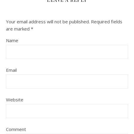
Your email address will not be published.
Required fields
are marked
*
Name
Email
Website
Comment