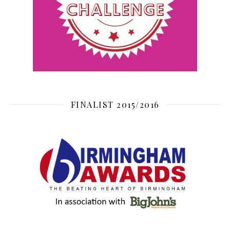
FINALIST 2015/2016