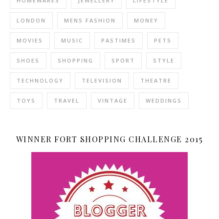
HOMEWARES
JEWELLERY
LIFESTYLE
LONDON
MENS FASHION
MONEY
MOVIES
MUSIC
PASTIMES
PETS
SHOES
SHOPPING
SPORT
STYLE
TECHNOLOGY
TELEVISION
THEATRE
TOYS
TRAVEL
VINTAGE
WEDDINGS
WINNER FORT SHOPPING CHALLENGE 2015