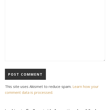
This site uses Akismet to reduce spam.
Learn how your
comment data is processed.