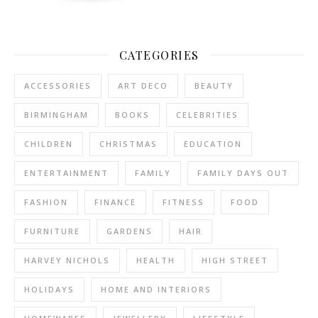
CATEGORIES
ACCESSORIES
ART DECO
BEAUTY
BIRMINGHAM
BOOKS
CELEBRITIES
CHILDREN
CHRISTMAS
EDUCATION
ENTERTAINMENT
FAMILY
FAMILY DAYS OUT
FASHION
FINANCE
FITNESS
FOOD
FURNITURE
GARDENS
HAIR
HARVEY NICHOLS
HEALTH
HIGH STREET
HOLIDAYS
HOME AND INTERIORS