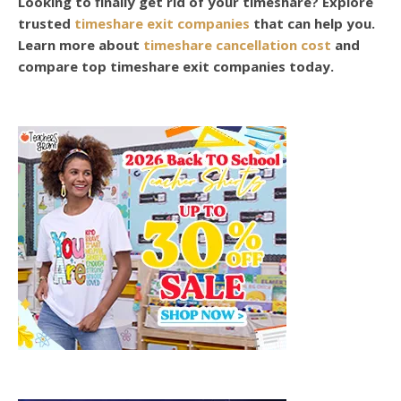
Looking to finally get rid of your timeshare? Explore
trusted
timeshare exit companies
that can help you.
Learn more about
timeshare cancellation cost
and
compare top timeshare exit companies today.