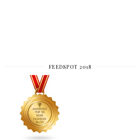
FEEDSPOT 2018