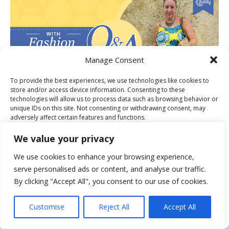
Manage Consent
To provide the best experiences, we use technologies like cookies to
store and/or access device information. Consenting to these
technologies will allow us to process data such as browsing behavior or
unique IDs on this site. Not consenting or withdrawing consent, may
adversely affect certain features and functions.
PUBLISHER OF THE MONTH FOR
We value your privacy
Accept
We use cookies to enhance your browsing experience,
serve personalised ads or content, and analyse our traffic.
Deny
By clicking "Accept All", you consent to our use of cookies.
View preferences
Customise
Reject All
Accept All
Cookie Policy