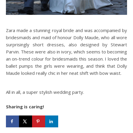
Zara made a stunning royal bride and was accompanied by
bridesmaids and maid of honour Dolly Maude, who all wore
surprisingly short dresses, also designed by Stewart
Parvin. These were also in ivory, which seems to becoming
an on-trend colour for bridesmaids this season. I loved the
ballet pumps the girls were wearing, and think that Dolly
Maude looked really chic in her neat shift with bow waist.
All in all, a super stylish wedding party.
Sharing is caring!