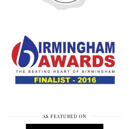
AS FEATURED ON