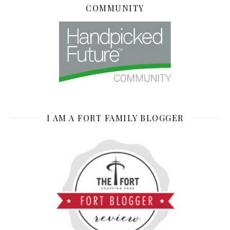
COMMUNITY
I AM A FORT FAMILY BLOGGER