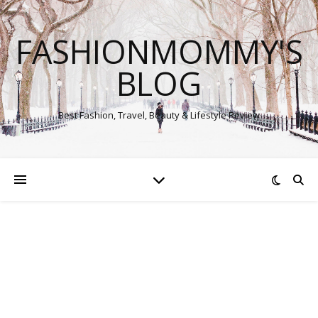
FASHIONMOMMY'S
BLOG
Best Fashion, Travel, Beauty & Lifestyle Review