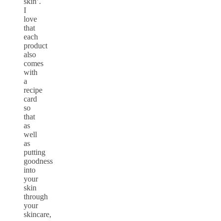
skin’.
I
love
that
each
product
also
comes
with
a
recipe
card
so
that
as
well
as
putting
goodness
into
your
skin
through
your
skincare,