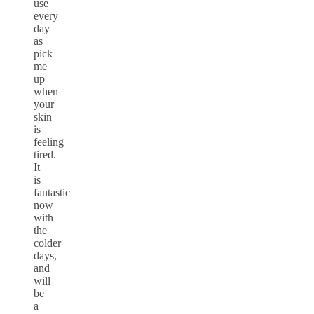
use
every
day
as
pick
me
up
when
your
skin
is
feeling
tired.
It
is
fantastic
now
with
the
colder
days,
and
will
be
a