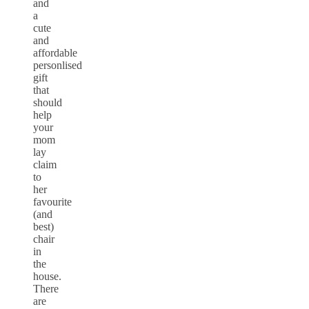
and
a
cute
and
affordable
personlised
gift
that
should
help
your
mom
lay
claim
to
her
favourite
(and
best)
chair
in
the
house.
There
are