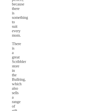
because
there
is
something
to
suit
every
mom.
There
is
a
great
Scribbler
store
in
the
Bullring,
which
also
sells
a
range
of
gift