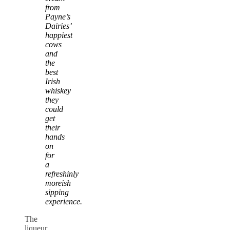
from
Payne’s
Dairies’
happiest
cows
and
the
best
Irish
whiskey
they
could
get
their
hands
on
for
a
refreshinly
moreish
sipping
experience.
The
liqueur