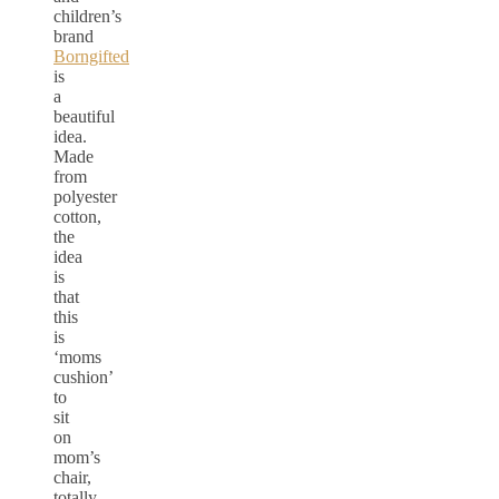
children’s
brand
Borngifted
is
a
beautiful
idea.
Made
from
polyester
cotton,
the
idea
is
that
this
is
‘moms
cushion’
to
sit
on
mom’s
chair,
totally