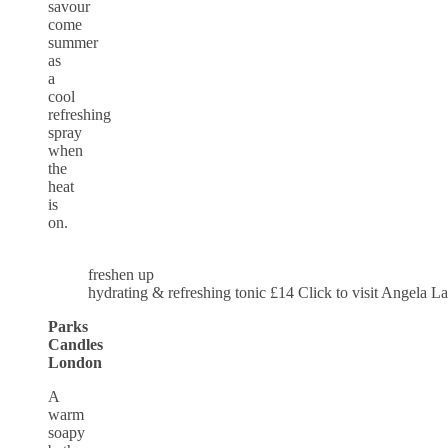
savour
come
summer
as
a
cool
refreshing
spray
when
the
heat
is
on.
freshen up
hydrating & refreshing tonic £14 Click to visit Angela L
Parks
Candles
London
A
warm
soapy