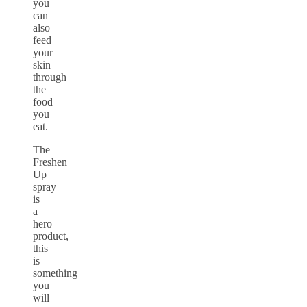
you
can
also
feed
your
skin
through
the
food
you
eat.
The
Freshen
Up
spray
is
a
hero
product,
this
is
something
you
will