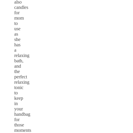
also
candles
for
mom
to
use
as
she
has
a
relaxing
bath,
and
the
perfect
relaxing
tonic
to
keep
in
your
handbag
for
those
moments