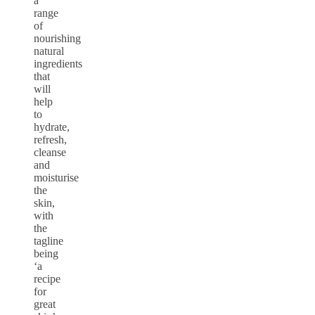
a
range
of
nourishing
natural
ingredients
that
will
help
to
hydrate,
refresh,
cleanse
and
moisturise
the
skin,
with
the
tagline
being
‘a
recipe
for
great