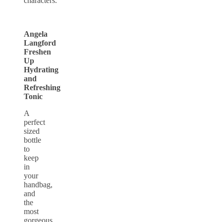
characters.
Angela
Langford
Freshen
Up
Hydrating
and
Refreshing
Tonic
A
perfect
sized
bottle
to
keep
in
your
handbag,
and
the
most
gorgeous