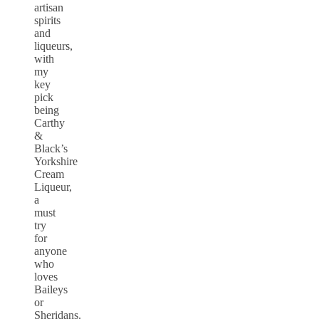
artisan
spirits
and
liqueurs,
with
my
key
pick
being
Carthy
&
Black’s
Yorkshire
Cream
Liqueur,
a
must
try
for
anyone
who
loves
Baileys
or
Sheridans.