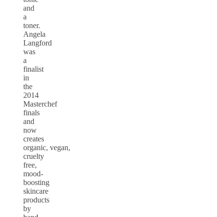
and
a
toner.
Angela
Langford
was
a
finalist
in
the
2014
Masterchef
finals
and
now
creates
organic, vegan,
cruelty
free,
mood-
boosting
skincare
products
by