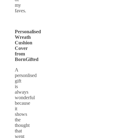
my
faves.
Personalised
Wreath
Cushion
Cover
from
BornGifted
A
personlised
gift
is
always
wonderful
because
it
shows
the
thought
that
went