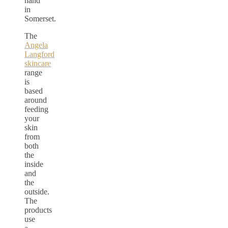
hand
in
Somerset.
The
Angela
Langford
skincare
range
is
based
around
feeding
your
skin
from
both
the
inside
and
the
outside.
The
products
use