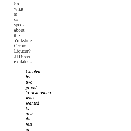
So
what
is
so
special
about
this
Yorkshire
Cream
Liqueur?
31Dover
explains:-
Created
by
two
proud
Yorkshiremen
who
wanted
to
give
the
rest
of