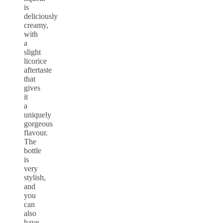
is
deliciously
creamy,
with
a
slight
licorice
aftertaste
that
gives
it
a
uniquely
gorgeous
flavour.
The
bottle
is
very
stylish,
and
you
can
also
have