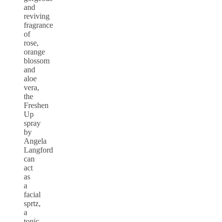
and
reviving
fragrance
of
rose,
orange
blossom
and
aloe
vera,
the
Freshen
Up
spray
by
Angela
Langford
can
act
as
a
facial
sprtz,
a
tonic