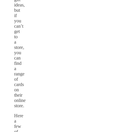
ideas,
but
if
you
can’t
get
to
a
store,
you
can
find
a
range
of
cards
on
their
online
store.
Here
a
few
of