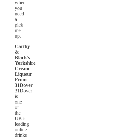
when
you
need
a
pick
me
up.
Carthy
&
Black’s
Yorkshire
Cream
Liqueur
From
31Dover
31Dover
is
one
of
the
UK’s
leading
online
drinks