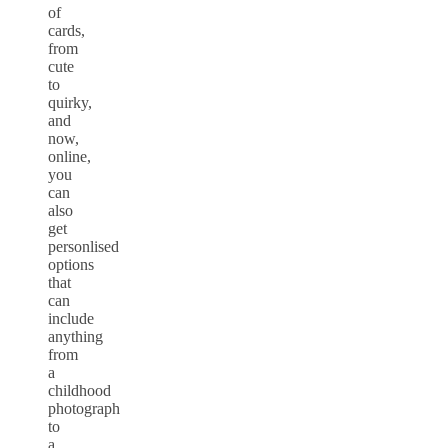
of
cards,
from
cute
to
quirky,
and
now,
online,
you
can
also
get
personlised
options
that
can
include
anything
from
a
childhood
photograph
to
a