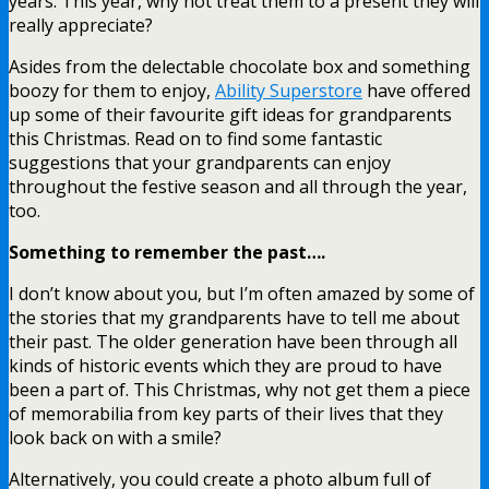
years. This year, why not treat them to a present they will
really appreciate?
Asides from the delectable chocolate box and something
boozy for them to enjoy,
Ability Superstore
have offered
up some of their favourite gift ideas for grandparents
this Christmas. Read on to find some fantastic
suggestions that your grandparents can enjoy
throughout the festive season and all through the year,
too.
Something to remember the past….
I don’t know about you, but I’m often amazed by some of
the stories that my grandparents have to tell me about
their past. The older generation have been through all
kinds of historic events which they are proud to have
been a part of. This Christmas, why not get them a piece
of memorabilia from key parts of their lives that they
look back on with a smile?
Alternatively, you could create a photo album full of