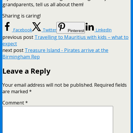
grandparents, tell us all about them!
Sharing is caring!
Facebook
Twitter
LinkedIn
Pinterest
previous post
Travelling to Mauritius with kids – what to
expect
next post
Treasure Island - Pirates arrive at the
Birmingham Rep
Leave a Reply
Your email address will not be published.
Required fields
are marked
*
Comment
*