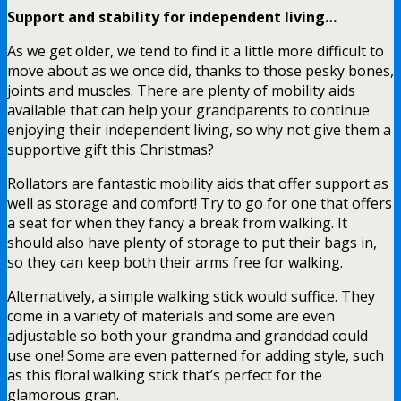
Support and stability for independent living…
As we get older, we tend to find it a little more difficult to
move about as we once did, thanks to those pesky bones,
joints and muscles. There are plenty of mobility aids
available that can help your grandparents to continue
enjoying their independent living, so why not give them a
supportive gift this Christmas?
Rollators are fantastic mobility aids that offer support as
well as storage and comfort! Try to go for one that offers
a seat for when they fancy a break from walking. It
should also have plenty of storage to put their bags in,
so they can keep both their arms free for walking.
Alternatively, a simple walking stick would suffice. They
come in a variety of materials and some are even
adjustable so both your grandma and granddad could
use one! Some are even patterned for adding style, such
as this floral walking stick that’s perfect for the
glamorous gran.