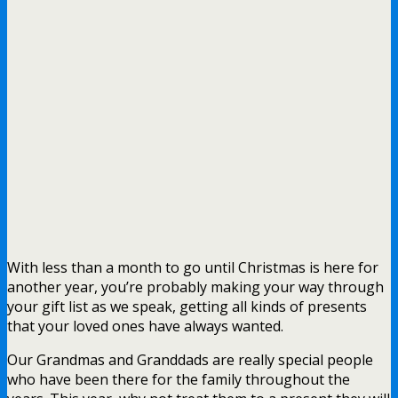
With less than a month to go until Christmas is here for
another year, you’re probably making your way through
your gift list as we speak, getting all kinds of presents
that your loved ones have always wanted.
Our Grandmas and Granddads are really special people
who have been there for the family throughout the