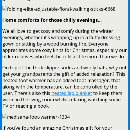
Home comforts for those chilly evenings…
We all love to get cosy and comfy during the winter
evenings, whether it’s wrapping up in a fluffy dressing
gown or sitting by a wood burning fire. Everyone
appreciates some cosy knits for Christmas, especially our
older relatives who feel the cold a little more than we do.
On top of the thick slipper socks and wooly hats, why not
get your grandparents the gift of added relaxation? This
heated foot warmer has an added foot massager, that
along with the temperature, can be controlled by the
user. There’s also this
heated lap blanket
to keep them
warm in the living room whilst relaxing watching some
TV or reading a book.
If you’ve found an amazing Christmas gift for your