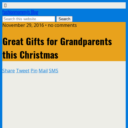
fashionmommy's Blog
November 29, 2016 • no comments
Great Gifts for Grandparents
this Christmas
Share
Tweet
Pin
Mail
SMS