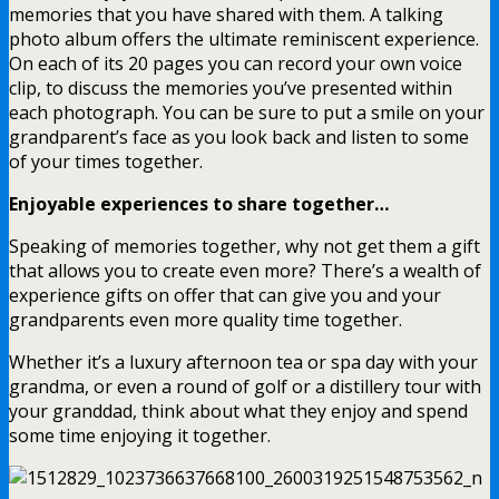
memories that you have shared with them. A talking
photo album offers the ultimate reminiscent experience.
On each of its 20 pages you can record your own voice
clip, to discuss the memories you’ve presented within
each photograph. You can be sure to put a smile on your
grandparent’s face as you look back and listen to some
of your times together.
Enjoyable experiences to share together…
Speaking of memories together, why not get them a gift
that allows you to create even more? There’s a wealth of
experience gifts on offer that can give you and your
grandparents even more quality time together.
Whether it’s a luxury afternoon tea or spa day with your
grandma, or even a round of golf or a distillery tour with
your granddad, think about what they enjoy and spend
some time enjoying it together.