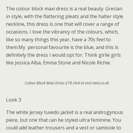
The colour block maxi dress is a real beauty. Grecian
in style, with the flattering pleats and the halter style
neckline, this dress is one that will cover a range of
occasions. I love the vibrancy of the colours, which,
like so many things this year, have a 70s feel to
them.My personal favourite is the blue, and this is
definitely the dress I would opt for. Think girlie girls
like Jessica Alba, Emma Stone and Nicole Richie.
Colour Block Maxi Dress £78 click to visit next.co.uk
Look 3
The white jersey tuxedo jacket is a real androgynous
piece, but one that can be styled ultra feminine. You
could add leather trousers and a vest or camisole to