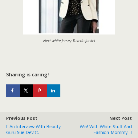
Next white Jersey Tuxedo jacket
Sharing is caring!
Previous Post
Next Post
An Interview With Beauty
Win! With White Stuff And
Guru Sue Devitt.
Fashion-Mommy.