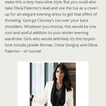
make this a sexy masculine style. But you could also
take Olivia Palermo’s lead and use the tux as a cover-
up for an elegant evening dress to get that effect of
throwing George Clooney’s tux over your bare
shoulders. Whatever you choose, this would be one
cool and useful addition to your winter evening
wardrobe. Girls who would definitely try this boyish
look include Janelle Monae, Chloe Sevigny and Olivia
Palermo – of course!