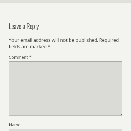
Leave a Reply
Your email address will not be published.
Required
fields are marked
*
Comment
*
Name