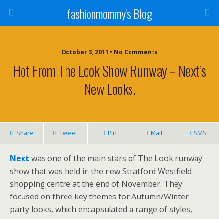
fashionmommy's Blog
October 3, 2011 • No Comments
Hot From The Look Show Runway – Next’s
New Looks.
Share
Tweet
Pin
Mail
SMS
Next
was one of the main stars of The Look runway
show that was held in the new Stratford Westfield
shopping centre at the end of November. They
focused on three key themes for Autumn/Winter
party looks, which encapsulated a range of styles,