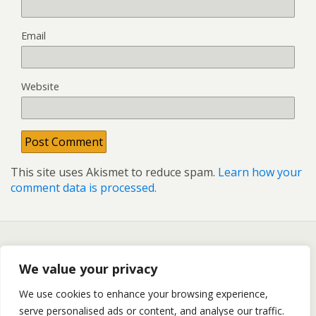
Email
Website
This site uses Akismet to reduce spam.
Learn how your
comment data is processed.
Back to top
We value your privacy
We use cookies to enhance your browsing experience,
Mobile
Desktop
serve personalised ads or content, and analyse our traffic.