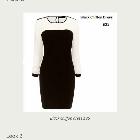
Black chiffon dress £35
Look 2