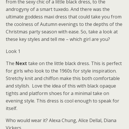
from the sexy chic of a little black dress, to the
androgyny of a smart tuxedo. And there was the
ultimate goddess maxi dress that could take you from
the coolness of Autumn evenings to the depths of the
Christmas party season with ease. So, take a look at
these key styles and tell me – which girl are you?
Look 1
The
Next
take on the little black dress. This is perfect
for girls who look to the 1960s for style inspiration.
Stretchy knit and chiffon make this both comfortable
and stylish. Love the idea of this with black opaque
tights and platform shoes for a minimal take on
evening style. This dress is cool enough to speak for
itself.
Who would wear it? Alexa Chung, Alice Dellal, Diana
Vickers.