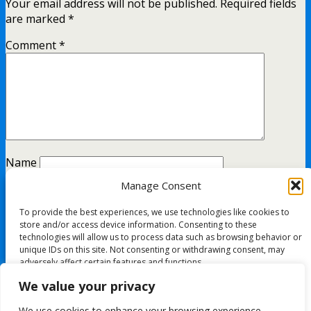
Your email address will not be published.
Required fields
are marked
*
Comment
*
Name
Manage Consent
Email
To provide the best experiences, we use technologies like cookies to
Website
store and/or access device information. Consenting to these
technologies will allow us to process data such as browsing behavior or
unique IDs on this site. Not consenting or withdrawing consent, may
adversely affect certain features and functions.
This site uses Akismet to reduce spam.
Learn how your
We value your privacy
comment data is processed.
Accept
We use cookies to enhance your browsing experience,