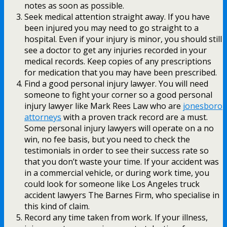
notes as soon as possible.
Seek medical attention straight away. If you have
been injured you may need to go straight to a
hospital. Even if your injury is minor, you should still
see a doctor to get any injuries recorded in your
medical records. Keep copies of any prescriptions
for medication that you may have been prescribed.
Find a good personal injury lawyer. You will need
someone to fight your corner so a good personal
injury lawyer like Mark Rees Law who are
jonesboro
attorneys
with a proven track record are a must.
Some personal injury lawyers will operate on a no
win, no fee basis, but you need to check the
testimonials in order to see their success rate so
that you don’t waste your time. If your accident was
in a commercial vehicle, or during work time, you
could look for someone like Los Angeles truck
accident lawyers The Barnes Firm, who specialise in
this kind of claim.
Record any time taken from work. If your illness,