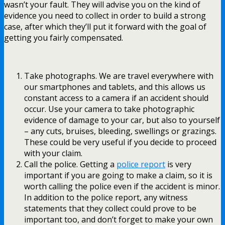
wasn’t your fault. They will advise you on the kind of
evidence you need to collect in order to build a strong
case, after which they’ll put it forward with the goal of
getting you fairly compensated.
Take photographs. We are travel everywhere with
our smartphones and tablets, and this allows us
constant access to a camera if an accident should
occur. Use your camera to take photographic
evidence of damage to your car, but also to yourself
– any cuts, bruises, bleeding, swellings or grazings.
These could be very useful if you decide to proceed
with your claim.
Call the police. Getting a
police report
is very
important if you are going to make a claim, so it is
worth calling the police even if the accident is minor.
In addition to the police report, any witness
statements that they collect could prove to be
important too, and don’t forget to make your own