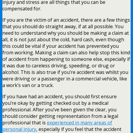
injury and stress are all things that you can be
compensated for.
If you are the victim of an accident, there are a few things
that you should do straight away, if at all possible. You
need to understand why you should be making a claim at
all, it is not just about the cold, hard cash, even though
this could be vital if your accident has prevented you
from working. Making a claim can also help stop this kind
of accident from happening to someone else, especially if
it was due to careless driving, speeding, or drug or
alcohol. This is also true if you’re accident was whilst you
were driving or a passenger in a commercial vehicle, like
a work’s van or a truck.
If you have had an accident, you should first ensure
you’re okay by getting checked out by a medical
professional. After you’ve been given the clear, you
should consider getting representation from a legal
professional that is
experienced in many areas of
personal injury
, especially if you feel that the accident