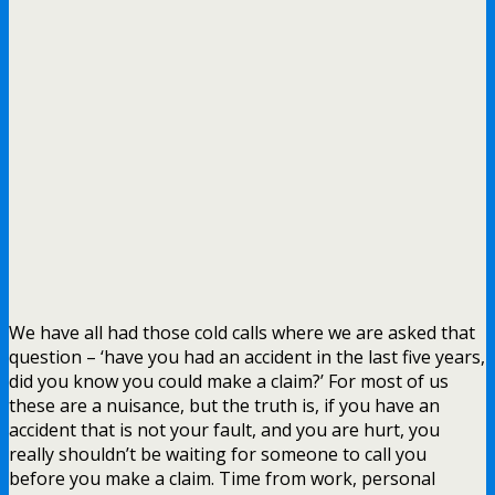
We have all had those cold calls where we are asked that
question – ‘have you had an accident in the last five years,
did you know you could make a claim?’ For most of us
these are a nuisance, but the truth is, if you have an
accident that is not your fault, and you are hurt, you
really shouldn’t be waiting for someone to call you
before you make a claim. Time from work, personal