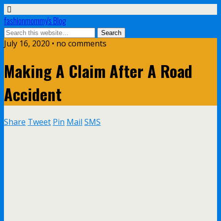
fashionmommy's Blog
July 16, 2020 • no comments
Making A Claim After A Road
Accident
Share
Tweet
Pin
Mail
SMS