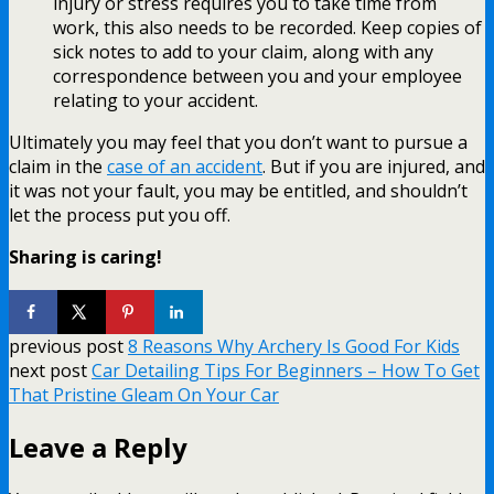
injury or stress requires you to take time from
work, this also needs to be recorded. Keep copies of
sick notes to add to your claim, along with any
correspondence between you and your employee
relating to your accident.
Ultimately you may feel that you don’t want to pursue a
claim in the
case of an accident
. But if you are injured, and
it was not your fault, you may be entitled, and shouldn’t
let the process put you off.
Sharing is caring!
previous post
8 Reasons Why Archery Is Good For Kids
next post
Car Detailing Tips For Beginners – How To Get
That Pristine Gleam On Your Car
Leave a Reply