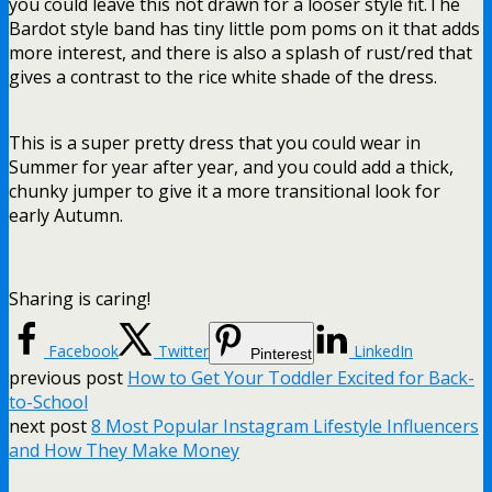
you could leave this not drawn for a looser style fit.The
Bardot style band has tiny little pom poms on it that adds
more interest, and there is also a splash of rust/red that
gives a contrast to the rice white shade of the dress.
This is a super pretty dress that you could wear in
Summer for year after year, and you could add a thick,
chunky jumper to give it a more transitional look for
early Autumn.
Sharing is caring!
Facebook
Twitter
LinkedIn
Pinterest
previous post
How to Get Your Toddler Excited for Back-
to-School
next post
8 Most Popular Instagram Lifestyle Influencers
and How They Make Money