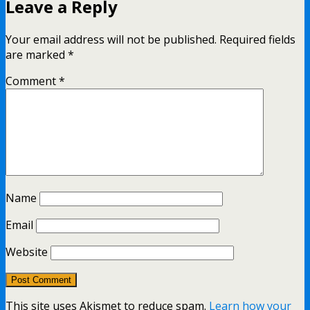
Leave a Reply
Your email address will not be published.
Required fields
are marked
*
Comment
*
Name
Email
Website
This site uses Akismet to reduce spam.
Learn how your