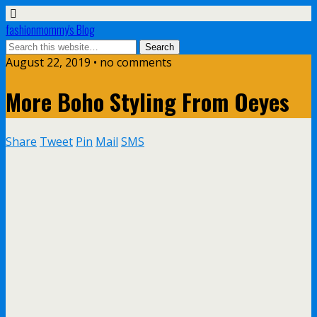
fashionmommy's Blog
August 22, 2019 • no comments
More Boho Styling From Oeyes
Share
Tweet
Pin
Mail
SMS