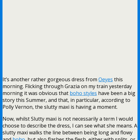
It’s another rather gorgeous dress from
Oeyes
this
morning. Flicking through Grazia on my train yesterday
morning it was obvious that
boho styles
have been a big
story this Summer, and that, in particular, according to
Polly Vernon, the slutty maxi is having a moment.
Now, whilst Slutty maxi is not necessarily a term I would
choose to describe the dress, I can see what she means. A
slutty maxi walks the line between being long and flowy
and
boho
, but also flashes the flesh, either with splits, or