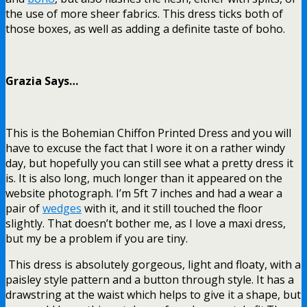
the use of more sheer fabrics. This dress ticks both of
those boxes, as well as adding a definite taste of boho.
Grazia Says…
This is the Bohemian Chiffon Printed Dress and you will
have to excuse the fact that I wore it on a rather windy
day, but hopefully you can still see what a pretty dress it
is. It is also long, much longer than it appeared on the
website photograph. I’m 5ft 7 inches and had a wear a
pair of
wedges
with it, and it still touched the floor
slightly. That doesn’t bother me, as I love a maxi dress,
but my be a problem if you are tiny.
This dress is absolutely gorgeous, light and floaty, with a
paisley style pattern and a button through style. It has a
drawstring at the waist which helps to give it a shape, but