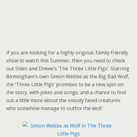
If you are looking for a highly original, family friendly
show to watch this Summer, then you need to check
out Stiles and Drewe’s ‘The Three Little Pigs’. Starring
Birmingham’s own Simon Webbe as the Big Bad Wolf,
the ‘Three Little Pigs’ promises to be a new spin on
the story, with jokes and songs, and a chance to find
out a little more about the snouty faced creatures
who somehow manage to outfox the wolf.