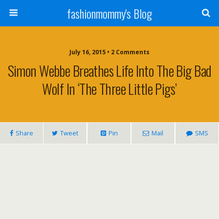
fashionmommy's Blog
July 16, 2015 • 2 Comments
Simon Webbe Breathes Life Into The Big Bad
Wolf In ‘The Three Little Pigs’
Share
Tweet
Pin
Mail
SMS