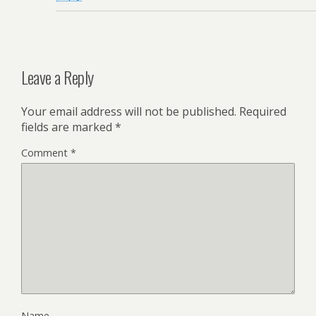
Leave a Reply
Your email address will not be published.
Required
fields are marked
*
Comment
*
Name