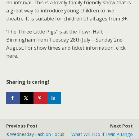
no interval. This is a lovely family friendly show that is
a great way to introduce young children to live
theatre. It is suitable for children of all ages from 3+.
‘The Three Little Pigs’ is at the Town Hall,
Birmingham from Tuesday 28th July – Sunday 2nd
August. For show times and ticket information, click
here.
Sharing is caring!
Previous Post
Next Post
Wednesday Fashion Focus
What Will I Do If I Win A Bingo