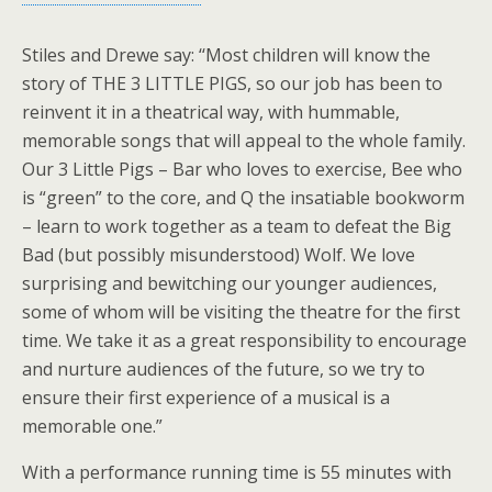
Stiles and Drewe say: ‘‘Most children will know the
story of THE 3 LITTLE PIGS, so our job has been to
reinvent it in a theatrical way, with hummable,
memorable songs that will appeal to the whole family.
Our 3 Little Pigs – Bar who loves to exercise, Bee who
is “green” to the core, and Q the insatiable bookworm
– learn to work together as a team to defeat the Big
Bad (but possibly misunderstood) Wolf. We love
surprising and bewitching our younger audiences,
some of whom will be visiting the theatre for the first
time. We take it as a great responsibility to encourage
and nurture audiences of the future, so we try to
ensure their first experience of a musical is a
memorable one.”
With a performance running time is 55 minutes with