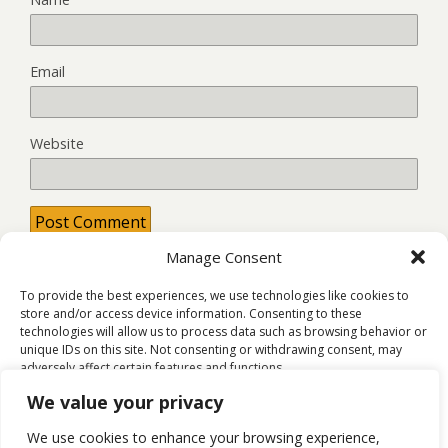
Email
Website
Manage Consent
This site uses Akismet to reduce spam.
Learn how your
comment data is processed.
To provide the best experiences, we use technologies like cookies to
store and/or access device information. Consenting to these
technologies will allow us to process data such as browsing behavior or
unique IDs on this site. Not consenting or withdrawing consent, may
adversely affect certain features and functions.
Back to top
We value your privacy
Accept
We use cookies to enhance your browsing experience,
Mobile
Desktop