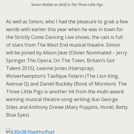
Simon Webbe as Wolf in The Three Little Pigs
As well as Simon, who I had the pleasure to grab a few
words with earlier this year when he was in town for
the Strictly Come Dancing Live shows, the cast is full
of stars from The West End musical theatre. Simon
will be joined by Alison Jiear (Olivier Nominated – Jerry
Springer The Opera, On The Town, Britain’s Got
Talent 2015), Leanne Jones (Hairspray),
Wolverhampton’s Taofique Folarin (The Lion King,
Avenue Q) and Daniel Buckley (Book of Mormon). The
Three Little Pigs is another hit from the multi-award
winning musical theatre song-writing duo George
Stiles and Anthony Drewe (Mary Poppins, Honk!, Betty
Blue Eyes).