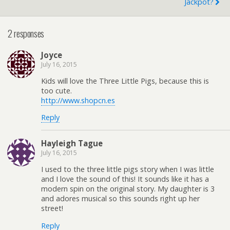
Jackpot?
2 responses
Joyce
July 16, 2015
Kids will love the Three Little Pigs, because this is
too cute.
http://www.shopcn.es
Reply
Hayleigh Tague
July 16, 2015
I used to the three little pigs story when I was little
and I love the sound of this! It sounds like it has a
modern spin on the original story. My daughter is 3
and adores musical so this sounds right up her
street!
Reply