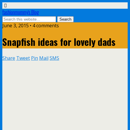
fashionmommy's Blog
June 3, 2015 • 4 comments
Snapfish ideas for lovely dads
Share
Tweet
Pin
Mail
SMS