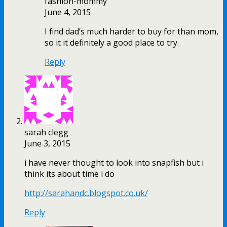
fashion-mommy
June 4, 2015
I find dad’s much harder to buy for than mom,
so it it definitely a good place to try.
Reply
sarah clegg
June 3, 2015
i have never thought to look into snapfish but i
think its about time i do
http://sarahandc.blogspot.co.uk/
Reply