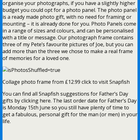
organise your photographs, if you have a slightly higher
budget you could opt for a photo panel. The photo panel
is a ready made photo gift, with no need for framing or
mounting – it is already done for you. Photo Panels come
in a range of sizes and colours, and can be personalised
with a title or message. Our photograph frame contains
three of my Pete’s favourite pictures of Joe, but you can
add more than the three we chose to make a real frame
of memories for a loved one.
Collage photo frame from £12.99 click to visit Snapfish
You can find all Snapfish suggestions for Father’s Day
gifts by clicking here. The last order date for Father’s Day
is Monday 15th June so you still have plenty of time to
get a fabulous, personal gift for the man (or men) in your
life.