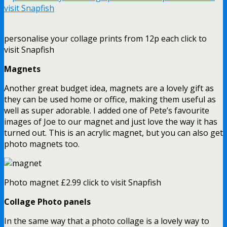
personalise your collage prints from 12p each click to
visit Snapfish
Magnets
Another great budget idea, magnets are a lovely gift as
they can be used home or office, making them useful as
well as super adorable. I added one of Pete’s favourite
images of Joe to our magnet and just love the way it has
turned out. This is an acrylic magnet, but you can also get
photo magnets too.
Photo magnet £2.99 click to visit Snapfish
Collage Photo panels
In the same way that a photo collage is a lovely way to