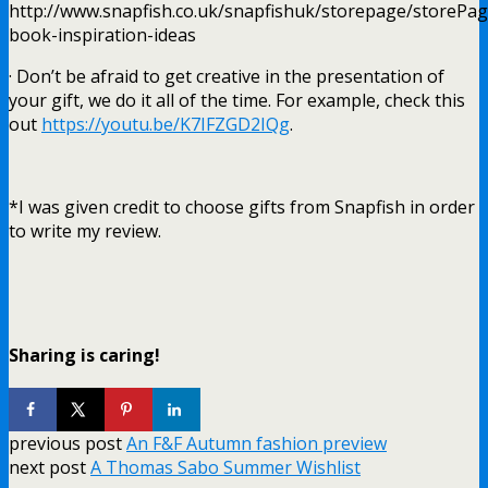
http://www.snapfish.co.uk/snapfishuk/storepage/storePa
book-inspiration-ideas
· Don’t be afraid to get creative in the presentation of
your gift, we do it all of the time. For example, check this
out
https://youtu.be/K7IFZGD2IQg
.
*I was given credit to choose gifts from Snapfish in order
to write my review.
Sharing is caring!
previous post
An F&F Autumn fashion preview
next post
A Thomas Sabo Summer Wishlist