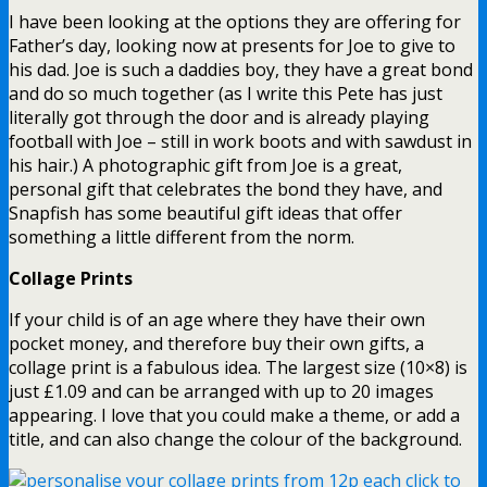
I have been looking at the options they are offering for
Father’s day, looking now at presents for Joe to give to
his dad. Joe is such a daddies boy, they have a great bond
and do so much together (as I write this Pete has just
literally got through the door and is already playing
football with Joe – still in work boots and with sawdust in
his hair.) A photographic gift from Joe is a great,
personal gift that celebrates the bond they have, and
Snapfish has some beautiful gift ideas that offer
something a little different from the norm.
Collage Prints
If your child is of an age where they have their own
pocket money, and therefore buy their own gifts, a
collage print is a fabulous idea. The largest size (10×8) is
just £1.09 and can be arranged with up to 20 images
appearing. I love that you could make a theme, or add a
title, and can also change the colour of the background.