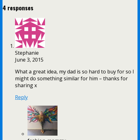
4 responses
Stephanie
June 3, 2015
What a great idea, my dad is so hard to buy for so I
might do something similar for him – thanks for
sharing x
Reply