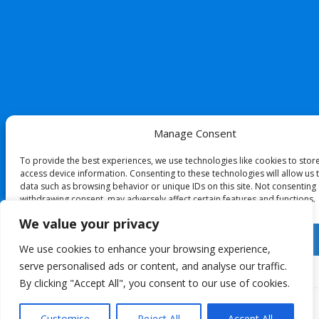
Manage Consent
To provide the best experiences, we use technologies like cookies to stor
access device information. Consenting to these technologies will allow us
data such as browsing behavior or unique IDs on this site. Not consenting
withdrawing consent, may adversely affect certain features and functions.
We value your privacy
Accept
We use cookies to enhance your browsing experience,
serve personalised ads or content, and analyse our traffic.
Deny
By clicking "Accept All", you consent to our use of cookies.
View preferences
Customise
Reject All
Accept All