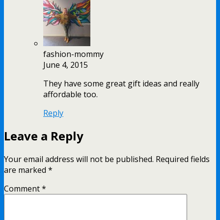
fashion-mommy
June 4, 2015
They have some great gift ideas and really
affordable too.
Reply
Leave a Reply
Your email address will not be published.
Required fields
are marked
*
Comment
*