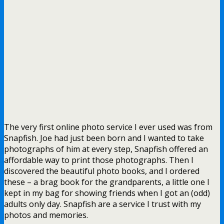
The very first online photo service I ever used was from
Snapfish. Joe had just been born and I wanted to take
photographs of him at every step, Snapfish offered an
affordable way to print those photographs. Then I
discovered the beautiful photo books, and I ordered
these – a brag book for the grandparents, a little one I
kept in my bag for showing friends when I got an (odd)
adults only day. Snapfish are a service I trust with my
photos and memories.