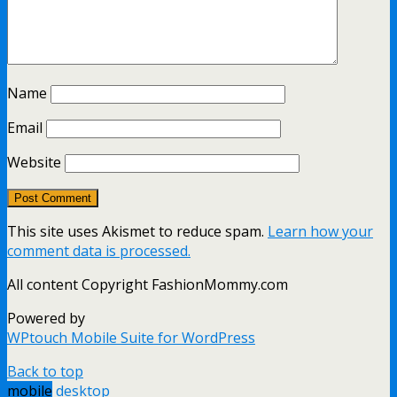
Name
Email
Website
This site uses Akismet to reduce spam.
Learn how your
comment data is processed.
All content Copyright FashionMommy.com
Powered by
WPtouch Mobile Suite for WordPress
Back to top
mobile
desktop