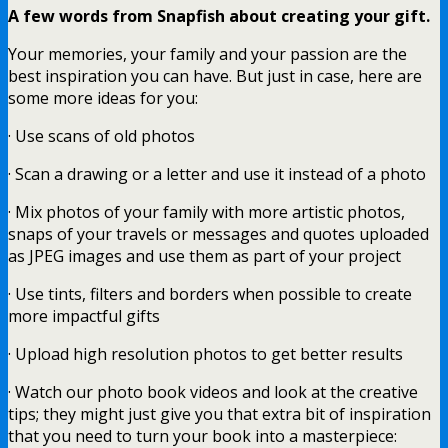
A few words from Snapfish about creating your gift.
Your memories, your family and your passion are the
best inspiration you can have. But just in case, here are
some more ideas for you:
· Use scans of old photos
· Scan a drawing or a letter and use it instead of a photo
· Mix photos of your family with more artistic photos,
snaps of your travels or messages and quotes uploaded
as JPEG images and use them as part of your project
· Use tints, filters and borders when possible to create
more impactful gifts
· Upload high resolution photos to get better results
· Watch our photo book videos and look at the creative
tips; they might just give you that extra bit of inspiration
that you need to turn your book into a masterpiece: