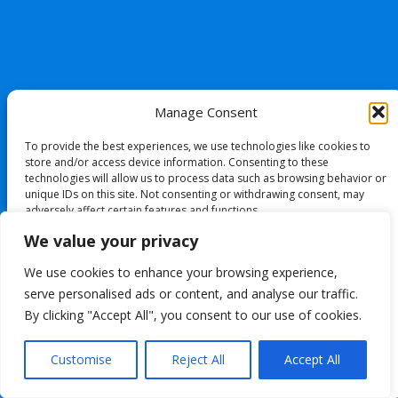
Manage Consent
To provide the best experiences, we use technologies like cookies to
store and/or access device information. Consenting to these
technologies will allow us to process data such as browsing behavior or
unique IDs on this site. Not consenting or withdrawing consent, may
adversely affect certain features and functions.
We value your privacy
Accept
We use cookies to enhance your browsing experience,
serve personalised ads or content, and analyse our traffic.
Deny
By clicking "Accept All", you consent to our use of cookies.
View preferences
Customise
Reject All
Accept All
Cookie Policy