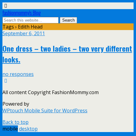
fashionmommy's Blog
Tags › Edith Head
September 6, 2011
One dress – two ladies – two very different
looks.
no responses
All content Copyright FashionMommy.com
Powered by
WPtouch Mobile Suite for WordPress
Back to top
mobile
desktop