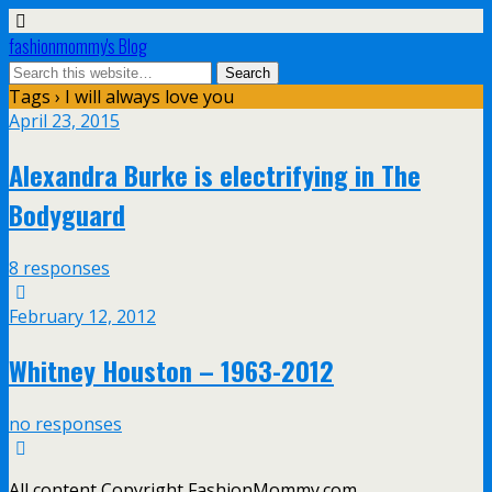
fashionmommy's Blog
Tags › I will always love you
April 23, 2015
Alexandra Burke is electrifying in The
Bodyguard
8 responses
February 12, 2012
Whitney Houston – 1963-2012
no responses
All content Copyright FashionMommy.com