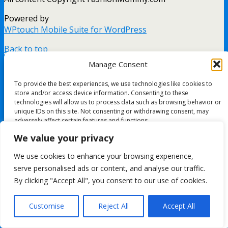
Powered by
WPtouch Mobile Suite for WordPress
Back to top
mobile
desktop
Manage Consent
To provide the best experiences, we use technologies like cookies to
store and/or access device information. Consenting to these
technologies will allow us to process data such as browsing behavior or
unique IDs on this site. Not consenting or withdrawing consent, may
adversely affect certain features and functions.
We value your privacy
Accept
We use cookies to enhance your browsing experience,
serve personalised ads or content, and analyse our traffic.
Deny
By clicking "Accept All", you consent to our use of cookies.
View preferences
Customise
Reject All
Accept All
Cookie Policy