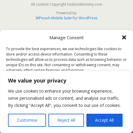
All content Copyright FashionMommy.com
Powered by
WPtouch Mobile Suite for WordPress
Manage Consent
To provide the best experiences, we use technologies like cookies to
store and/or access device information. Consenting to these
technologies will allow us to process data such as browsing behavior or
unique IDs on this site. Not consenting or withdrawing consent, may
adversely affect certain features and functions.
We value your privacy
Accept
We use cookies to enhance your browsing experience,
serve personalised ads or content, and analyse our traffic.
Deny
By clicking "Accept All", you consent to our use of cookies.
View preferences
Customise
Reject All
Accept All
Cookie Policy