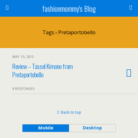
fashionmommy's Blog
Tags › Pretaportobello
MAY 10, 2015
Review – Tassel Kimono from
Pretaportobello
8 RESPONSES
Back to top
Mobile
Desktop