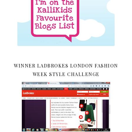
WINNER LADBROKES LONDON FASHION
WEEK STYLE CHALLENGE