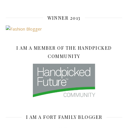
WINNER 2013
I AM A MEMBER OF THE HANDPICKED
COMMUNITY
I AM A FORT FAMILY BLOGGER