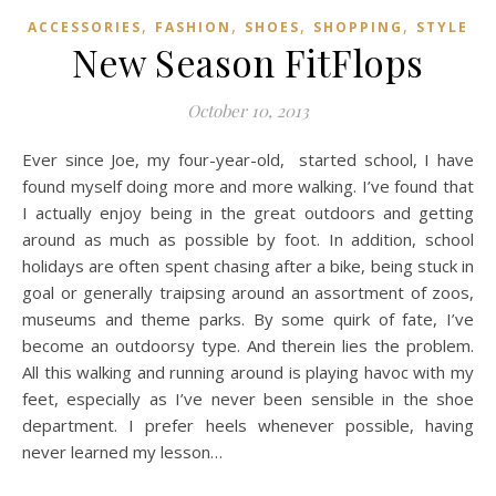
,
,
,
,
ACCESSORIES
FASHION
SHOES
SHOPPING
STYLE
New Season FitFlops
October 10, 2013
Ever since Joe, my four-year-old, started school, I have
found myself doing more and more walking. I’ve found that
I actually enjoy being in the great outdoors and getting
around as much as possible by foot. In addition, school
holidays are often spent chasing after a bike, being stuck in
goal or generally traipsing around an assortment of zoos,
museums and theme parks. By some quirk of fate, I’ve
become an outdoorsy type. And therein lies the problem.
All this walking and running around is playing havoc with my
feet, especially as I’ve never been sensible in the shoe
department. I prefer heels whenever possible, having
never learned my lesson…