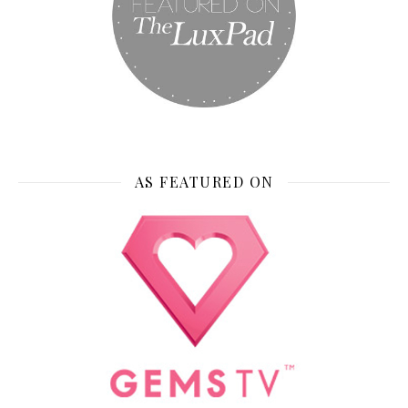
AS FEATURED ON