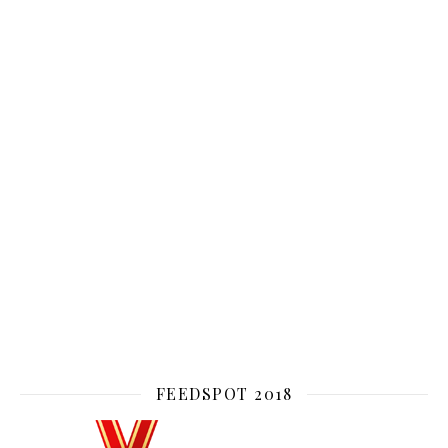
FEEDSPOT 2018