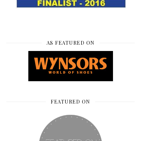
AS FEATURED ON
FEATURED ON