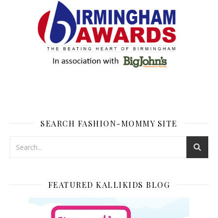
SEARCH FASHION-MOMMY SITE
FEATURED KALLIKIDS BLOG