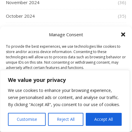
November 2024
(36)
October 2024
(35)
September 2024
(22)
Manage Consent
August 2024
(32)
To provide the best experiences, we use technologies like cookies to
store and/or access device information. Consenting to these
July 2024
(34)
technologies will allow us to process data such as browsing behavior or
unique IDs on this site. Not consenting or withdrawing consent, may
adversely affect certain features and functions.
June 2024
(23)
We value your privacy
May 2024
(33)
Accept
We use cookies to enhance your browsing experience,
April 2024
(42)
serve personalised ads or content, and analyse our traffic.
Deny
By clicking "Accept All", you consent to our use of cookies.
March 2024
(44)
View preferences
Customise
Reject All
Accept All
Cookie Policy
February 2024
(37)