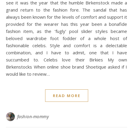
see it was the year that the humble Birkenstock made a
grand return to the fashion fore. The sandal that has
always been known for the levels of comfort and support it
provided for the wearer has this year been a bonafide
fashion item, as the ‘fugly’ pool slider styles became
beloved wardrobe foot fodder of a whole host of
fashionable celebs. Style and comfort is a delectable
combination, and I have to admit, one that I have
succumbed to. Celebs love their Birkies My own
Birkenstocks When online shoe brand Shoetique asked if I
would like to review…
READ MORE
fashion-mommy