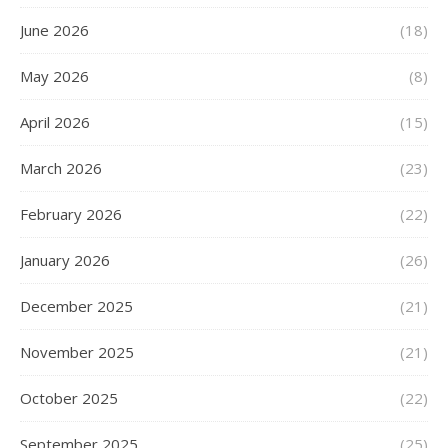
June 2026
(18)
May 2026
(8)
April 2026
(15)
March 2026
(23)
February 2026
(22)
January 2026
(26)
December 2025
(21)
November 2025
(21)
October 2025
(22)
September 2025
(25)