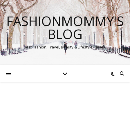
FASHIONMOMMY'S
BLOG
Best Fashion, Travel, Beauty & Lifestyle Review