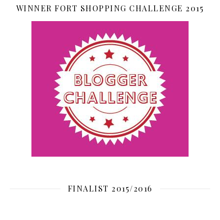
WINNER FORT SHOPPING CHALLENGE 2015
FINALIST 2015/2016