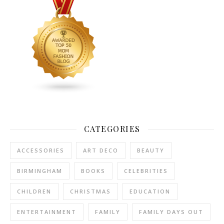
CATEGORIES
ACCESSORIES
ART DECO
BEAUTY
BIRMINGHAM
BOOKS
CELEBRITIES
CHILDREN
CHRISTMAS
EDUCATION
ENTERTAINMENT
FAMILY
FAMILY DAYS OUT