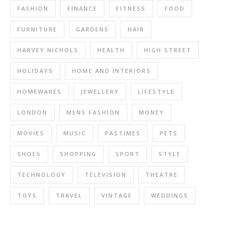
FASHION
FINANCE
FITNESS
FOOD
FURNITURE
GARDENS
HAIR
HARVEY NICHOLS
HEALTH
HIGH STREET
HOLIDAYS
HOME AND INTERIORS
HOMEWARES
JEWELLERY
LIFESTYLE
LONDON
MENS FASHION
MONEY
MOVIES
MUSIC
PASTIMES
PETS
SHOES
SHOPPING
SPORT
STYLE
TECHNOLOGY
TELEVISION
THEATRE
TOYS
TRAVEL
VINTAGE
WEDDINGS