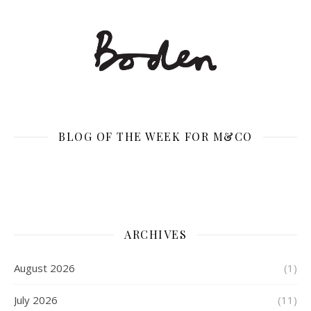
BLOG OF THE WEEK FOR M&CO
ARCHIVES
August 2026
(1)
July 2026
(11)