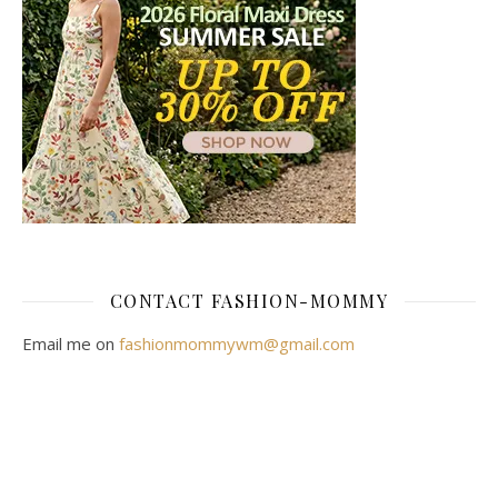
CONTACT FASHION-MOMMY
Email me on
fashionmommywm@gmail.com