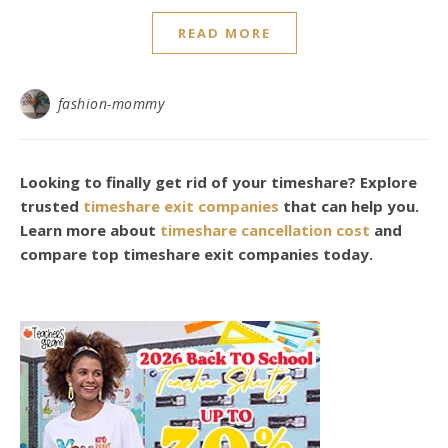
READ MORE
fashion-mommy
Looking to finally get rid of your timeshare? Explore
trusted
timeshare exit companies
that can help you.
Learn more about
timeshare cancellation cost
and
compare top timeshare exit companies today.