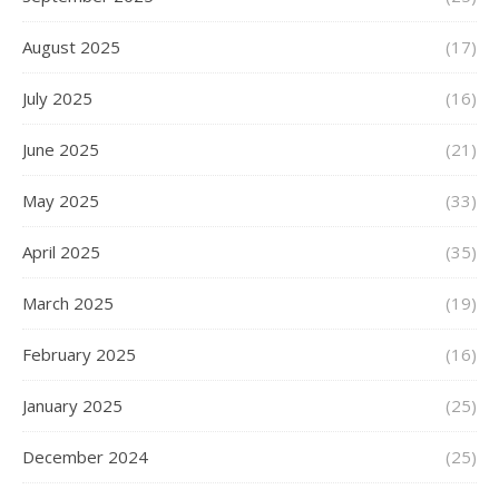
August 2025
(17)
July 2025
(16)
June 2025
(21)
May 2025
(33)
April 2025
(35)
March 2025
(19)
February 2025
(16)
January 2025
(25)
December 2024
(25)