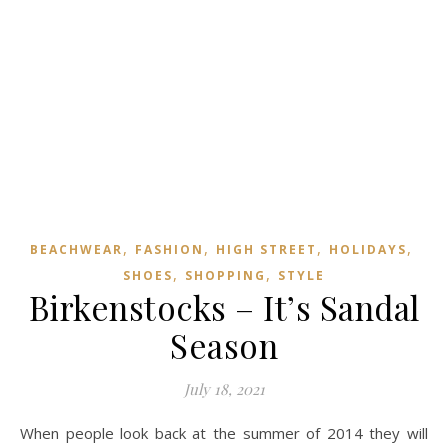
,
,
,
,
BEACHWEAR
FASHION
HIGH STREET
HOLIDAYS
,
,
SHOES
SHOPPING
STYLE
Birkenstocks – It’s Sandal
Season
July 18, 2021
When people look back at the summer of 2014 they will