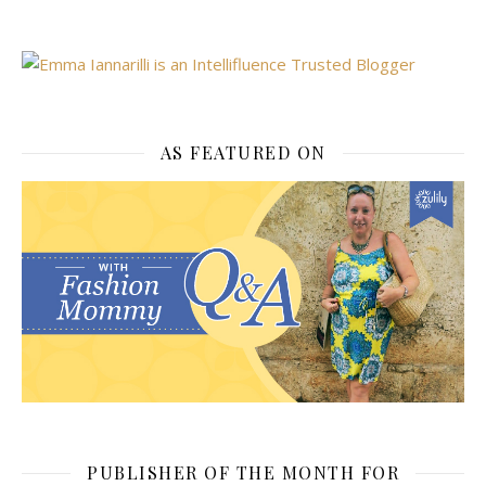
AS FEATURED ON
PUBLISHER OF THE MONTH FOR