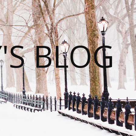
S BLOG