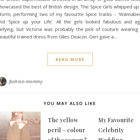
howcased the best of British design. The Spice Girls whipped up
torm, performing two of my favourite Spice tracks – ‘Wannabe
nd ‘Spice up your Life’. All the girls looked fabulous and a
efying, but Victoria was probably the pick of couture wearing
eautiful trained dress from Giles Deacon. Geri gave a…
READ MORE
fashion-mommy
YOU MAY ALSO LIKE
The yellow
My Favourite
peril – colour
Celebrity