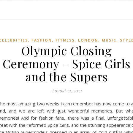
,
,
,
,
,
CELEBRITIES
FASHION
FITNESS
LONDON
MUSIC
STYL
Olympic Closing
Ceremony – Spice Girls
and the Supers
August 13, 2012
he most amazing two weeks I can remember has now come to 
nd, and we are left with just wonderful memories. But wh
emories! And for fashion fans, there was a final, unforgettab
reat with the reformed Spice Girls, and the stunning appearance 
he British Supermodels dressed in an array of gold outfits whi