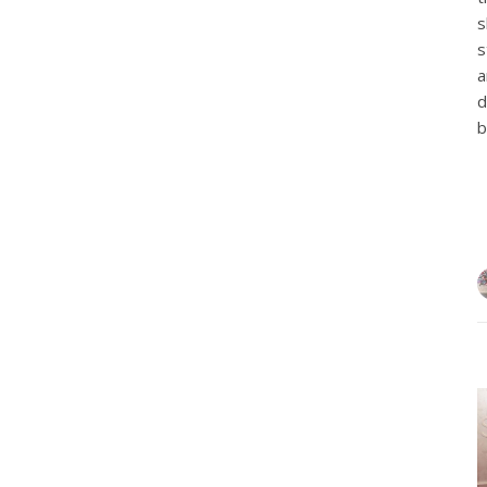
s
s
a
d
b