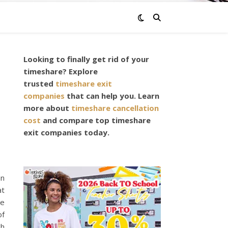
Looking to finally get rid of your
E
timeshare? Explore
trusted
timeshare exit
companies
that can help you. Learn
more about
timeshare cancellation
cost
and compare top timeshare
exit companies today.
an
at
le
of
ch