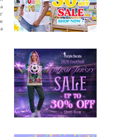
 a
e’
ge
 a