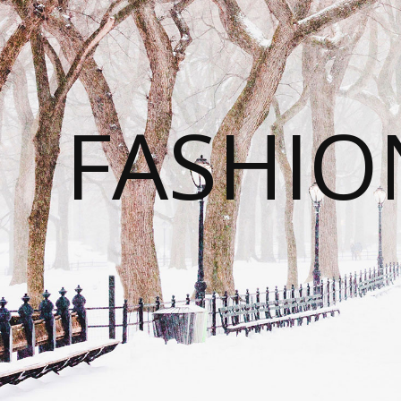
FASHI