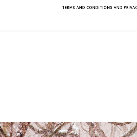
TERMS AND CONDITIONS AND PRIVAC