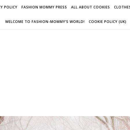
Y POLICY
FASHION MOMMY PRESS
ALL ABOUT COOKIES
CLOTHES
WELCOME TO FASHION-MOMMY’S WORLD!
COOKIE POLICY (UK)