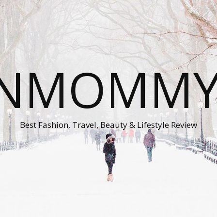
ONMOMMY'
Best Fashion, Travel, Beauty & Lifestyle Review