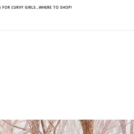
 FOR CURVY GIRLS…WHERE TO SHOP!