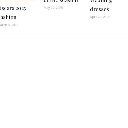
of the season?
Wedding
Oscars 2025
May 27, 2025
dresses
Fashion
April 29, 2025
arch 4, 2025